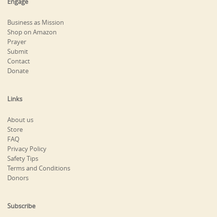
Engage
Business as Mission
Shop on Amazon
Prayer
Submit
Contact
Donate
Links
About us
Store
FAQ
Privacy Policy
Safety Tips
Terms and Conditions
Donors
Subscribe