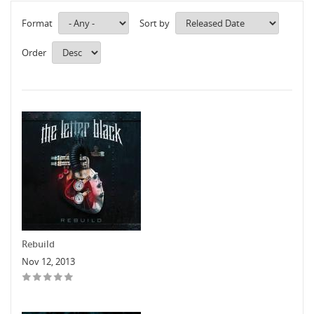
Format
Sort by
Order
Rebuild
Nov 12, 2013