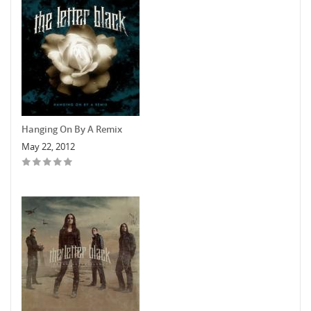
Hanging On By A Remix
May 22, 2012