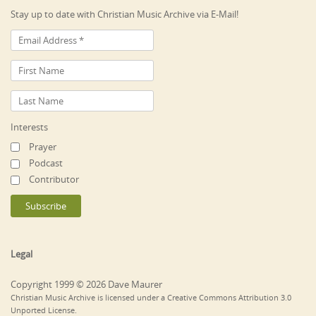
Stay up to date with Christian Music Archive via E-Mail!
Interests
Prayer
Podcast
Contributor
Legal
Copyright 1999 © 2026 Dave Maurer
Christian Music Archive is licensed under a Creative Commons Attribution 3.0
Unported License.