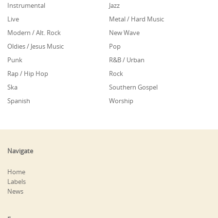
Instrumental
Jazz
Live
Metal / Hard Music
Modern / Alt. Rock
New Wave
Oldies / Jesus Music
Pop
Punk
R&B / Urban
Rap / Hip Hop
Rock
Ska
Southern Gospel
Spanish
Worship
Navigate
Home
Labels
News