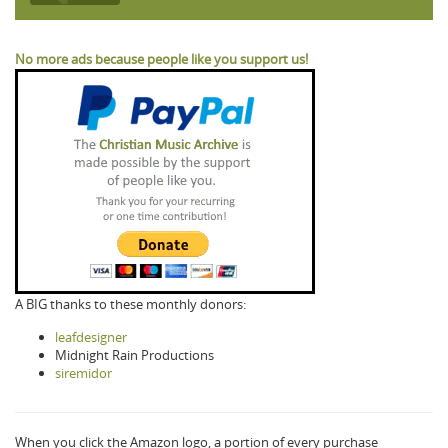
No more ads because people like you support us!
A BIG thanks to these monthly donors:
leafdesigner
Midnight Rain Productions
siremidor
When you click the Amazon logo, a portion of every purchase