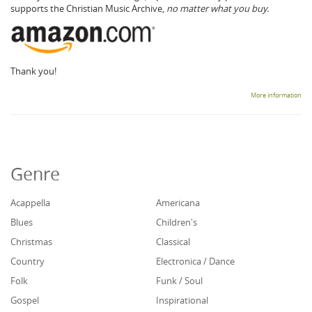
supports the Christian Music Archive,
no matter what you buy.
Thank you!
More information
Genre
Acappella
Americana
Blues
Children's
Christmas
Classical
Country
Electronica / Dance
Folk
Funk / Soul
Gospel
Inspirational