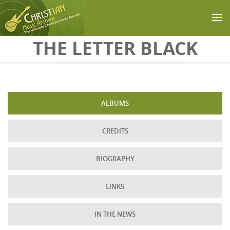
Skip to main content
THE LETTER BLACK
ALBUMS
CREDITS
BIOGRAPHY
LINKS
IN THE NEWS