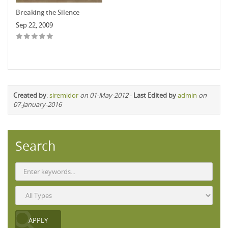
Breaking the Silence
Sep 22, 2009
Created by
:
siremidor
on 01-May-2012
-
Last Edited by
admin
on
07-January-2016
Search