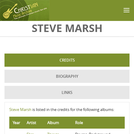
Skip to main content
STEVE MARSH
CREDITS
BIOGRAPHY
LINKS
Steve Marsh
is listed in the credits for the following albums:
Year
Artist
Album
Role