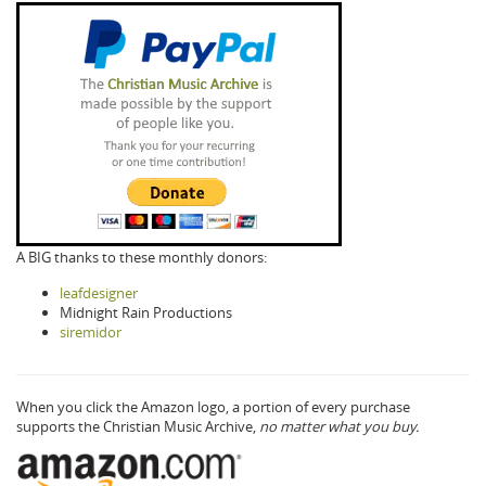
A BIG thanks to these monthly donors:
leafdesigner
Midnight Rain Productions
siremidor
When you click the Amazon logo, a portion of every purchase
supports the Christian Music Archive,
no matter what you buy.