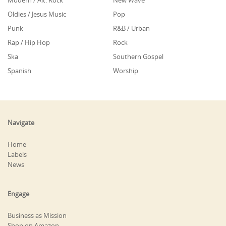
Modern / Alt. Rock
New Wave
Oldies / Jesus Music
Pop
Punk
R&B / Urban
Rap / Hip Hop
Rock
Ska
Southern Gospel
Spanish
Worship
Navigate
Home
Labels
News
Engage
Business as Mission
Shop on Amazon