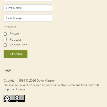
Interests
Prayer
Podcast
Contributor
Legal
Copyright 1999 © 2026 Dave Maurer
Christian Music Archive is licensed under a Creative Commons Attribution 3.0
Unported License.