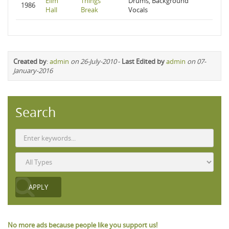
Elim
Things
Drums, Background
1986
Hall
Break
Vocals
Created by
:
admin
on 26-July-2010
-
Last Edited by
admin
on 07-
January-2016
Search
No more ads because people like you support us!