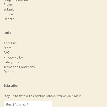
Prayer
Submit
Contact
Donate
Links
About us
Store
FAQ
Privacy Policy
Safety Tips
Terms and Conditions
Donors
Subscribe
Stay up to date with Christian Music Archive via E-Mail!