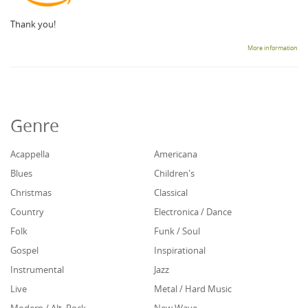
Thank you!
More information
Genre
Acappella
Americana
Blues
Children's
Christmas
Classical
Country
Electronica / Dance
Folk
Funk / Soul
Gospel
Inspirational
Instrumental
Jazz
Live
Metal / Hard Music