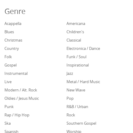
Genre
Acappella
Americana
Blues
Children's
Christmas
Classical
Country
Electronica / Dance
Folk
Funk / Soul
Gospel
Inspirational
Instrumental
Jazz
Live
Metal / Hard Music
Modern / Alt. Rock
New Wave
Oldies / Jesus Music
Pop
Punk
R&B / Urban
Rap / Hip Hop
Rock
Ska
Southern Gospel
Spanish
Worship