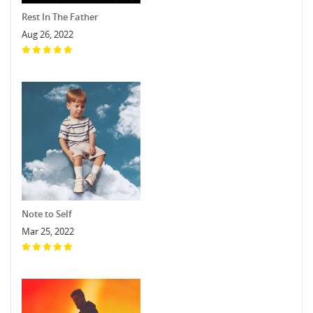
Rest In The Father
Aug 26, 2022
Note to Self
Mar 25, 2022