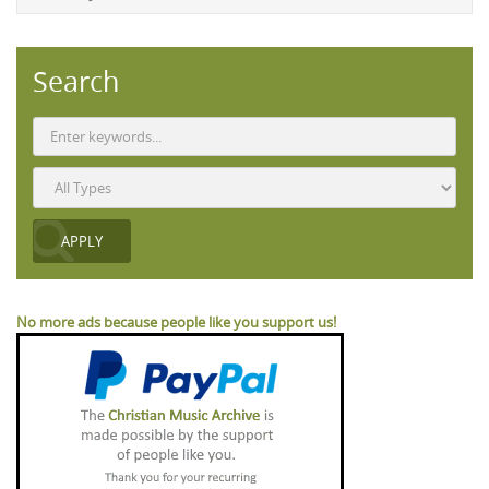
Search
No more ads because people like you support us!