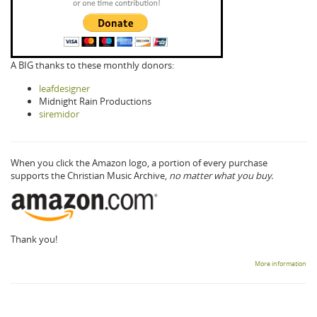
A BIG thanks to these monthly donors:
leafdesigner
Midnight Rain Productions
siremidor
When you click the Amazon logo, a portion of every purchase
supports the Christian Music Archive,
no matter what you buy.
Thank you!
More information