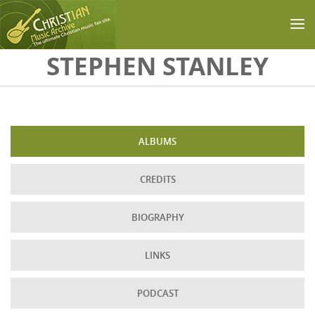
Skip to main content
STEPHEN STANLEY
ALBUMS
CREDITS
BIOGRAPHY
LINKS
PODCAST