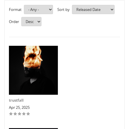
Format
Sort by
Order
trustfall
Apr 25, 2025