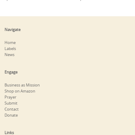
Navigate
Home
Labels
News
Engage
Business as Mission
Shop on Amazon
Prayer
Submit
Contact
Donate
Links