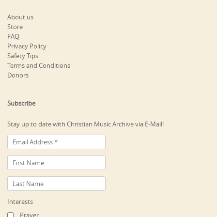
About us
Store
FAQ
Privacy Policy
Safety Tips
Terms and Conditions
Donors
Subscribe
Stay up to date with Christian Music Archive via E-Mail!
Interests
Prayer