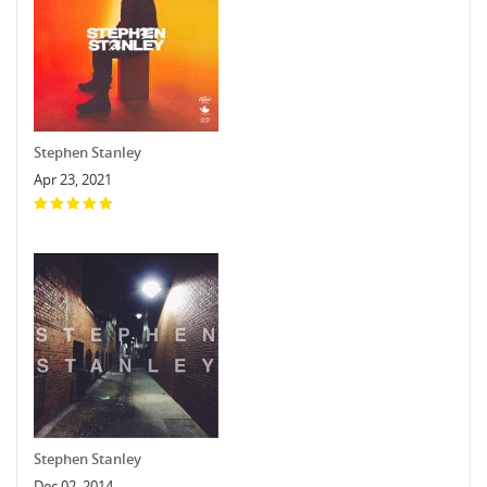
Stephen Stanley
Apr 23, 2021
Stephen Stanley
Dec 02, 2014