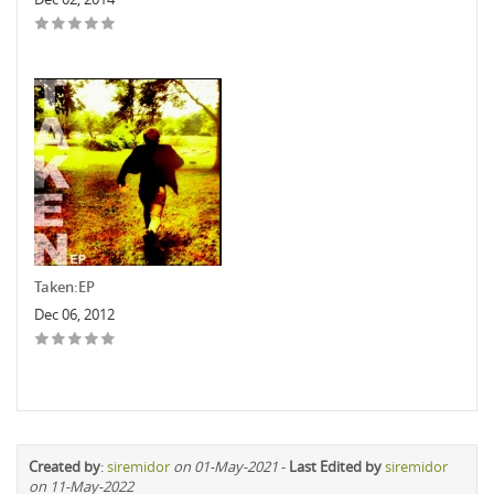
Taken:EP
Dec 06, 2012
Created by
:
siremidor
on 01-May-2021
-
Last Edited by
siremidor
on 11-May-2022