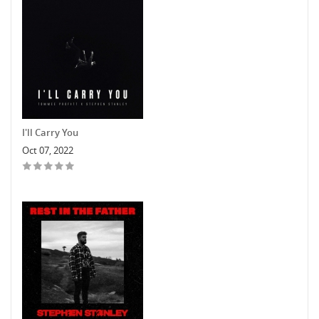
I'll Carry You
Oct 07, 2022