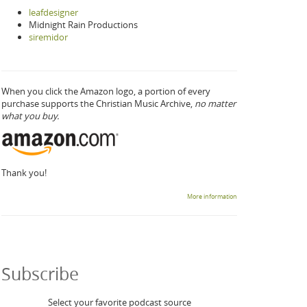
leafdesigner
Midnight Rain Productions
siremidor
When you click the Amazon logo, a portion of every
purchase supports the Christian Music Archive,
no matter
what you buy.
Thank you!
More information
Subscribe
Select your favorite podcast source