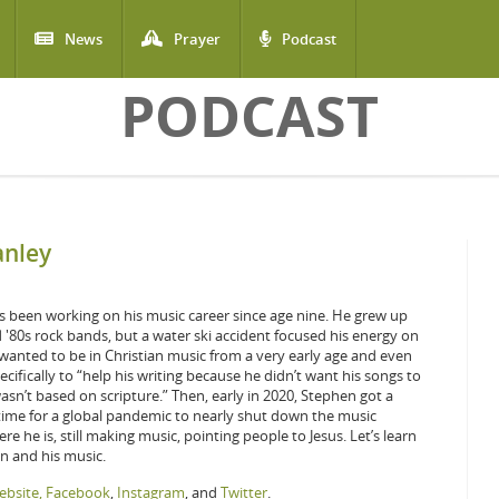
News
Prayer
Podcast
PODCAST
anley
 been working on his music career since age nine. He grew up
d '80s rock bands, but a water ski accident focused his energy on
anted to be in Christian music from a very early age and even
cifically to “help his writing because he didn’t want his songs to
asn’t based on scripture.” Then, early in 2020, Stephen got a
n time for a global pandemic to nearly shut down the music
ere he is, still making music, pointing people to Jesus. Let’s learn
 and his music.
bsite,
Facebook
,
Instagram
, and
Twitter
.