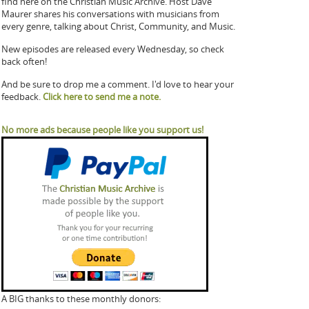
find here on the Christian Music Archive. Host Dave
Maurer shares his conversations with musicians from
every genre, talking about Christ, Community, and Music.
New episodes are released every Wednesday, so check
back often!
And be sure to drop me a comment. I'd love to hear your
feedback.
Click here to send me a note.
No more ads because people like you support us!
A BIG thanks to these monthly donors: