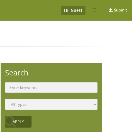
Hi! Guest
Submit
Search