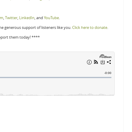
am
,
Twitter
,
LinkedIn
, and
YouTube
.
e generous support of listeners like you.
Click here to donate
.
pport them today! ****