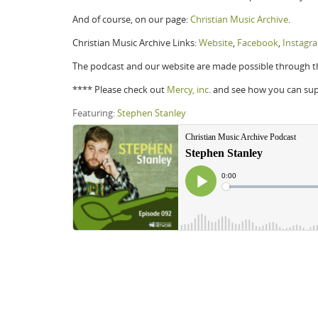
And of course, on our page:
Christian Music Archive
.
Christian Music Archive Links:
Website
,
Facebook
,
Instagr
The podcast and our website are made possible through th
**** Please check out
Mercy, inc
. and see how you can su
Featuring:
Stephen Stanley