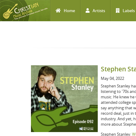
Home
Artists
Labels
Skip to main content
Stephen St
May 04, 2022
Stephen Stanley has
listening to '70s an
music. He knew he w
attended college spe
say anything that w
record deal, just i
industry. And yet, h
more about Stephen
Stephen Stanley:
We