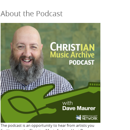
About the Podcast
The podcast is an opportunity to hear from artists you