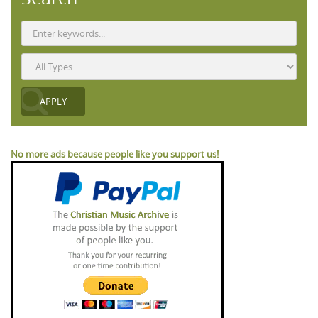
No more ads because people like you support us!