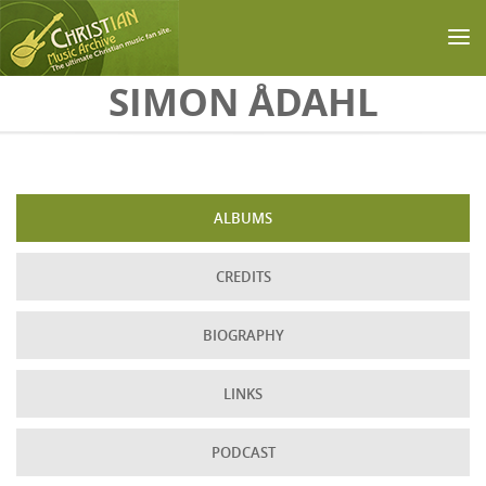
Skip to main content
SIMON ÅDAHL
ALBUMS
CREDITS
BIOGRAPHY
LINKS
PODCAST