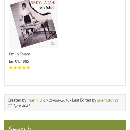
I'm In Touch
Jan 01, 1985
Created by
:
Yianni D
on 26-July-2010
-
Last Edited by
siremidor
on
11-April-2021
Search