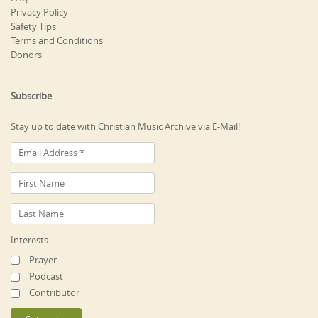
Privacy Policy
Safety Tips
Terms and Conditions
Donors
Subscribe
Stay up to date with Christian Music Archive via E-Mail!
Interests
Prayer
Podcast
Contributor