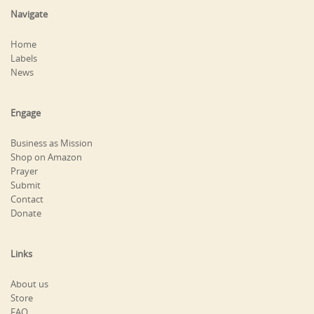
Navigate
Home
Labels
News
Engage
Business as Mission
Shop on Amazon
Prayer
Submit
Contact
Donate
Links
About us
Store
FAQ