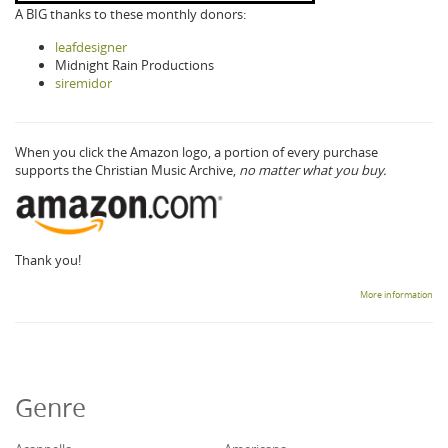
A BIG thanks to these monthly donors:
leafdesigner
Midnight Rain Productions
siremidor
When you click the Amazon logo, a portion of every purchase
supports the Christian Music Archive,
no matter what you buy.
Thank you!
More information
Genre