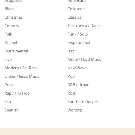
Acappella
Americana
Blues
Children's
Christmas
Classical
Country
Electronica / Dance
Folk
Funk / Soul
Gospel
Inspirational
Instrumental
Jazz
Live
Metal / Hard Music
Modern / Alt. Rock
New Wave
Oldies / Jesus Music
Pop
Punk
R&B / Urban
Rap / Hip Hop
Rock
Ska
Southern Gospel
Spanish
Worship