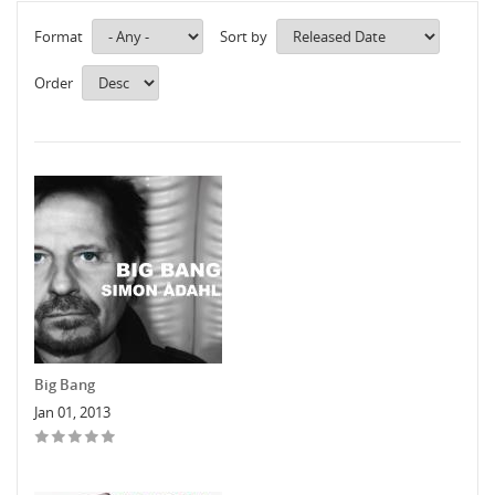
Format
Sort by
Order
Big Bang
Jan 01, 2013