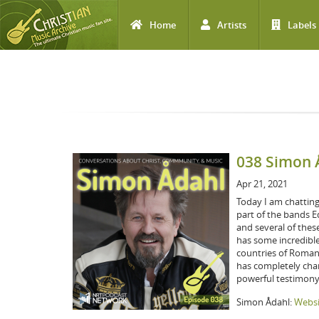
Home
Artists
Labels
Skip to main content
038 Simon 
Apr 21, 2021
Today I am chattin
part of the bands E
and several of thes
has some incredible
countries of Romani
has completely chang
powerful testimony
Simon Ådahl:
Websi