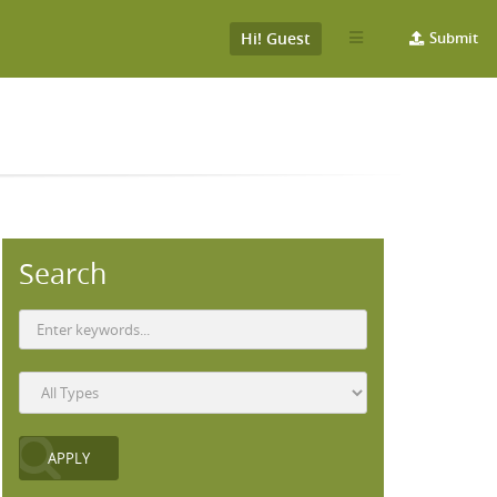
Hi! Guest
Submit
Search