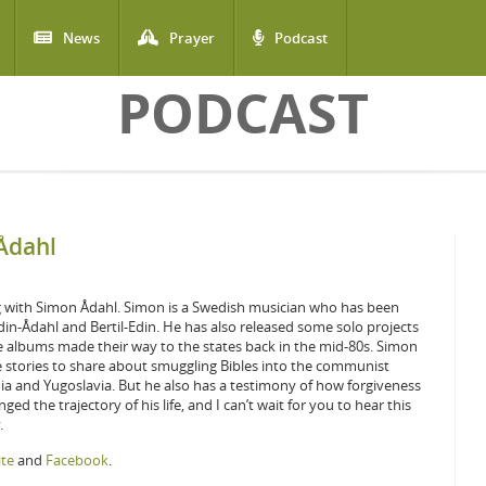
News
Prayer
Podcast
PODCAST
Ådahl
g with Simon Ådahl. Simon is a Swedish musician who has been
din-Ådahl and Bertil-Edin. He has also released some solo projects
e albums made their way to the states back in the mid-80s. Simon
 stories to share about smuggling Bibles into the communist
a and Yugoslavia. But he also has a testimony of how forgiveness
ed the trajectory of his life, and I can’t wait for you to hear this
.
te
and
Facebook
.