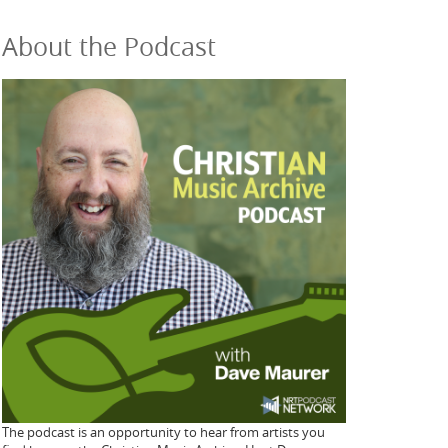
About the Podcast
The podcast is an opportunity to hear from artists you