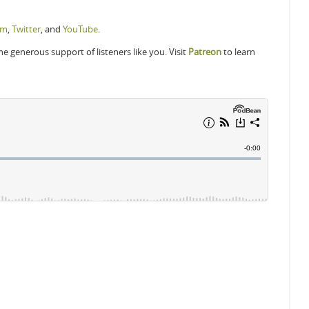
am
,
Twitter
, and
YouTube
.
 generous support of listeners like you. Visit
Patreon
to learn