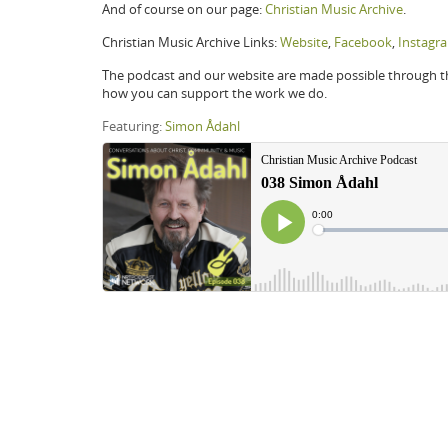
And of course on our page:
Christian Music Archive
.
Christian Music Archive Links:
Website
,
Facebook
,
Instagr
The podcast and our website are made possible through the
how you can support the work we do.
Featuring:
Simon Ådahl