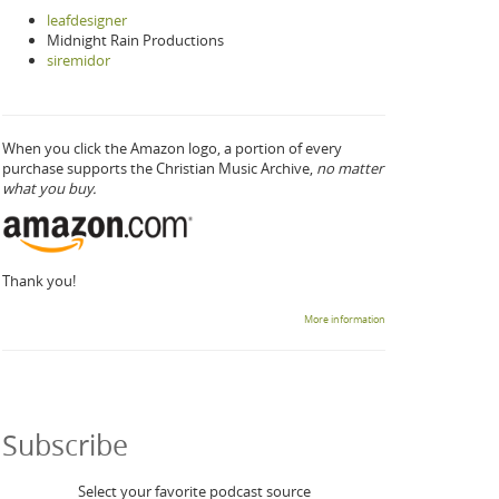
leafdesigner
Midnight Rain Productions
siremidor
When you click the Amazon logo, a portion of every
purchase supports the Christian Music Archive,
no matter
what you buy.
Thank you!
More information
Subscribe
Select your favorite podcast source