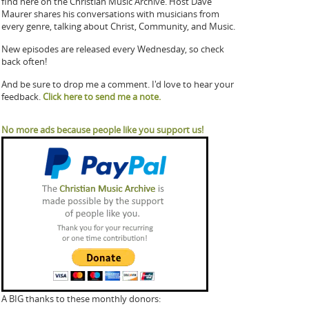
find here on the Christian Music Archive. Host Dave
Maurer shares his conversations with musicians from
every genre, talking about Christ, Community, and Music.
New episodes are released every Wednesday, so check
back often!
And be sure to drop me a comment. I'd love to hear your
feedback.
Click here to send me a note.
No more ads because people like you support us!
A BIG thanks to these monthly donors: