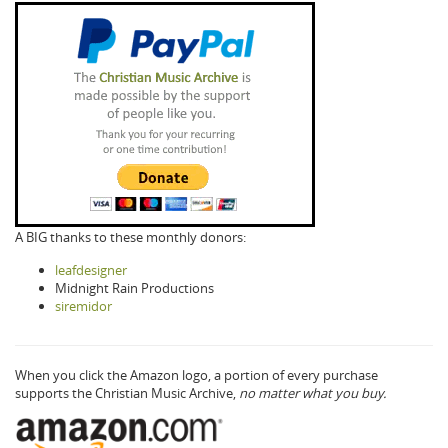
A BIG thanks to these monthly donors:
leafdesigner
Midnight Rain Productions
siremidor
When you click the Amazon logo, a portion of every purchase
supports the Christian Music Archive,
no matter what you buy.