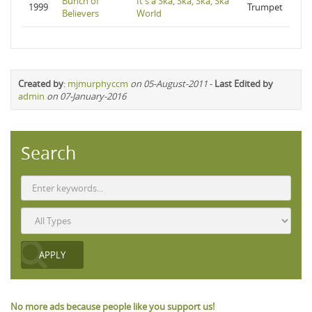
Bunch of
It's a Ska, Ska, Ska, Ska
1999
Trumpet
Believers
World
Created by
:
mjmurphyccm
on 05-August-2011
-
Last Edited by
admin
on 07-January-2016
Search
No more ads because people like you support us!