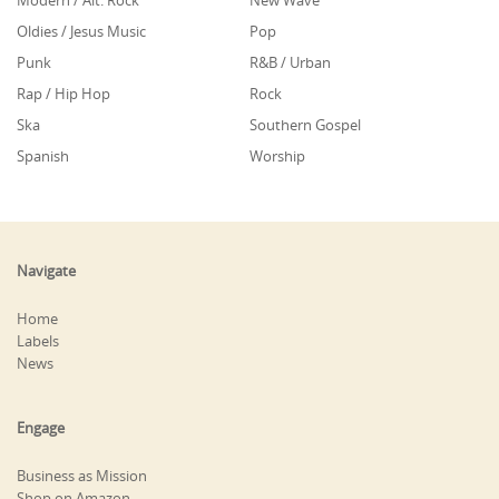
Modern / Alt. Rock
New Wave
Oldies / Jesus Music
Pop
Punk
R&B / Urban
Rap / Hip Hop
Rock
Ska
Southern Gospel
Spanish
Worship
Navigate
Home
Labels
News
Engage
Business as Mission
Shop on Amazon