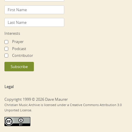
Interests
Prayer
Podcast
Contributor
Legal
Copyright 1999 © 2026 Dave Maurer
Christian Music Archive is licensed under a Creative Commons Attribution 3.0
Unported License.