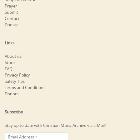
Prayer
Submit
Contact
Donate
Links
About us
Store
FAQ
Privacy Policy
Safety Tips
Terms and Conditions
Donors
Subscribe
Stay up to date with Christian Music Archive via E-Mail!