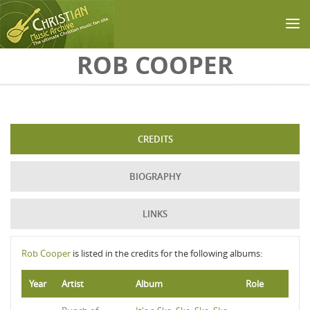
Skip to main content
ROB COOPER
CREDITS
BIOGRAPHY
LINKS
Rob Cooper
is listed in the credits for the following albums:
Year
Artist
Album
Role