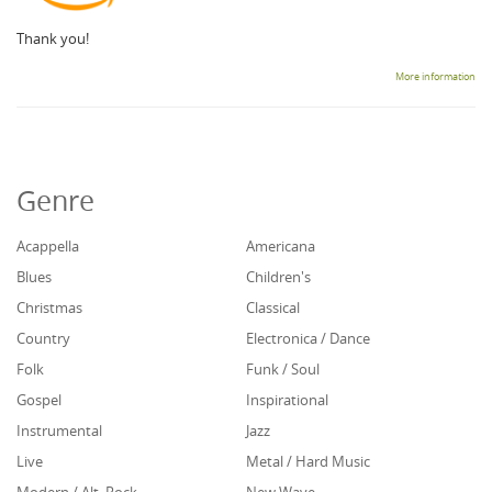
Thank you!
More information
Genre
Acappella
Americana
Blues
Children's
Christmas
Classical
Country
Electronica / Dance
Folk
Funk / Soul
Gospel
Inspirational
Instrumental
Jazz
Live
Metal / Hard Music