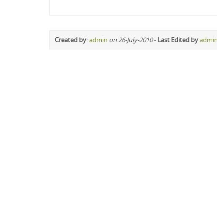
Created by
:
admin
on 26-July-2010
-
Last Edited by
admi