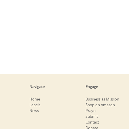
Navigate
Engage
Home
Business as Mission
Labels
Shop on Amazon
News
Prayer
Submit
Contact
Donate