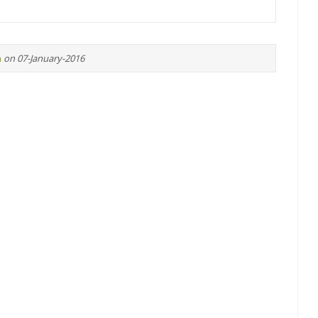
n
on 07-January-2016