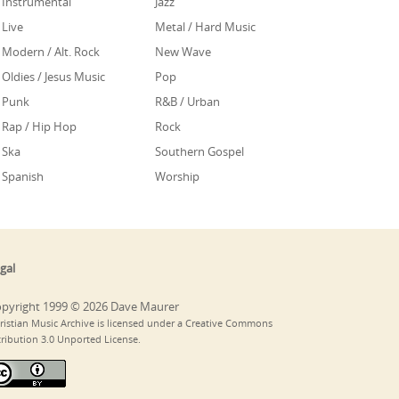
Instrumental
Jazz
Live
Metal / Hard Music
Modern / Alt. Rock
New Wave
Oldies / Jesus Music
Pop
Punk
R&B / Urban
Rap / Hip Hop
Rock
Ska
Southern Gospel
Spanish
Worship
gal
pyright 1999 © 2026 Dave Maurer
ristian Music Archive is licensed under a Creative Commons
tribution 3.0 Unported License.