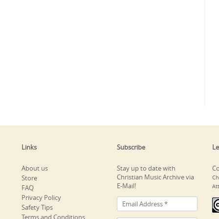
Links
Subscribe
Le
About us
Stay up to date with
Co
Christian Music Archive via
Store
Ch
E-Mail!
At
FAQ
Privacy Policy
Safety Tips
Terms and Conditions