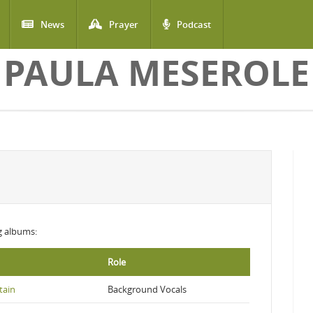
News
Prayer
Podcast
PAULA MESEROLE
ng albums:
Role
tain
Background Vocals