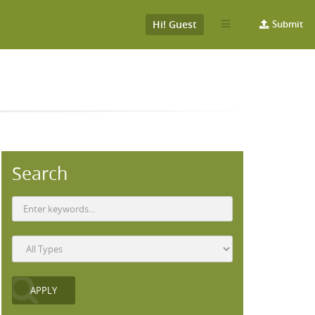
Hi! Guest
Submit
Search