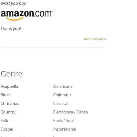
what you buy.
Thank you!
More information
Genre
Acappella
Americana
Blues
Children's
Christmas
Classical
Country
Electronica / Dance
Folk
Funk / Soul
Gospel
Inspirational