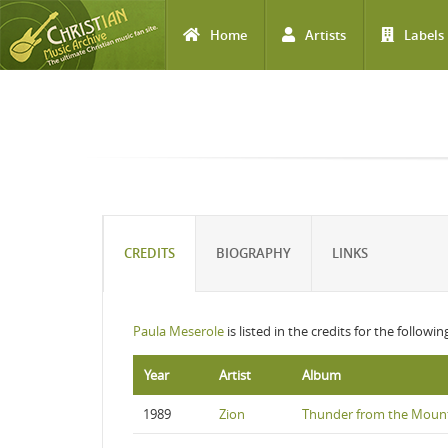
Home
Artists
Labels
Skip to main content
CREDITS
BIOGRAPHY
LINKS
Paula Meserole
is listed in the credits for the followi
Year
Artist
Album
1989
Zion
Thunder from the Moun