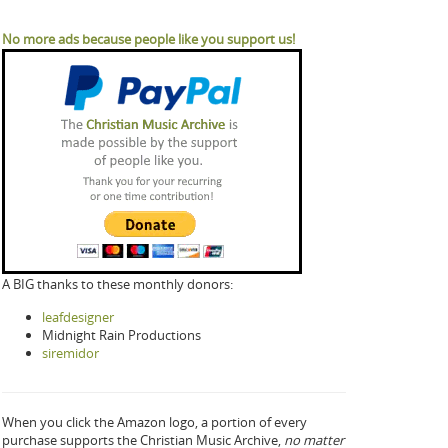
No more ads because people like you support us!
A BIG thanks to these monthly donors:
leafdesigner
Midnight Rain Productions
siremidor
When you click the Amazon logo, a portion of every
purchase supports the Christian Music Archive,
no matter