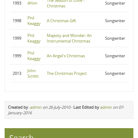
The Season of Love -
1993
4Him
Songwriter
Christmas
Phil
1998
A Christmas Gift
Songwriter
Keaggy
Phil
Majesty and Wonder: An
1999
Songwriter
Keaggy
Instrumental Christmas
Phil
1999
An Angel's Christmas
Songwriter
Keaggy
John
2013
The Christmas Project
Songwriter
Schlitt
Created by
:
admin
on 26-July-2010
-
Last Edited by
admin
on 07-
January-2016
Search