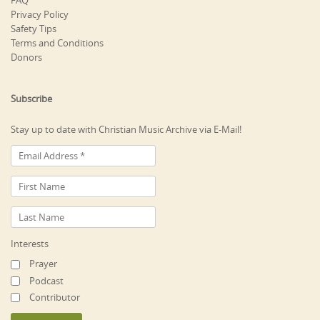
FAQ
Privacy Policy
Safety Tips
Terms and Conditions
Donors
Subscribe
Stay up to date with Christian Music Archive via E-Mail!
Interests
Prayer
Podcast
Contributor