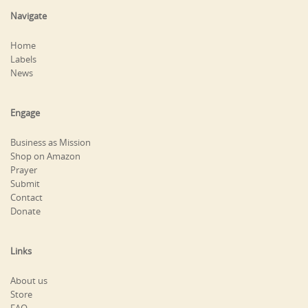
Navigate
Home
Labels
News
Engage
Business as Mission
Shop on Amazon
Prayer
Submit
Contact
Donate
Links
About us
Store