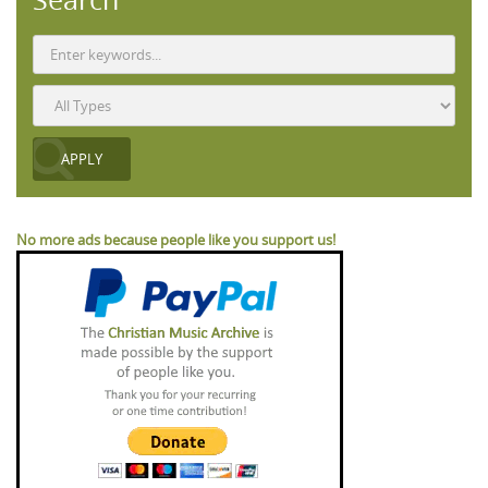
No more ads because people like you support us!