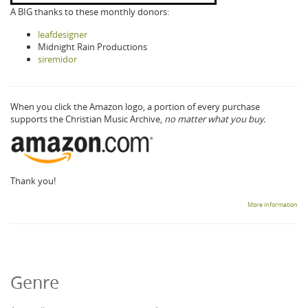
A BIG thanks to these monthly donors:
leafdesigner
Midnight Rain Productions
siremidor
When you click the Amazon logo, a portion of every purchase
supports the Christian Music Archive,
no matter what you buy.
Thank you!
More information
Genre