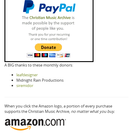
A BIG thanks to these monthly donors:
leafdesigner
Midnight Rain Productions
siremidor
When you click the Amazon logo, a portion of every purchase
supports the Christian Music Archive,
no matter what you buy.