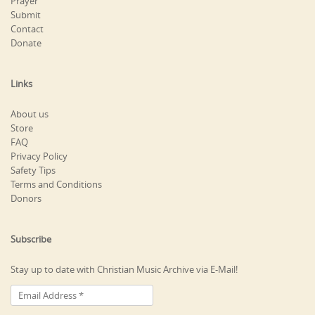
Prayer
Submit
Contact
Donate
Links
About us
Store
FAQ
Privacy Policy
Safety Tips
Terms and Conditions
Donors
Subscribe
Stay up to date with Christian Music Archive via E-Mail!