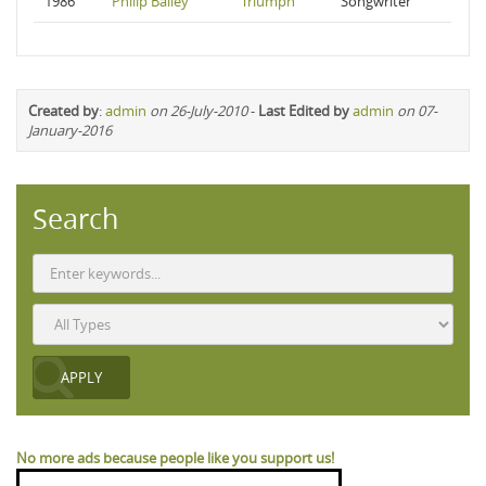
1986
Philip Bailey
Triumph
Songwriter
Created by
:
admin
on 26-July-2010
-
Last Edited by
admin
on 07-
January-2016
Search
No more ads because people like you support us!