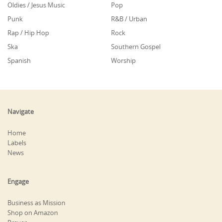
Oldies / Jesus Music
Pop
Punk
R&B / Urban
Rap / Hip Hop
Rock
Ska
Southern Gospel
Spanish
Worship
Navigate
Home
Labels
News
Engage
Business as Mission
Shop on Amazon