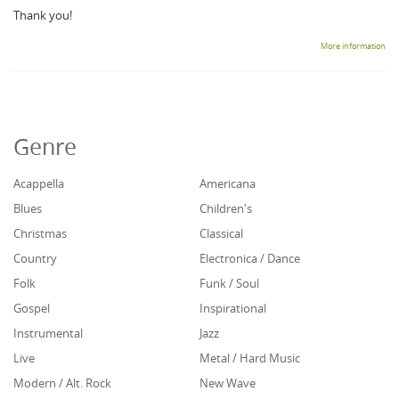
Thank you!
More information
Genre
Acappella
Americana
Blues
Children's
Christmas
Classical
Country
Electronica / Dance
Folk
Funk / Soul
Gospel
Inspirational
Instrumental
Jazz
Live
Metal / Hard Music
Modern / Alt. Rock
New Wave