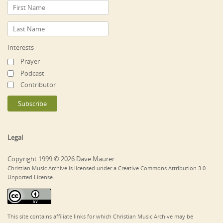
Interests
Prayer
Podcast
Contributor
Legal
Copyright 1999 © 2026 Dave Maurer
Christian Music Archive is licensed under a Creative Commons Attribution 3.0
Unported License.
This site contains affiliate links for which Christian Music Archive may be