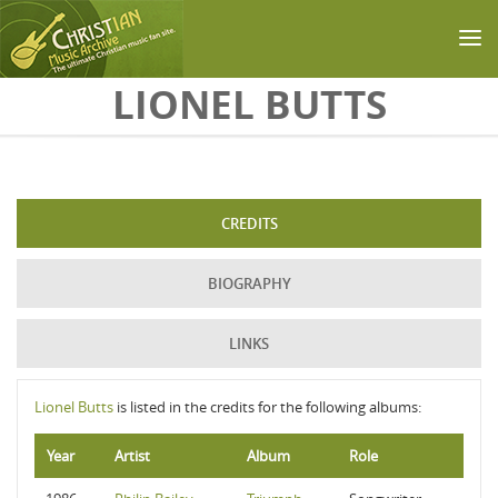
Skip to main content
LIONEL BUTTS
CREDITS
BIOGRAPHY
LINKS
Lionel Butts
is listed in the credits for the following albums:
Year
Artist
Album
Role