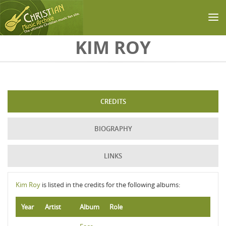
Skip to main content
KIM ROY
CREDITS
BIOGRAPHY
LINKS
Kim Roy
is listed in the credits for the following albums:
Year
Artist
Album
Role