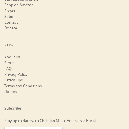
Shop on Amazon
Prayer
Submit
Contact
Donate
Links
About us
Store
FAQ
Privacy Policy
Safety Tips
Terms and Conditions
Donors
Subscribe
Stay up to date with Christian Music Archive via E-Mail!