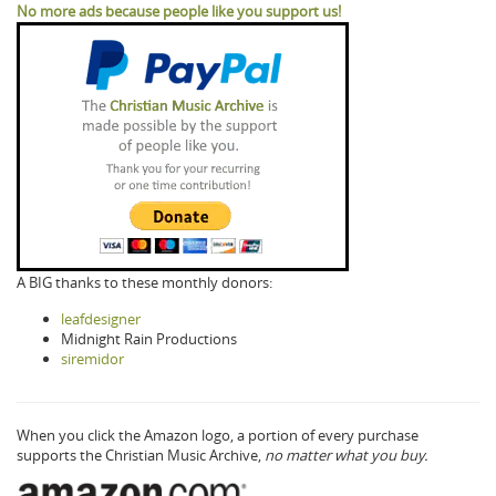
No more ads because people like you support us!
A BIG thanks to these monthly donors:
leafdesigner
Midnight Rain Productions
siremidor
When you click the Amazon logo, a portion of every purchase
supports the Christian Music Archive,
no matter what you buy.