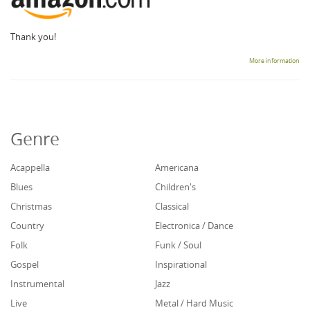
Thank you!
More information
Genre
Acappella
Americana
Blues
Children's
Christmas
Classical
Country
Electronica / Dance
Folk
Funk / Soul
Gospel
Inspirational
Instrumental
Jazz
Live
Metal / Hard Music