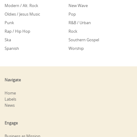
Modern / Alt. Rock
New Wave
Oldies / Jesus Music
Pop
Punk
R&B / Urban
Rap / Hip Hop
Rock
Ska
Southern Gospel
Spanish
Worship
Navigate
Home
Labels
News
Engage
Business as Mission