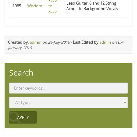
Face
Lead Guitar, 6 and 12 String
1985
Wisdom
to
Acoustic, Background Vocals
Face
Created by
:
admin
on 26-July-2010
-
Last Edited by
admin
on 07-
January-2016
Search