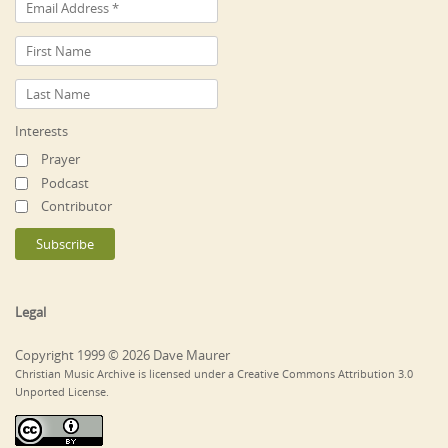
Interests
Prayer
Podcast
Contributor
Legal
Copyright 1999 © 2026 Dave Maurer
Christian Music Archive is licensed under a Creative Commons Attribution 3.0
Unported License.