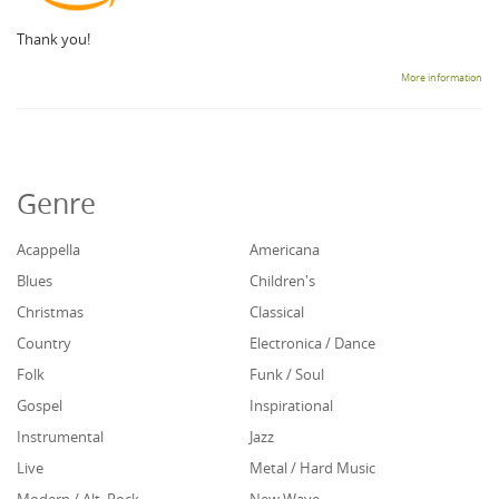
Thank you!
More information
Genre
Acappella
Americana
Blues
Children's
Christmas
Classical
Country
Electronica / Dance
Folk
Funk / Soul
Gospel
Inspirational
Instrumental
Jazz
Live
Metal / Hard Music