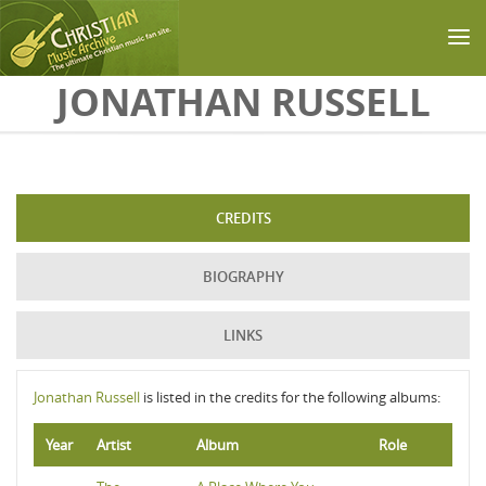
Skip to main content
JONATHAN RUSSELL
CREDITS
BIOGRAPHY
LINKS
Jonathan Russell
is listed in the credits for the following albums:
Year
Artist
Album
Role