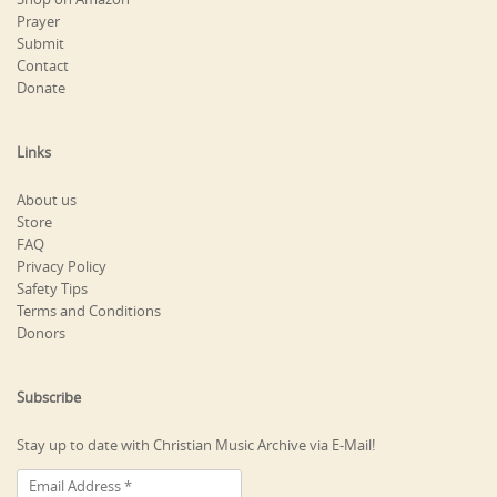
Prayer
Submit
Contact
Donate
Links
About us
Store
FAQ
Privacy Policy
Safety Tips
Terms and Conditions
Donors
Subscribe
Stay up to date with Christian Music Archive via E-Mail!