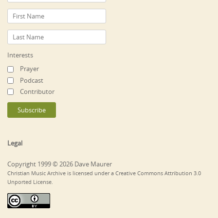
Interests
Prayer
Podcast
Contributor
Legal
Copyright 1999 © 2026 Dave Maurer
Christian Music Archive is licensed under a Creative Commons Attribution 3.0
Unported License.