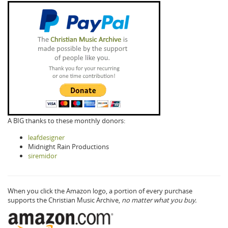
A BIG thanks to these monthly donors:
leafdesigner
Midnight Rain Productions
siremidor
When you click the Amazon logo, a portion of every purchase
supports the Christian Music Archive,
no matter what you buy.