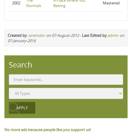
The
A Place Where You
2002
Mastered
Normals
Belong
Created by
:
siremidor
on 07-August-2012
-
Last Edited by
admin
on
07-January-2016
Search
No more ads because people like you support us!