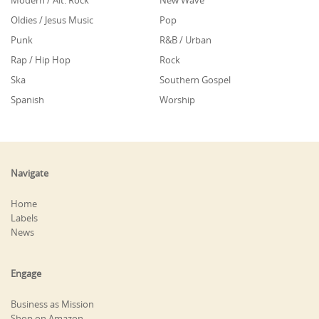
Modern / Alt. Rock
New Wave
Oldies / Jesus Music
Pop
Punk
R&B / Urban
Rap / Hip Hop
Rock
Ska
Southern Gospel
Spanish
Worship
Navigate
Home
Labels
News
Engage
Business as Mission
Shop on Amazon