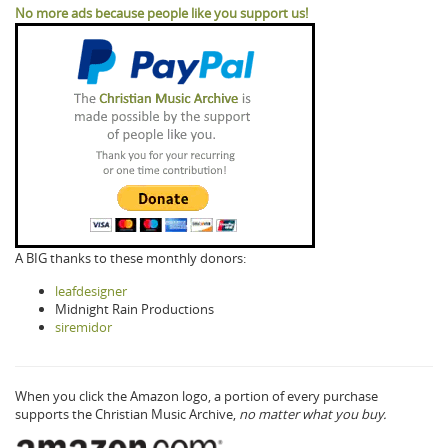
No more ads because people like you support us!
A BIG thanks to these monthly donors:
leafdesigner
Midnight Rain Productions
siremidor
When you click the Amazon logo, a portion of every purchase
supports the Christian Music Archive,
no matter what you buy.