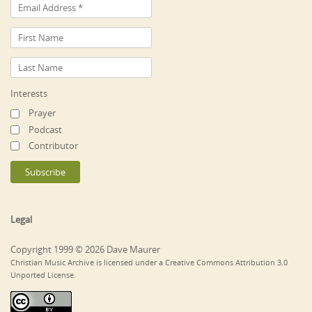
Interests
Prayer
Podcast
Contributor
Legal
Copyright 1999 © 2026 Dave Maurer
Christian Music Archive is licensed under a Creative Commons Attribution 3.0
Unported License.