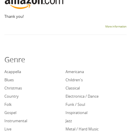
Thank you!
More information
Genre
Acappella
Americana
Blues
Children's
Christmas
Classical
Country
Electronica / Dance
Folk
Funk / Soul
Gospel
Inspirational
Instrumental
Jazz
Live
Metal / Hard Music