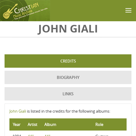
Skip to main content
JOHN GIALI
CREDITS
BIOGRAPHY
LINKS
John Giali
is listed in the credits for the following albums:
Year
Artist
Album
Role