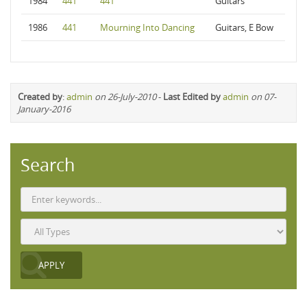
1984
441
441
Guitars
1986
441
Mourning Into Dancing
Guitars, E Bow
Created by
:
admin
on 26-July-2010
-
Last Edited by
admin
on 07-
January-2016
Search