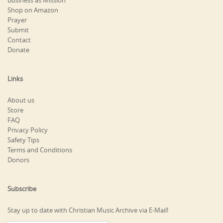
Business as Mission
Shop on Amazon
Prayer
Submit
Contact
Donate
Links
About us
Store
FAQ
Privacy Policy
Safety Tips
Terms and Conditions
Donors
Subscribe
Stay up to date with Christian Music Archive via E-Mail!