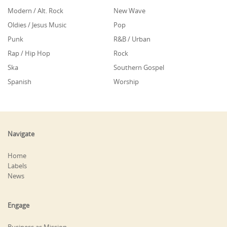
Modern / Alt. Rock
New Wave
Oldies / Jesus Music
Pop
Punk
R&B / Urban
Rap / Hip Hop
Rock
Ska
Southern Gospel
Spanish
Worship
Navigate
Home
Labels
News
Engage