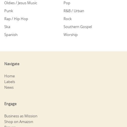
Oldies / Jesus Music
Pop
Punk
R&B / Urban
Rap / Hip Hop
Rock
Ska
Southern Gospel
Spanish
Worship
Navigate
Home
Labels
News
Engage
Business as Mission
Shop on Amazon