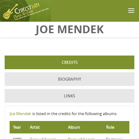
Skip to main content
JOE MENDEK
CREDITS
BIOGRAPHY
LINKS
Joe Mendek
is listed in the credits for the following albums:
Year
Artist
Album
Role