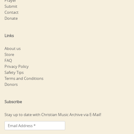
Prayer
Submit
Contact
Donate
Links
About us
Store
FAQ
Privacy Policy
Safety Tips
Terms and Conditions
Donors
Subscribe
Stay up to date with Christian Music Archive via E-Mail!