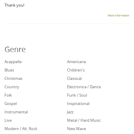
Thank you!
More information
Genre
Acappella
Americana
Blues
Children's
Christmas
Classical
Country
Electronica / Dance
Folk
Funk / Soul
Gospel
Inspirational
Instrumental
Jazz
Live
Metal / Hard Music
Modern / Alt. Rock
New Wave