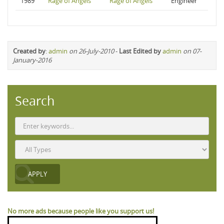
1989
Rage of Angels
Rage of Angels
Engineer
Created by
:
admin
on 26-July-2010
-
Last Edited by
admin
on 07-
January-2016
Search
No more ads because people like you support us!