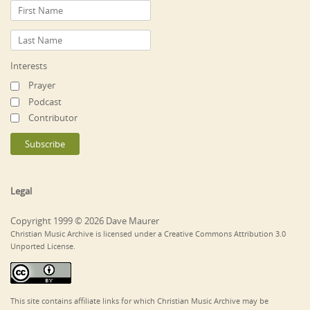
Interests
Prayer
Podcast
Contributor
Legal
Copyright 1999 © 2026 Dave Maurer
Christian Music Archive is licensed under a Creative Commons Attribution 3.0
Unported License.
This site contains affiliate links for which Christian Music Archive may be