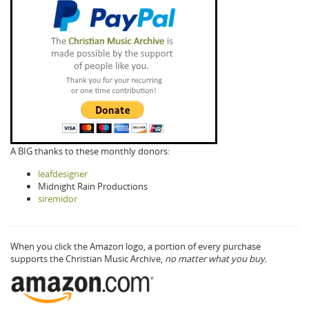
A BIG thanks to these monthly donors:
leafdesigner
Midnight Rain Productions
siremidor
When you click the Amazon logo, a portion of every purchase
supports the Christian Music Archive,
no matter what you buy.