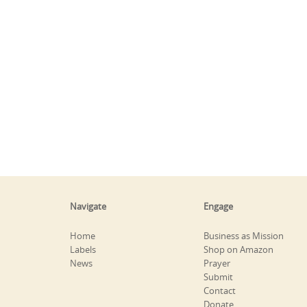
Navigate
Engage
Home
Business as Mission
Labels
Shop on Amazon
News
Prayer
Submit
Contact
Donate