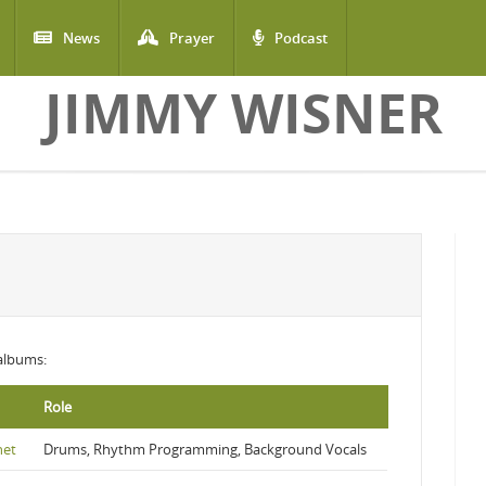
News
Prayer
Podcast
JIMMY WISNER
 albums:
Role
net
Drums, Rhythm Programming, Background Vocals