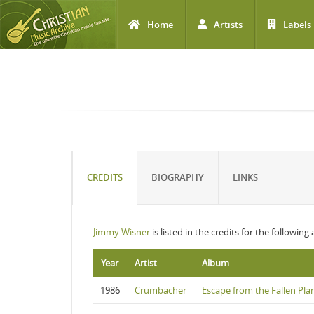
Home
Artists
Labels
Skip to main content
CREDITS
BIOGRAPHY
LINKS
Jimmy Wisner
is listed in the credits for the following
Year
Artist
Album
1986
Crumbacher
Escape from the Fallen Pla