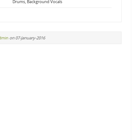
Drums, Background Vocals
dmin
on 07-January-2016