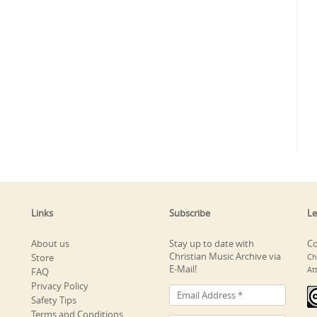
Links
Subscribe
Le
About us
Stay up to date with
Co
Christian Music Archive via
Store
Ch
E-Mail!
At
FAQ
Privacy Policy
Safety Tips
Terms and Conditions