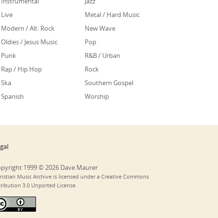
Instrumental
Jazz
Live
Metal / Hard Music
Modern / Alt. Rock
New Wave
Oldies / Jesus Music
Pop
Punk
R&B / Urban
Rap / Hip Hop
Rock
Ska
Southern Gospel
Spanish
Worship
gal
pyright 1999 © 2026 Dave Maurer
ristian Music Archive is licensed under a Creative Commons
tribution 3.0 Unported License.