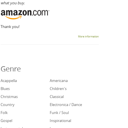
what you buy.
Thank you!
More information
Genre
Acappella
Americana
Blues
Children's
Christmas
Classical
Country
Electronica / Dance
Folk
Funk / Soul
Gospel
Inspirational