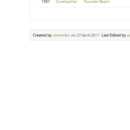
1987
Crumbacher
Thunder Beach
Created by
:
siremidor
on 27-April-2011
-
Last Edited by
a