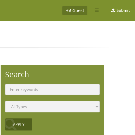
Hi! Guest
Submit
Search