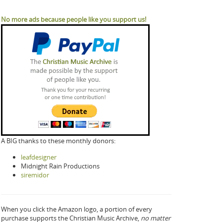
No more ads because people like you support us!
A BIG thanks to these monthly donors:
leafdesigner
Midnight Rain Productions
siremidor
When you click the Amazon logo, a portion of every
purchase supports the Christian Music Archive,
no matter