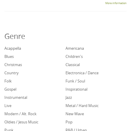
More information
Genre
Acappella
Americana
Blues
Children's
Christmas
Classical
Country
Electronica / Dance
Folk
Funk / Soul
Gospel
Inspirational
Instrumental
Jazz
Live
Metal / Hard Music
Modern / Alt. Rock
New Wave
Oldies / Jesus Music
Pop
Punk
R&B / Urban