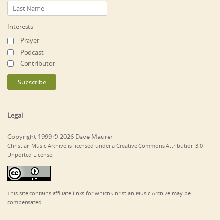
Interests
Prayer
Podcast
Contributor
Legal
Copyright 1999 © 2026 Dave Maurer
Christian Music Archive is licensed under a Creative Commons Attribution 3.0
Unported License.
This site contains affiliate links for which Christian Music Archive may be
compensated.