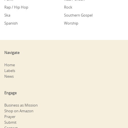
Rap / Hip Hop
Rock
Ska
Southern Gospel
Spanish
Worship
Navigate
Home
Labels
News
Engage
Business as Mission
Shop on Amazon
Prayer
Submit