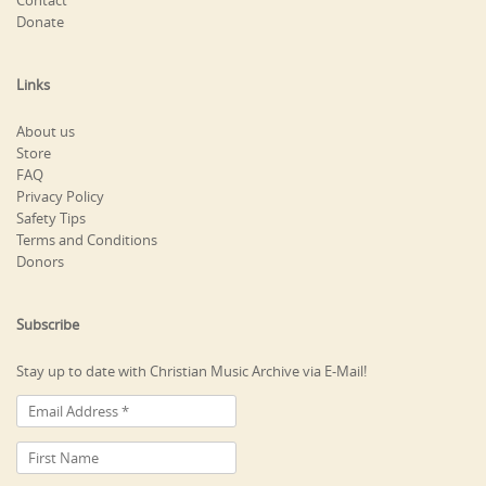
Contact
Donate
Links
About us
Store
FAQ
Privacy Policy
Safety Tips
Terms and Conditions
Donors
Subscribe
Stay up to date with Christian Music Archive via E-Mail!