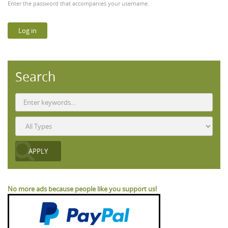
Enter the password that accompanies your username.
Search
No more ads because people like you support us!