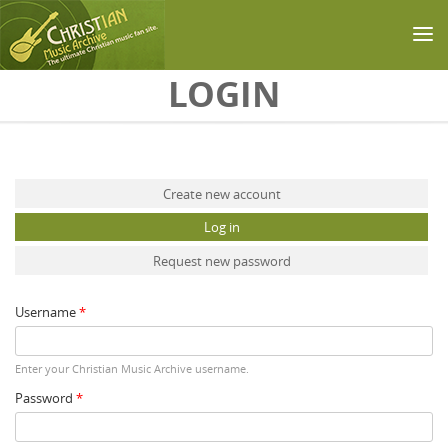
Skip to main content
LOGIN
Primary tabs
Create new account
Log in
(active tab)
Request new password
Username
*
Enter your Christian Music Archive username.
Password
*