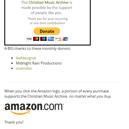
A BIG thanks to these monthly donors:
leafdesigner
Midnight Rain Productions
siremidor
When you click the Amazon logo, a portion of every purchase
supports the Christian Music Archive,
no matter what you buy.
Thank you!