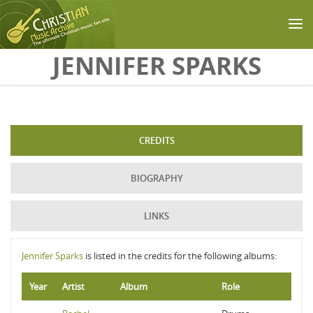
Skip to main content
JENNIFER SPARKS
CREDITS
BIOGRAPHY
LINKS
Jennifer Sparks
is listed in the credits for the following albums:
Year
Artist
Album
Role