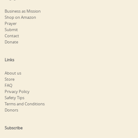
Business as Mission
Shop on Amazon
Prayer
Submit
Contact
Donate
Links
About us
Store
FAQ
Privacy Policy
Safety Tips
Terms and Conditions
Donors
Subscribe