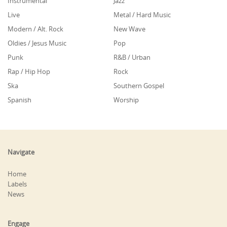
Instrumental
Jazz
Live
Metal / Hard Music
Modern / Alt. Rock
New Wave
Oldies / Jesus Music
Pop
Punk
R&B / Urban
Rap / Hip Hop
Rock
Ska
Southern Gospel
Spanish
Worship
Navigate
Home
Labels
News
Engage