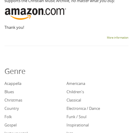
supports the Christian Music Archive,
no matter what you buy.
Thank you!
More information
Genre
Acappella
Americana
Blues
Children's
Christmas
Classical
Country
Electronica / Dance
Folk
Funk / Soul
Gospel
Inspirational