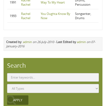
Rachel
Drums,
1991
Way To My Heart
Rachel
Percussion
Rachel
You Oughta Know By
Songwriter,
1993
Rachel
Now
Drums
Created by
:
admin
on 26-July-2010
-
Last Edited by
admin
on 07-
January-2016
Search