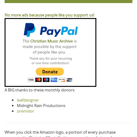
No more ads because people like you support us!
A BIG thanks to these monthly donors:
leafdesigner
Midnight Rain Productions
siremidor
When you click the Amazon logo, a portion of every purchase