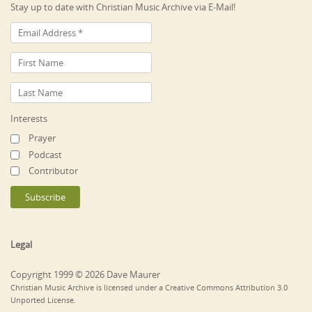
Stay up to date with Christian Music Archive via E-Mail!
Interests
Prayer
Podcast
Contributor
Legal
Copyright 1999 © 2026 Dave Maurer
Christian Music Archive is licensed under a Creative Commons Attribution 3.0
Unported License.