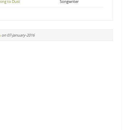
ing to Dust
Songwriter
n
on 07-January-2016