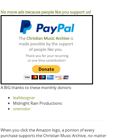
No more ads because people like you support us!
A BIG thanks to these monthly donors:
leafdesigner
Midnight Rain Productions
siremidor
When you click the Amazon logo, a portion of every
purchase supports the Christian Music Archive,
no matter