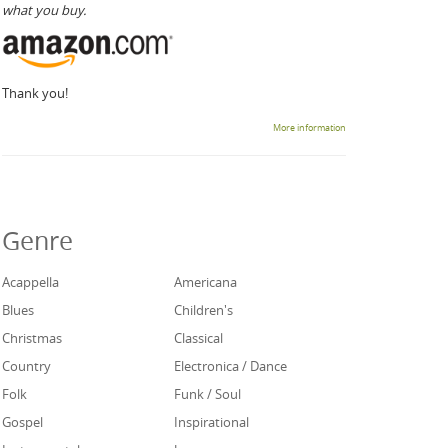
what you buy.
Thank you!
More information
Genre
Acappella
Americana
Blues
Children's
Christmas
Classical
Country
Electronica / Dance
Folk
Funk / Soul
Gospel
Inspirational