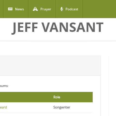
News
Prayer
Podcast
JEFF VANSANT
lbums:
Role
eard
Songwriter