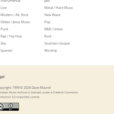
Instrumental
Jazz
Live
Metal / Hard Music
Modern / Alt. Rock
New Wave
Oldies / Jesus Music
Pop
Punk
R&B / Urban
Rap / Hip Hop
Rock
Ska
Southern Gospel
Spanish
Worship
gal
pyright 1999 © 2026 Dave Maurer
ristian Music Archive is licensed under a Creative Commons
tribution 3.0 Unported License.