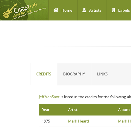
Home
Artists
Labels
Skip to main content
CREDITS
BIOGRAPHY
LINKS
Jeff VanSant
is listed in the credits for the following a
Year
Artist
Album
1975
Mark Heard
Mark H