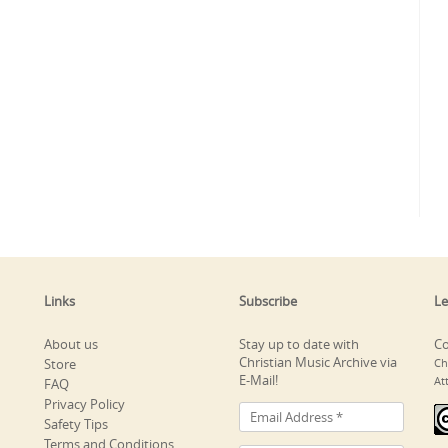
Links
Subscribe
Le
About us
Stay up to date with
Co
Christian Music Archive via
Store
Ch
E-Mail!
At
FAQ
Privacy Policy
Safety Tips
Terms and Conditions