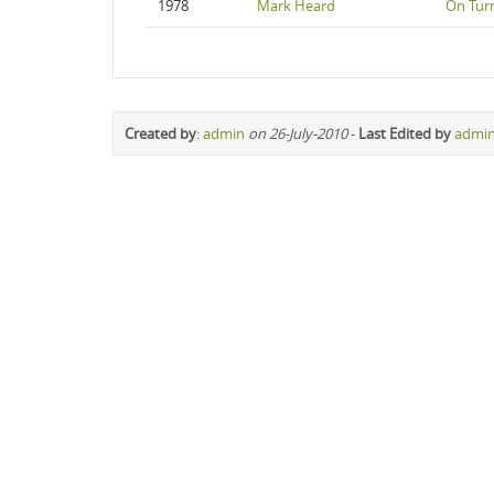
1978
Mark Heard
On Turn
Created by
:
admin
on 26-July-2010
-
Last Edited by
admi