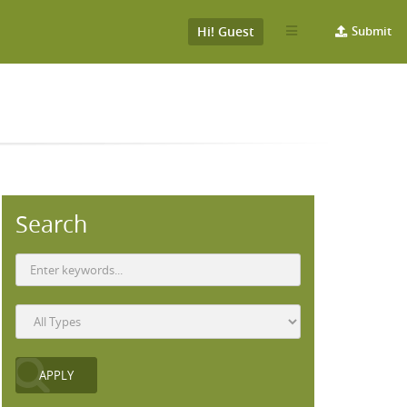
Hi! Guest
Submit
Search