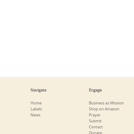
Navigate
Engage
Home
Business as Mission
Labels
Shop on Amazon
News
Prayer
Submit
Contact
Donate