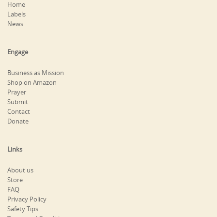
Home
Labels
News
Engage
Business as Mission
Shop on Amazon
Prayer
Submit
Contact
Donate
Links
About us
Store
FAQ
Privacy Policy
Safety Tips