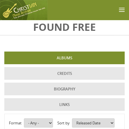
Skip to main content
FOUND FREE
ALBUMS
CREDITS
BIOGRAPHY
LINKS
Format
Sort by