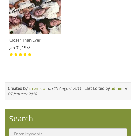
Closer Than Ever
Jan 01, 1978
Created by
:
siremidor
on 10-August-2011
-
Last Edited by
admin
on
07-January-2016
Search