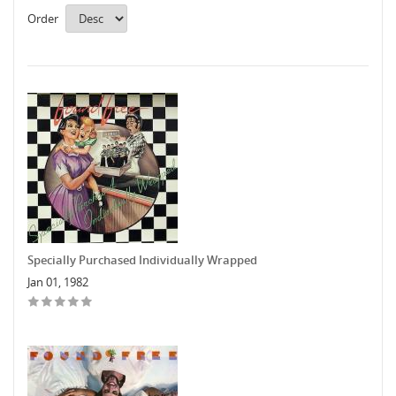
Order
Specially Purchased Individually Wrapped
Jan 01, 1982