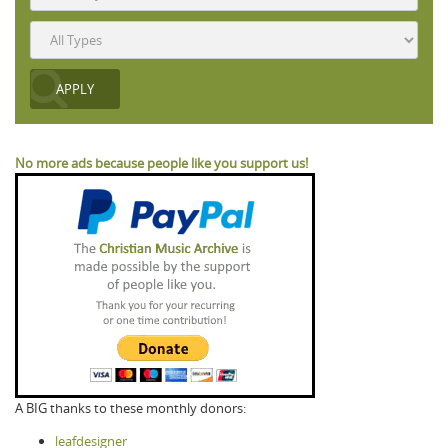
No more ads because people like you support us!
A BIG thanks to these monthly donors:
leafdesigner