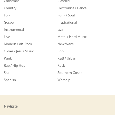
Christmas
Classical
Country
Electronica / Dance
Folk
Funk / Soul
Gospel
Inspirational
Instrumental
Jazz
Live
Metal / Hard Music
Modern / Alt. Rock
New Wave
Oldies / Jesus Music
Pop
Punk
R&B / Urban
Rap / Hip Hop
Rock
Ska
Southern Gospel
Spanish
Worship
Navigate