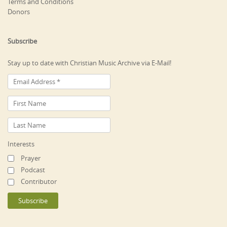
Terms and Conditions
Donors
Subscribe
Stay up to date with Christian Music Archive via E-Mail!
Interests
Prayer
Podcast
Contributor