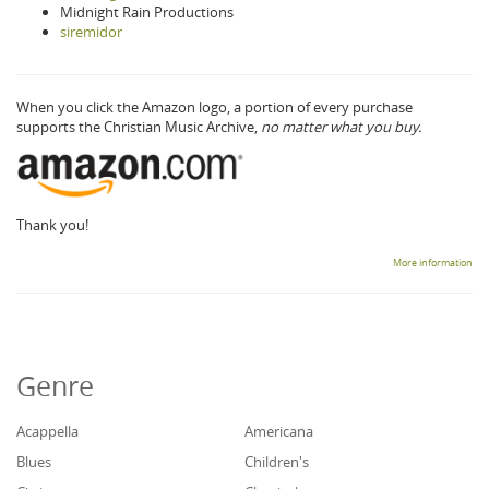
Midnight Rain Productions
siremidor
When you click the Amazon logo, a portion of every purchase
supports the Christian Music Archive,
no matter what you buy.
Thank you!
More information
Genre
Acappella
Americana
Blues
Children's