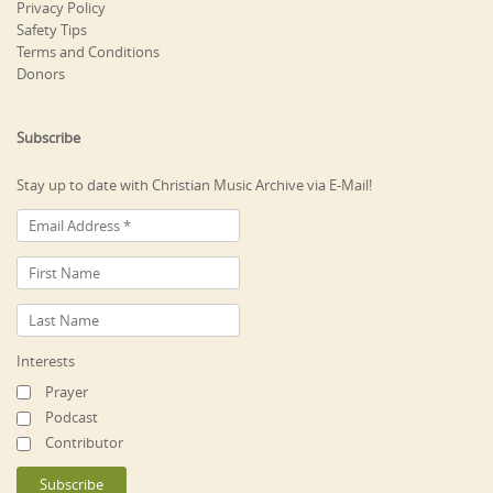
Privacy Policy
Safety Tips
Terms and Conditions
Donors
Subscribe
Stay up to date with Christian Music Archive via E-Mail!
Interests
Prayer
Podcast
Contributor