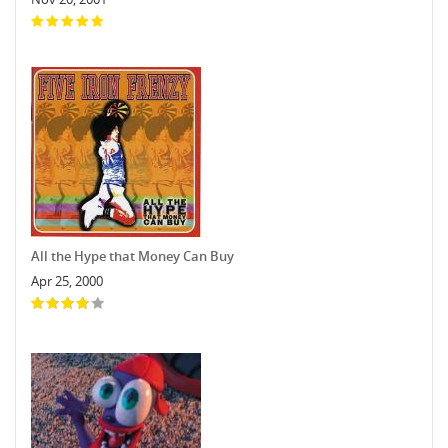
All the Hype that Money Can Buy
Apr 25, 2000