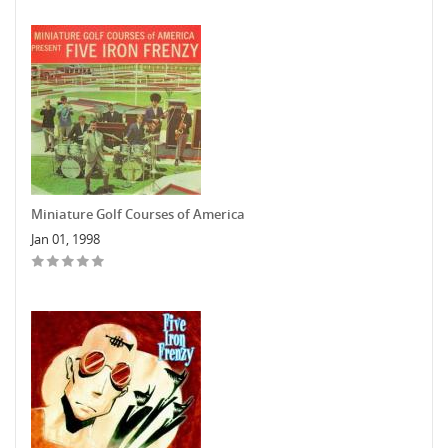
Miniature Golf Courses of America
Jan 01, 1998