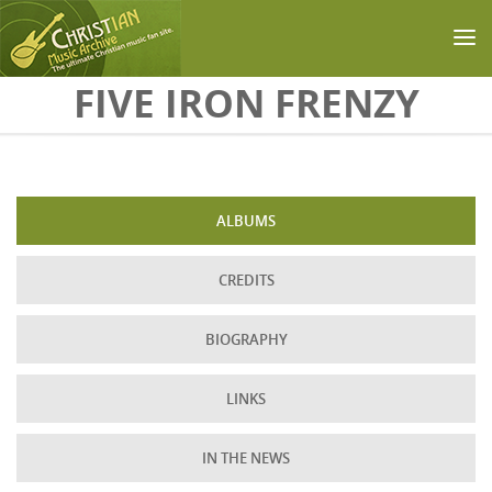
Skip to main content
FIVE IRON FRENZY
ALBUMS
CREDITS
BIOGRAPHY
LINKS
IN THE NEWS