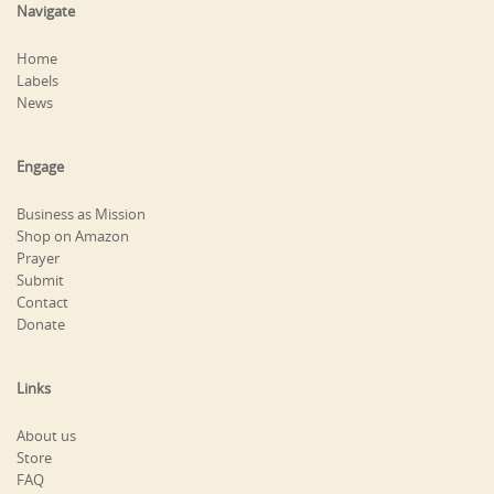
Navigate
Home
Labels
News
Engage
Business as Mission
Shop on Amazon
Prayer
Submit
Contact
Donate
Links
About us
Store
FAQ