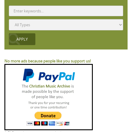
No more ads because people like you support us!