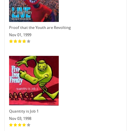
Proof that the Youth are Revolting
Nov 01, 1999
Quantity is Job 1
Nov 03, 1998