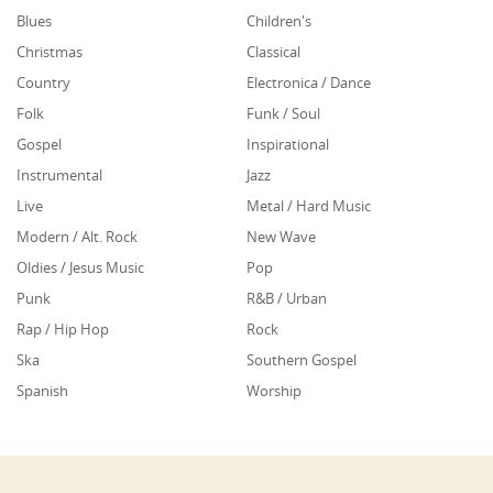
Blues
Children's
Christmas
Classical
Country
Electronica / Dance
Folk
Funk / Soul
Gospel
Inspirational
Instrumental
Jazz
Live
Metal / Hard Music
Modern / Alt. Rock
New Wave
Oldies / Jesus Music
Pop
Punk
R&B / Urban
Rap / Hip Hop
Rock
Ska
Southern Gospel
Spanish
Worship