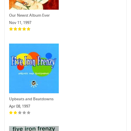
Our Newst Album Ever
Nov 11, 1997
Upbeats and Beatdowns
Apr 08, 1997