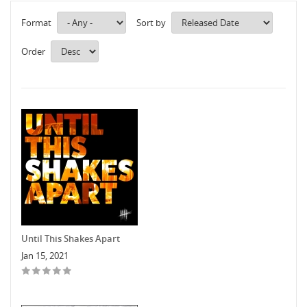
Format
Sort by
Order
Until This Shakes Apart
Jan 15, 2021