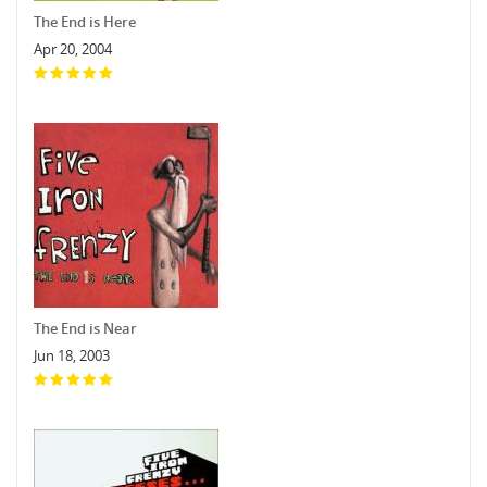
The End is Here
Apr 20, 2004
The End is Near
Jun 18, 2003