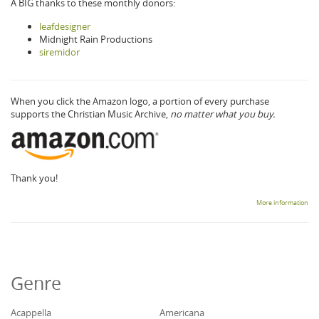
A BIG thanks to these monthly donors:
leafdesigner
Midnight Rain Productions
siremidor
When you click the Amazon logo, a portion of every purchase
supports the Christian Music Archive,
no matter what you buy.
Thank you!
More information
Genre
Acappella
Americana