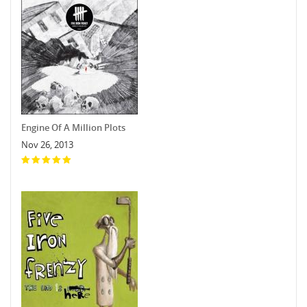
Engine Of A Million Plots
Nov 26, 2013