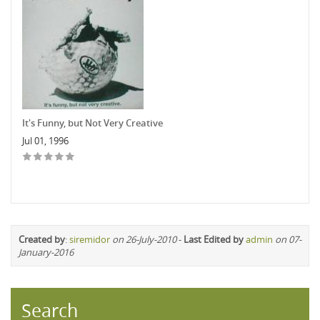
It's Funny, but Not Very Creative
Jul 01, 1996
Created by
:
siremidor
on 26-July-2010
-
Last Edited by
admin
on 07-
January-2016
Search