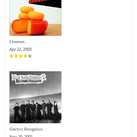
Cheeses...
Apr 22, 2003
Electric Boogaloo
Nov 20, 2001