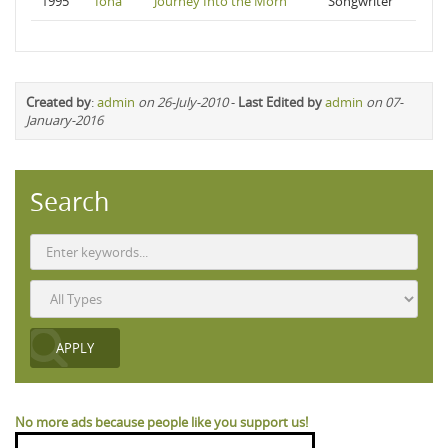
1995
Iona
Journey Into the Morn
Songwriter
Created by
:
admin
on 26-July-2010
-
Last Edited by
admin
on 07-
January-2016
Search
No more ads because people like you support us!