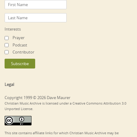
Interests
Prayer
Podcast
Contributor
Legal
Copyright 1999 © 2026 Dave Maurer
Christian Music Archive is licensed under a Creative Commons Attribution 3.0
Unported License.
This site contains affiliate links for which Christian Music Archive may be