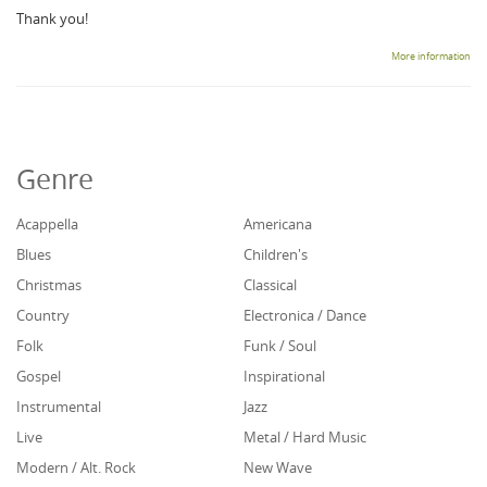
Thank you!
More information
Genre
Acappella
Americana
Blues
Children's
Christmas
Classical
Country
Electronica / Dance
Folk
Funk / Soul
Gospel
Inspirational
Instrumental
Jazz
Live
Metal / Hard Music
Modern / Alt. Rock
New Wave