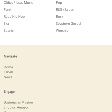
Oldies / Jesus Music
Pop
Punk
R&B / Urban
Rap / Hip Hop
Rock
Ska
Southern Gospel
Spanish
Worship
Navigate
Home
Labels
News
Engage
Business as Mission
Shop on Amazon