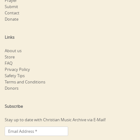
Prayer
Submit
Contact
Donate
Links
About us
Store
FAQ
Privacy Policy
Safety Tips
Terms and Conditions
Donors
Subscribe
Stay up to date with Christian Music Archive via E-Mail!