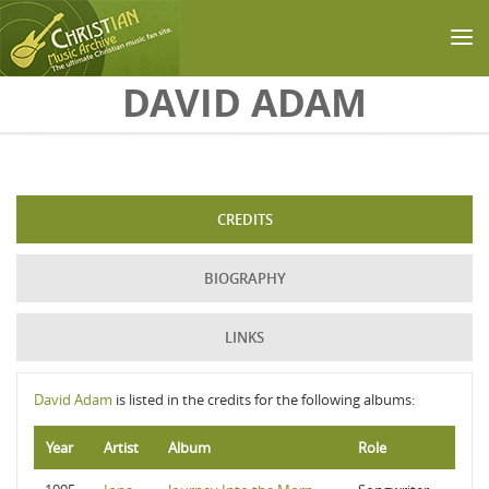
Skip to main content
DAVID ADAM
CREDITS
BIOGRAPHY
LINKS
David Adam
is listed in the credits for the following albums:
Year
Artist
Album
Role