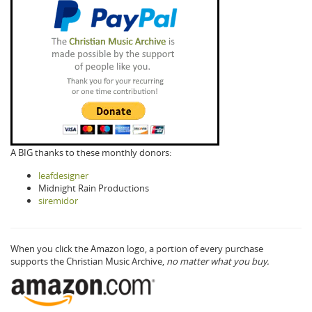
A BIG thanks to these monthly donors:
leafdesigner
Midnight Rain Productions
siremidor
When you click the Amazon logo, a portion of every purchase
supports the Christian Music Archive,
no matter what you buy.