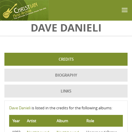
Skip to main content
DAVE DANIELI
CREDITS
BIOGRAPHY
LINKS
Dave Danieli
is listed in the credits for the following albums:
Year
Artist
Album
Role