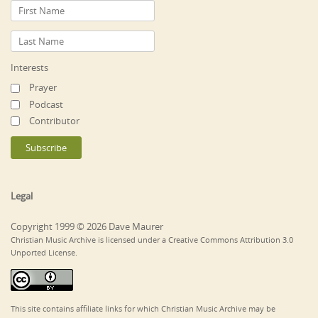
Interests
Prayer
Podcast
Contributor
Legal
Copyright 1999 © 2026 Dave Maurer
Christian Music Archive is licensed under a Creative Commons Attribution 3.0
Unported License.
This site contains affiliate links for which Christian Music Archive may be