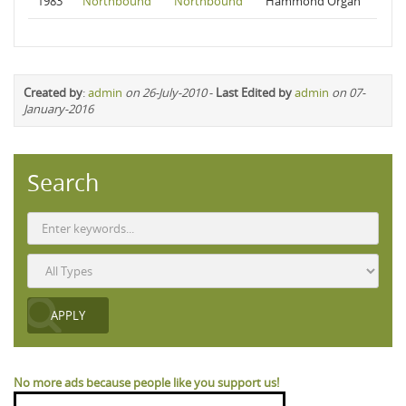
1983
Northbound
Northbound
Hammond Organ
Created by
:
admin
on 26-July-2010
-
Last Edited by
admin
on 07-
January-2016
Search
No more ads because people like you support us!