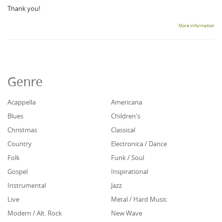
Thank you!
More information
Genre
Acappella
Americana
Blues
Children's
Christmas
Classical
Country
Electronica / Dance
Folk
Funk / Soul
Gospel
Inspirational
Instrumental
Jazz
Live
Metal / Hard Music
Modern / Alt. Rock
New Wave