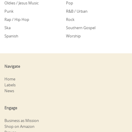
Oldies / Jesus Music
Pop
Punk
R&B / Urban
Rap / Hip Hop
Rock
Ska
Southern Gospel
Spanish
Worship
Navigate
Home
Labels
News
Engage
Business as Mission
Shop on Amazon