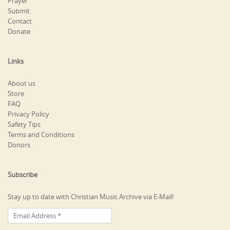
Prayer
Submit
Contact
Donate
Links
About us
Store
FAQ
Privacy Policy
Safety Tips
Terms and Conditions
Donors
Subscribe
Stay up to date with Christian Music Archive via E-Mail!