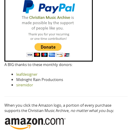
A BIG thanks to these monthly donors:
leafdesigner
Midnight Rain Productions
siremidor
When you click the Amazon logo, a portion of every purchase
supports the Christian Music Archive,
no matter what you buy.