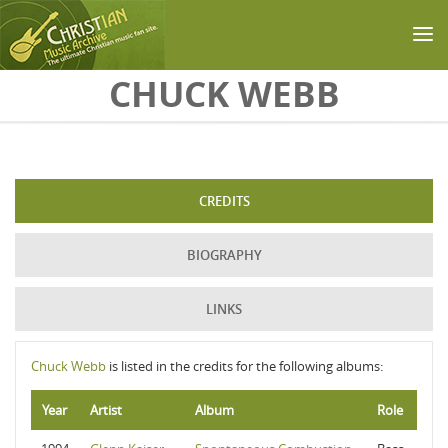
Skip to main content
CHUCK WEBB
CREDITS
BIOGRAPHY
LINKS
Chuck Webb
is listed in the credits for the following albums:
Year
Artist
Album
Role