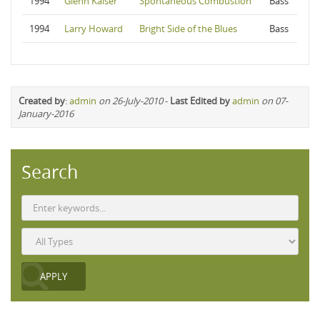
1994
Glenn Kaiser
Spontaneous Combustion
Bass
1994
Larry Howard
Bright Side of the Blues
Bass
Created by
:
admin
on 26-July-2010
-
Last Edited by
admin
on 07-
January-2016
Search