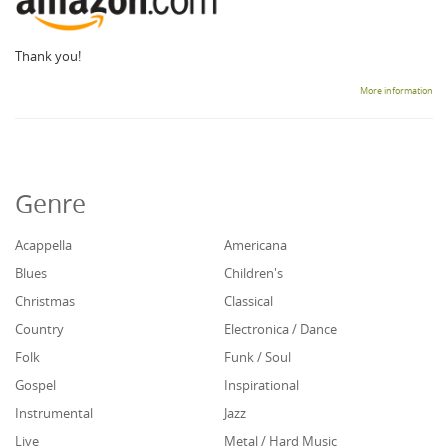
Thank you!
More information
Genre
Acappella
Americana
Blues
Children's
Christmas
Classical
Country
Electronica / Dance
Folk
Funk / Soul
Gospel
Inspirational
Instrumental
Jazz
Live
Metal / Hard Music