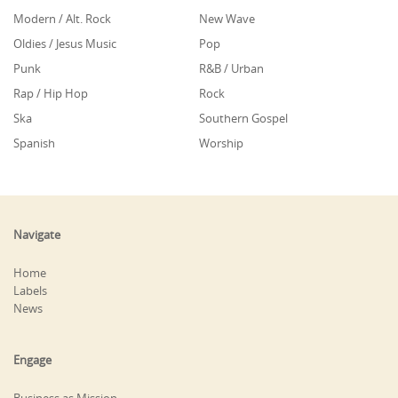
Modern / Alt. Rock
New Wave
Oldies / Jesus Music
Pop
Punk
R&B / Urban
Rap / Hip Hop
Rock
Ska
Southern Gospel
Spanish
Worship
Navigate
Home
Labels
News
Engage