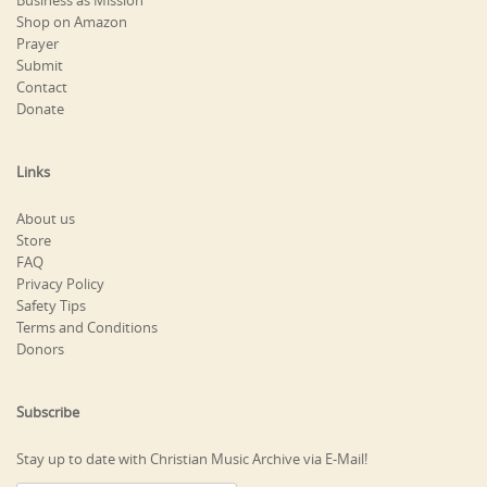
Business as Mission
Shop on Amazon
Prayer
Submit
Contact
Donate
Links
About us
Store
FAQ
Privacy Policy
Safety Tips
Terms and Conditions
Donors
Subscribe
Stay up to date with Christian Music Archive via E-Mail!