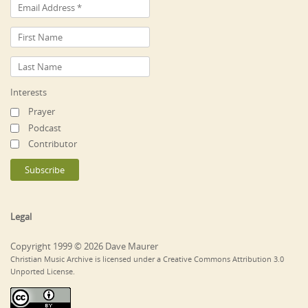
Interests
Prayer
Podcast
Contributor
Legal
Copyright 1999 © 2026 Dave Maurer
Christian Music Archive is licensed under a Creative Commons Attribution 3.0
Unported License.