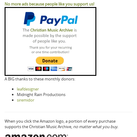
No more ads because people like you support us!
A BIG thanks to these monthly donors:
leafdesigner
Midnight Rain Productions
siremidor
When you click the Amazon logo, a portion of every purchase
supports the Christian Music Archive,
no matter what you buy.