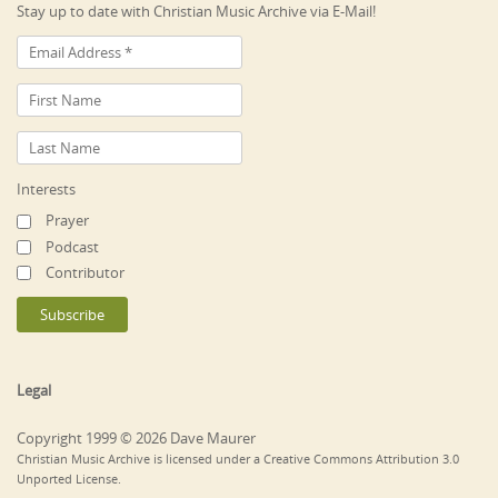
Stay up to date with Christian Music Archive via E-Mail!
Interests
Prayer
Podcast
Contributor
Legal
Copyright 1999 © 2026 Dave Maurer
Christian Music Archive is licensed under a Creative Commons Attribution 3.0
Unported License.