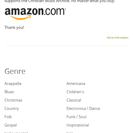
supports the Christian Music Archive,
no matter what you buy.
Thank you!
More information
Genre
Acappella
Americana
Blues
Children's
Christmas
Classical
Country
Electronica / Dance
Folk
Funk / Soul
Gospel
Inspirational