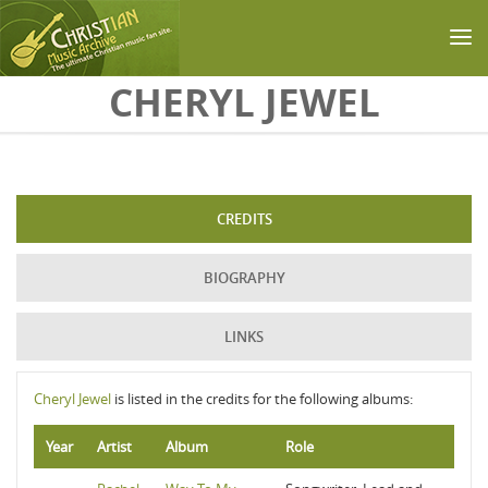
Skip to main content
CHERYL JEWEL
CREDITS
BIOGRAPHY
LINKS
Cheryl Jewel
is listed in the credits for the following albums:
Year
Artist
Album
Role