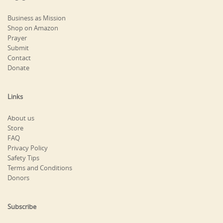
Business as Mission
Shop on Amazon
Prayer
Submit
Contact
Donate
Links
About us
Store
FAQ
Privacy Policy
Safety Tips
Terms and Conditions
Donors
Subscribe