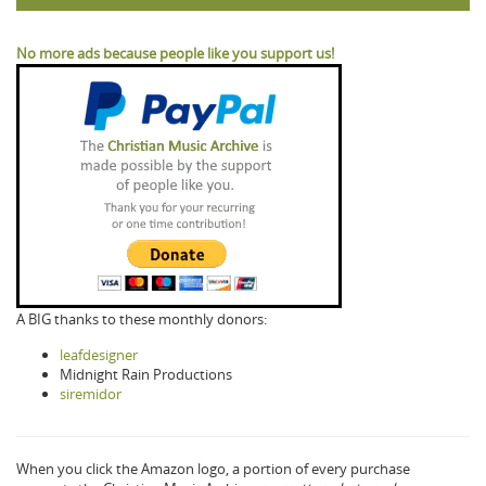
No more ads because people like you support us!
A BIG thanks to these monthly donors:
leafdesigner
Midnight Rain Productions
siremidor
When you click the Amazon logo, a portion of every purchase