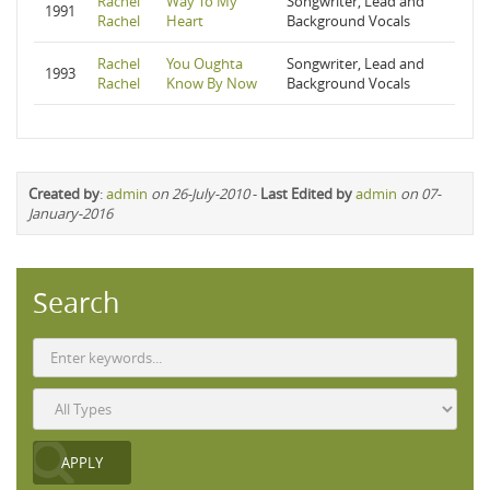
Rachel
Way To My
Songwriter, Lead and
1991
Rachel
Heart
Background Vocals
Rachel
You Oughta
Songwriter, Lead and
1993
Rachel
Know By Now
Background Vocals
Created by
:
admin
on 26-July-2010
-
Last Edited by
admin
on 07-
January-2016
Search