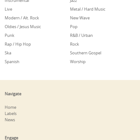
Instrumental
Jazz
Live
Metal / Hard Music
Modern / Alt. Rock
New Wave
Oldies / Jesus Music
Pop
Punk
R&B / Urban
Rap / Hip Hop
Rock
Ska
Southern Gospel
Spanish
Worship
Navigate
Home
Labels
News
Engage