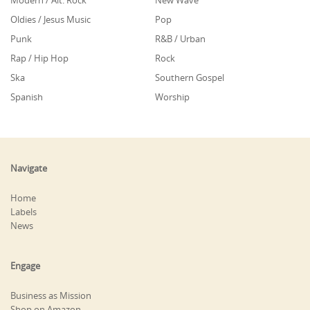
Modern / Alt. Rock
New Wave
Oldies / Jesus Music
Pop
Punk
R&B / Urban
Rap / Hip Hop
Rock
Ska
Southern Gospel
Spanish
Worship
Navigate
Home
Labels
News
Engage
Business as Mission
Shop on Amazon