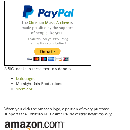
A BIG thanks to these monthly donors:
leafdesigner
Midnight Rain Productions
siremidor
When you click the Amazon logo, a portion of every purchase
supports the Christian Music Archive,
no matter what you buy.