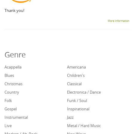
Thank you!
More information
Genre
Acappella
Americana
Blues
Children's
Christmas
Classical
Country
Electronica / Dance
Folk
Funk / Soul
Gospel
Inspirational
Instrumental
Jazz
Live
Metal / Hard Music