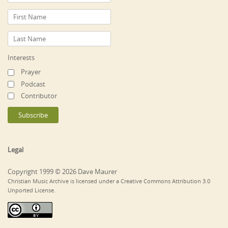
Interests
Prayer
Podcast
Contributor
Legal
Copyright 1999 © 2026 Dave Maurer
Christian Music Archive is licensed under a Creative Commons Attribution 3.0
Unported License.