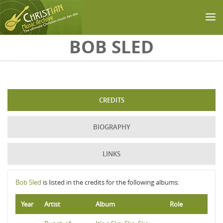
Skip to main content
BOB SLED
CREDITS
BIOGRAPHY
LINKS
Bob Sled
is listed in the credits for the following albums:
Year
Artist
Album
Role