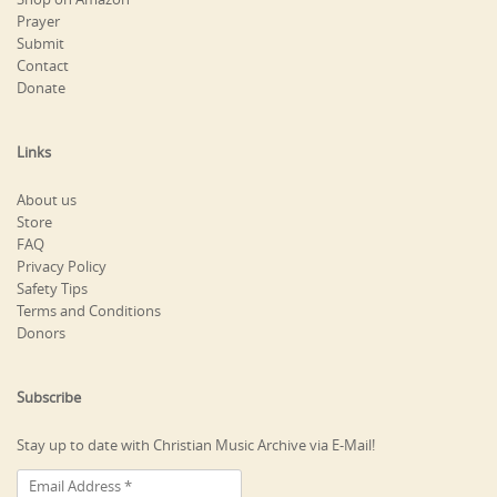
Prayer
Submit
Contact
Donate
Links
About us
Store
FAQ
Privacy Policy
Safety Tips
Terms and Conditions
Donors
Subscribe
Stay up to date with Christian Music Archive via E-Mail!