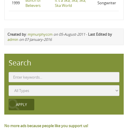
Bunch of
It's a Ska, Ska, Ska,
1999
Songwriter
Believers
Ska World
Created by
:
mjmurphyccm
on 05-August-2011
-
Last Edited by
admin
on 07-January-2016
Search
No more ads because people like you support us!