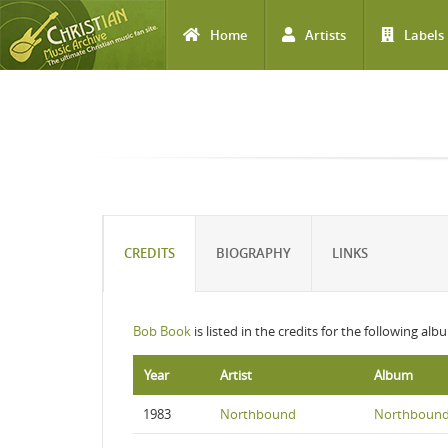
Home
Artists
Labels
Skip to main content
CREDITS
BIOGRAPHY
LINKS
Bob Book
is listed in the credits for the following alb
Year
Artist
Album
1983
Northbound
Northboun