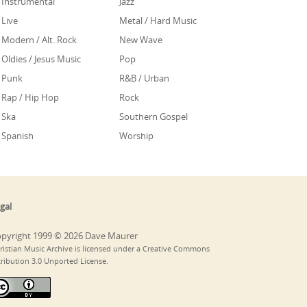
Instrumental
Jazz
Live
Metal / Hard Music
Modern / Alt. Rock
New Wave
Oldies / Jesus Music
Pop
Punk
R&B / Urban
Rap / Hip Hop
Rock
Ska
Southern Gospel
Spanish
Worship
gal
pyright 1999 © 2026 Dave Maurer
ristian Music Archive is licensed under a Creative Commons
tribution 3.0 Unported License.