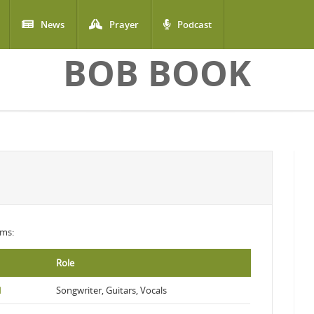
News
Prayer
Podcast
BOB BOOK
ums:
Role
d
Songwriter, Guitars, Vocals