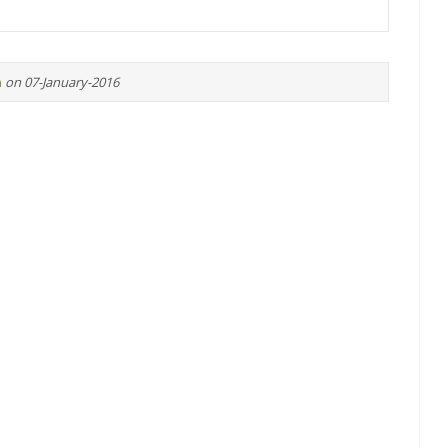
n
on 07-January-2016