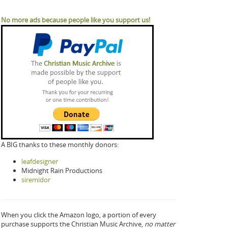
No more ads because people like you support us!
A BIG thanks to these monthly donors:
leafdesigner
Midnight Rain Productions
siremidor
When you click the Amazon logo, a portion of every
purchase supports the Christian Music Archive,
no matter