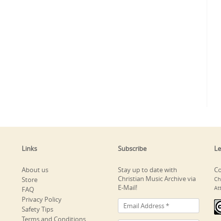
Links
Subscribe
Le
About us
Stay up to date with
Co
Christian Music Archive via
Store
Ch
E-Mail!
At
FAQ
Privacy Policy
Safety Tips
Terms and Conditions