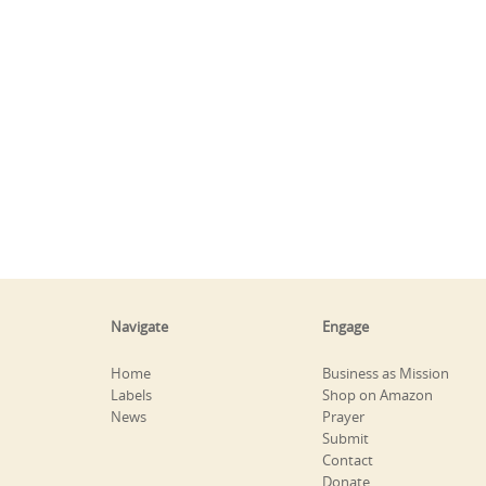
Navigate
Engage
Home
Business as Mission
Labels
Shop on Amazon
News
Prayer
Submit
Contact
Donate