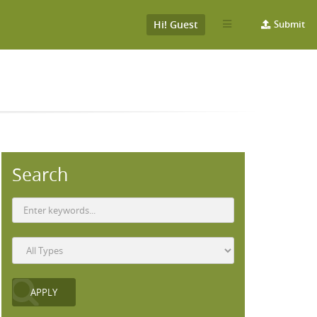
Hi! Guest
Submit
Search