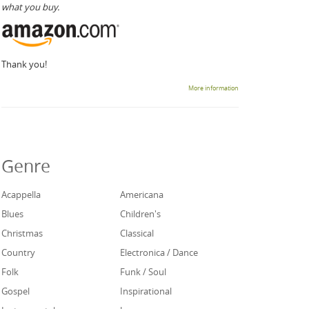
what you buy.
Thank you!
More information
Genre
Acappella
Americana
Blues
Children's
Christmas
Classical
Country
Electronica / Dance
Folk
Funk / Soul
Gospel
Inspirational