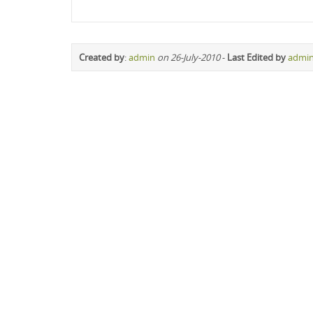
Created by
:
admin
on 26-July-2010
-
Last Edited by
admi