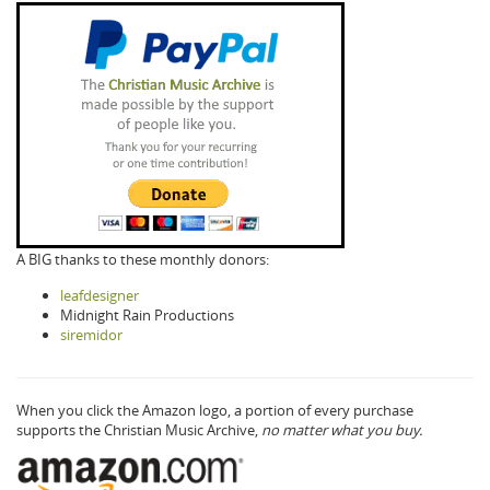
A BIG thanks to these monthly donors:
leafdesigner
Midnight Rain Productions
siremidor
When you click the Amazon logo, a portion of every purchase
supports the Christian Music Archive,
no matter what you buy.