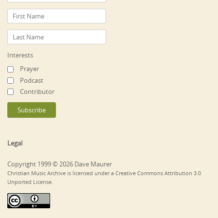
Interests
Prayer
Podcast
Contributor
Legal
Copyright 1999 © 2026 Dave Maurer
Christian Music Archive is licensed under a Creative Commons Attribution 3.0
Unported License.