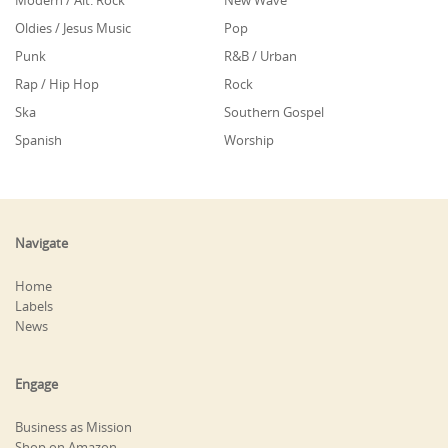
Modern / Alt. Rock
New Wave
Oldies / Jesus Music
Pop
Punk
R&B / Urban
Rap / Hip Hop
Rock
Ska
Southern Gospel
Spanish
Worship
Navigate
Home
Labels
News
Engage
Business as Mission
Shop on Amazon