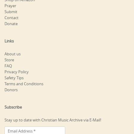
Prayer
Submit
Contact
Donate
Links
About us
Store
FAQ
Privacy Policy
Safety Tips
Terms and Conditions
Donors
Subscribe
Stay up to date with Christian Music Archive via E-Mail!