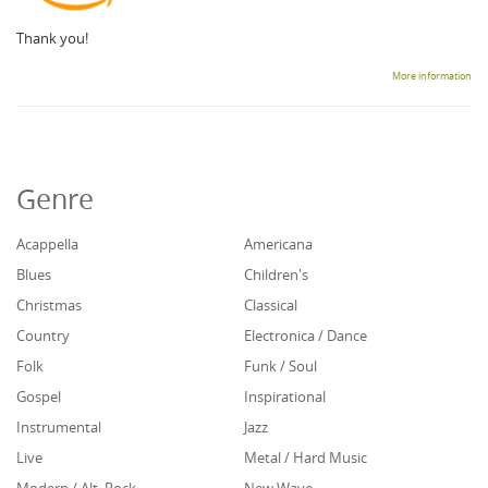
Thank you!
More information
Genre
Acappella
Americana
Blues
Children's
Christmas
Classical
Country
Electronica / Dance
Folk
Funk / Soul
Gospel
Inspirational
Instrumental
Jazz
Live
Metal / Hard Music