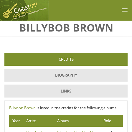
Skip to main content
BILLYBOB BROWN
CREDITS
BIOGRAPHY
LINKS
Billybob Brown
is listed in the credits for the following albums:
Year
Artist
Album
Role