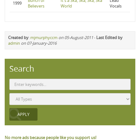
Bunch of
It's a Ska, Ska, Ska, Ska
Lead
1999
Believers
World
Vocals
Created by
:
mjmurphyccm
on 05-August-2011
-
Last Edited by
admin
on 07-January-2016
Search
No more ads because people like you support us!