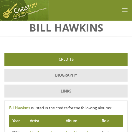
Skip to main content
BILL HAWKINS
CREDITS
BIOGRAPHY
LINKS
Bill Hawkins
is listed in the credits for the following albums:
Year
Artist
Album
Role