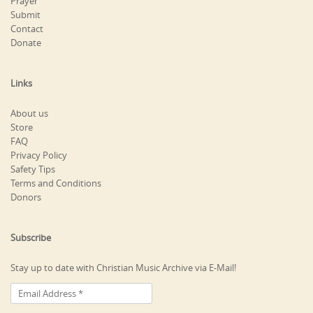
Prayer
Submit
Contact
Donate
Links
About us
Store
FAQ
Privacy Policy
Safety Tips
Terms and Conditions
Donors
Subscribe
Stay up to date with Christian Music Archive via E-Mail!