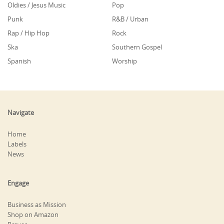
Oldies / Jesus Music
Pop
Punk
R&B / Urban
Rap / Hip Hop
Rock
Ska
Southern Gospel
Spanish
Worship
Navigate
Home
Labels
News
Engage
Business as Mission
Shop on Amazon