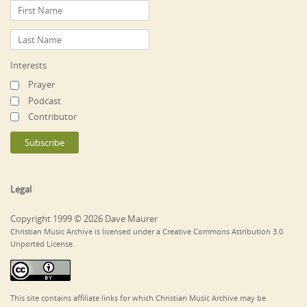
Interests
Prayer
Podcast
Contributor
Legal
Copyright 1999 © 2026 Dave Maurer
Christian Music Archive is licensed under a Creative Commons Attribution 3.0
Unported License.
This site contains affiliate links for which Christian Music Archive may be