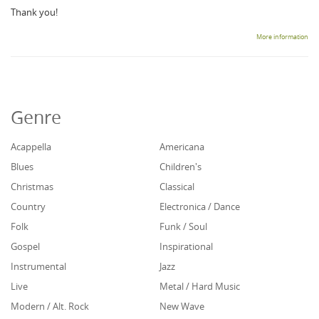
Thank you!
More information
Genre
Acappella
Americana
Blues
Children's
Christmas
Classical
Country
Electronica / Dance
Folk
Funk / Soul
Gospel
Inspirational
Instrumental
Jazz
Live
Metal / Hard Music
Modern / Alt. Rock
New Wave