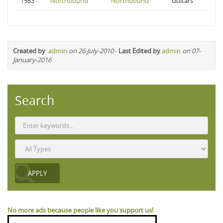
1983
Northbound
Northbound
Guitars
Created by
:
admin
on 26-July-2010
-
Last Edited by
admin
on 07-
January-2016
Search
No more ads because people like you support us!