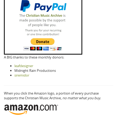
A BIG thanks to these monthly donors:
leafdesigner
Midnight Rain Productions
siremidor
When you click the Amazon logo, a portion of every purchase
supports the Christian Music Archive,
no matter what you buy.