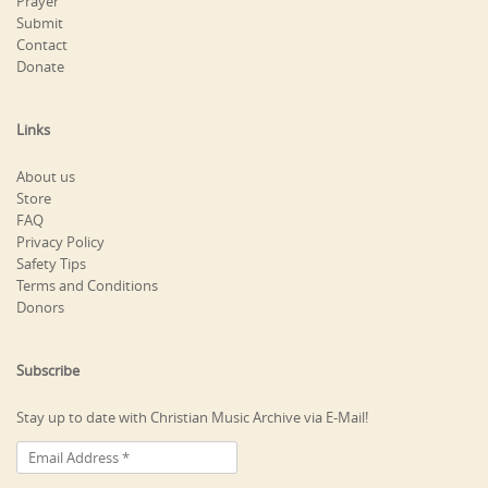
Prayer
Submit
Contact
Donate
Links
About us
Store
FAQ
Privacy Policy
Safety Tips
Terms and Conditions
Donors
Subscribe
Stay up to date with Christian Music Archive via E-Mail!