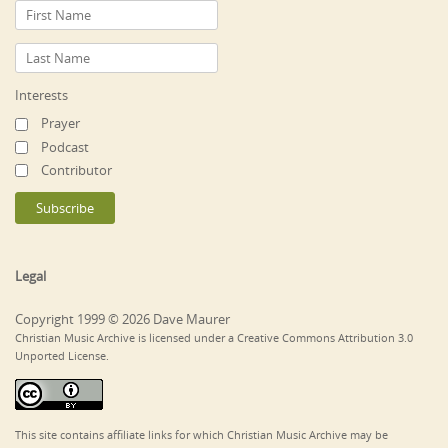
Interests
Prayer
Podcast
Contributor
Legal
Copyright 1999 © 2026 Dave Maurer
Christian Music Archive is licensed under a Creative Commons Attribution 3.0
Unported License.
This site contains affiliate links for which Christian Music Archive may be