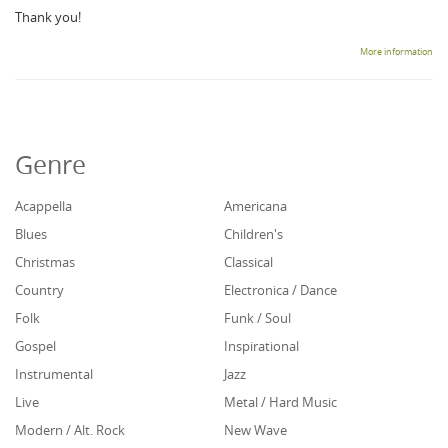
Thank you!
More information
Genre
Acappella
Americana
Blues
Children's
Christmas
Classical
Country
Electronica / Dance
Folk
Funk / Soul
Gospel
Inspirational
Instrumental
Jazz
Live
Metal / Hard Music
Modern / Alt. Rock
New Wave