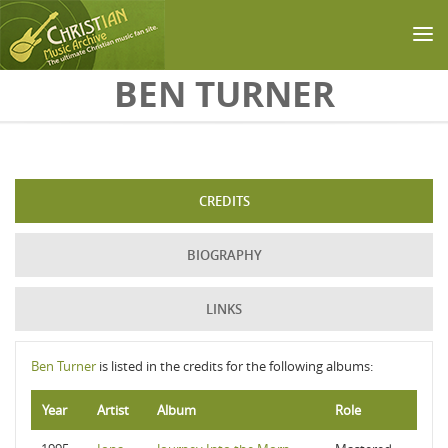
Skip to main content
BEN TURNER
CREDITS
BIOGRAPHY
LINKS
Ben Turner
is listed in the credits for the following albums:
Year
Artist
Album
Role