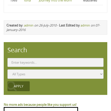
1995
Iona
Journey Into the Morn
Mastered
Created by
:
admin
on 26-July-2010
-
Last Edited by
admin
on 07-
January-2016
Search
No more ads because people like you support us!