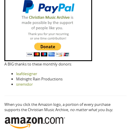
A BIG thanks to these monthly donors:
leafdesigner
Midnight Rain Productions
siremidor
When you click the Amazon logo, a portion of every purchase
supports the Christian Music Archive,
no matter what you buy.