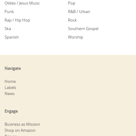
Oldies / Jesus Music
Pop
Punk
R&B / Urban
Rap / Hip Hop
Rock
Ska
Southern Gospel
Spanish
Worship
Navigate
Home
Labels
News
Engage
Business as Mission
Shop on Amazon