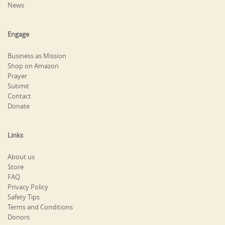
News
Engage
Business as Mission
Shop on Amazon
Prayer
Submit
Contact
Donate
Links
About us
Store
FAQ
Privacy Policy
Safety Tips
Terms and Conditions
Donors