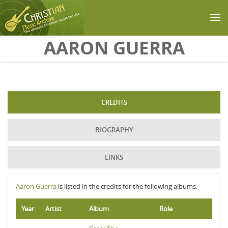
Skip to main content
AARON GUERRA
CREDITS
BIOGRAPHY
LINKS
Aaron Guerra
is listed in the credits for the following albums:
Year
Artist
Album
Role