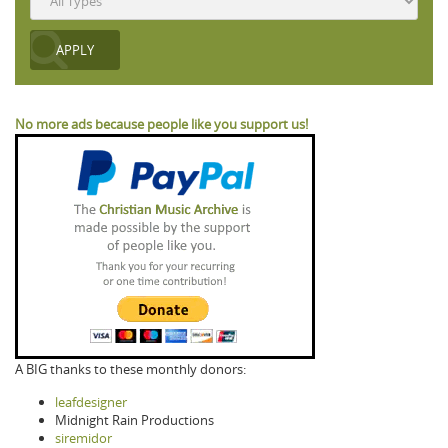
No more ads because people like you support us!
A BIG thanks to these monthly donors:
leafdesigner
Midnight Rain Productions
siremidor