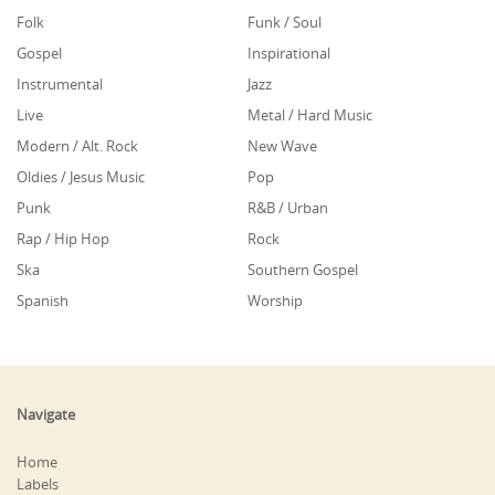
Folk
Funk / Soul
Gospel
Inspirational
Instrumental
Jazz
Live
Metal / Hard Music
Modern / Alt. Rock
New Wave
Oldies / Jesus Music
Pop
Punk
R&B / Urban
Rap / Hip Hop
Rock
Ska
Southern Gospel
Spanish
Worship
Navigate
Home
Labels