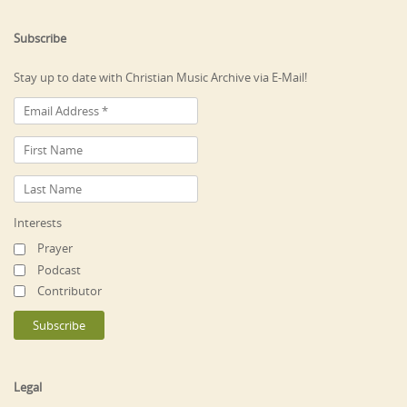
Subscribe
Stay up to date with Christian Music Archive via E-Mail!
Interests
Prayer
Podcast
Contributor
Legal