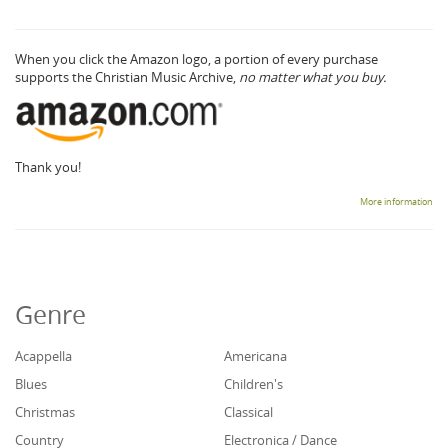
When you click the Amazon logo, a portion of every purchase
supports the Christian Music Archive,
no matter what you buy.
Thank you!
More information
Genre
Acappella
Americana
Blues
Children's
Christmas
Classical
Country
Electronica / Dance