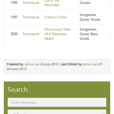
Carry The
1995
Tourniquet
Guitars
Wounded
Songwriter,
1997
Tourniquet
Crawl to China
Guitar, Vocals
Microscopic View
Songwriter,
2000
Tourniquet
Of A Telescopic
Guitar, Bass,
Realm
Vocals
Created by
:
admin
on 26-July-2010
-
Last Edited by
admin
on 07-
January-2016
Search