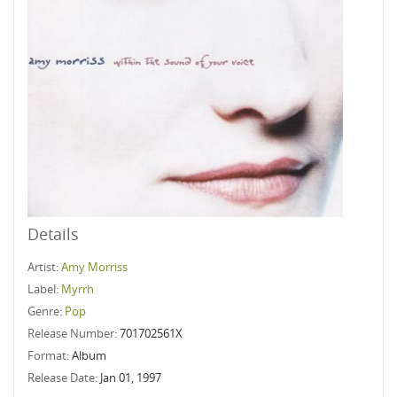
Details
Artist:
Amy Morriss
Label:
Myrrh
Genre:
Pop
Release Number:
701702561X
Format:
Album
Release Date:
Jan 01, 1997