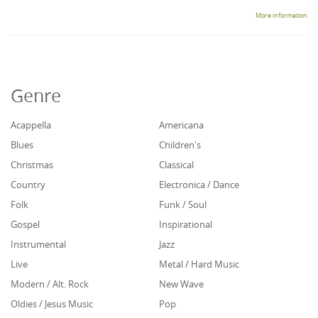
More information
Genre
Acappella
Americana
Blues
Children's
Christmas
Classical
Country
Electronica / Dance
Folk
Funk / Soul
Gospel
Inspirational
Instrumental
Jazz
Live
Metal / Hard Music
Modern / Alt. Rock
New Wave
Oldies / Jesus Music
Pop