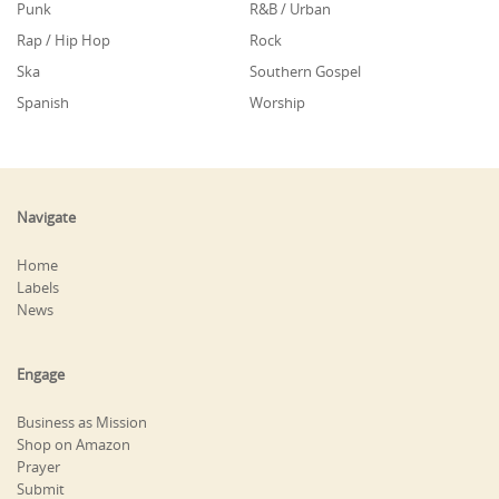
Punk
R&B / Urban
Rap / Hip Hop
Rock
Ska
Southern Gospel
Spanish
Worship
Navigate
Home
Labels
News
Engage
Business as Mission
Shop on Amazon
Prayer
Submit