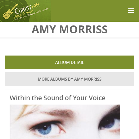
Skip to main content
AMY MORRISS
ALBUM DETAIL
MORE ALBUMS BY AMY MORRISS
Within the Sound of Your Voice