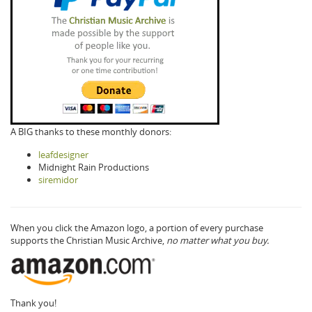
A BIG thanks to these monthly donors:
leafdesigner
Midnight Rain Productions
siremidor
When you click the Amazon logo, a portion of every purchase
supports the Christian Music Archive,
no matter what you buy.
Thank you!