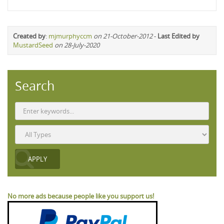
Created by
:
mjmurphyccm
on 21-October-2012
-
Last Edited by
MustardSeed
on 28-July-2020
Search
No more ads because people like you support us!