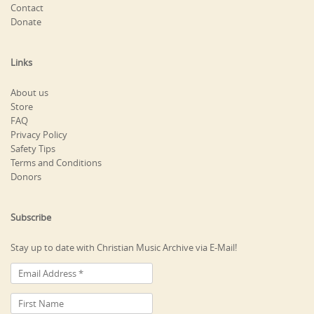
Contact
Donate
Links
About us
Store
FAQ
Privacy Policy
Safety Tips
Terms and Conditions
Donors
Subscribe
Stay up to date with Christian Music Archive via E-Mail!