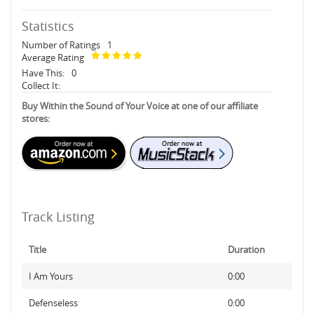
Statistics
Number of Ratings
1
Average Rating
Have This:
0
Collect It:
Buy Within the Sound of Your Voice at one of our affiliate
stores:
Track Listing
Title
Duration
I Am Yours
0:00
Defenseless
0:00