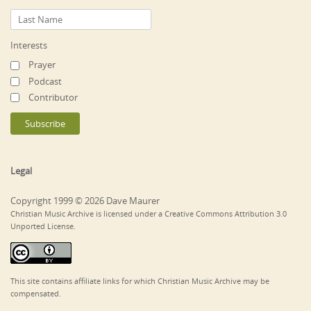
Interests
Prayer
Podcast
Contributor
Legal
Copyright 1999 © 2026 Dave Maurer
Christian Music Archive is licensed under a Creative Commons Attribution 3.0
Unported License.
This site contains affiliate links for which Christian Music Archive may be
compensated.