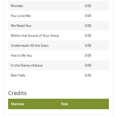
Wonder
0:00
You Love Me
0:00
We Need You
0:00
Within the Sound of Your Voice
0:00
Underneath All the Stars
0:00
Has to Be You
0:00
In the Name of Jesus
0:00
Rain Falls
0:00
Credits
Member
Role