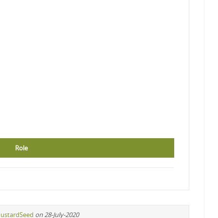
Role
ustardSeed
on 28-July-2020