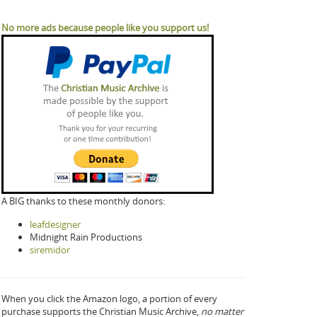
No more ads because people like you support us!
A BIG thanks to these monthly donors:
leafdesigner
Midnight Rain Productions
siremidor
When you click the Amazon logo, a portion of every
purchase supports the Christian Music Archive,
no matter