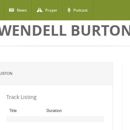
News
Prayer
Podcast
WENDELL BURTO
BURTON
Track Listing
Title
Duration