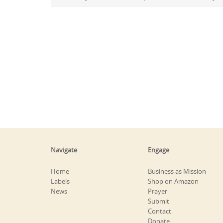
Navigate
Engage
Home
Business as Mission
Labels
Shop on Amazon
News
Prayer
Submit
Contact
Donate