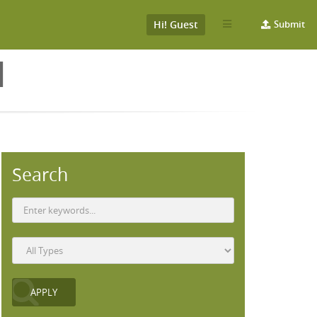
Hi! Guest
Submit
N
Search