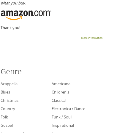
what you buy.
Thank you!
More information
Genre
Acappella
Americana
Blues
Children's
Christmas
Classical
Country
Electronica / Dance
Folk
Funk / Soul
Gospel
Inspirational