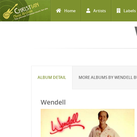
Home
Artists
Labels
Skip to main content
ALBUM DETAIL
MORE ALBUMS BY WENDELL 
Wendell