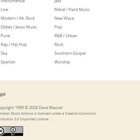
Instrumental
Jazz
Live
Metal / Hard Music
Modern / Alt. Rock
New Wave
Oldies / Jesus Music
Pop
Punk
R&B / Urban
Rap / Hip Hop
Rock
Ska
Southern Gospel
Spanish
Worship
gal
pyright 1999 © 2026 Dave Maurer
ristian Music Archive is licensed under a Creative Commons
tribution 3.0 Unported License.