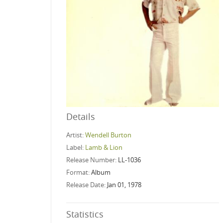
Details
Artist:
Wendell Burton
Label:
Lamb & Lion
Release Number:
LL-1036
Format:
Album
Release Date:
Jan 01, 1978
Statistics