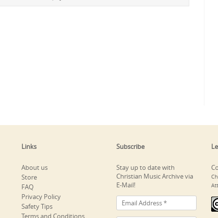
Links
Subscribe
Le
About us
Stay up to date with
Co
Christian Music Archive via
Store
Ch
E-Mail!
At
FAQ
Privacy Policy
Safety Tips
Terms and Conditions