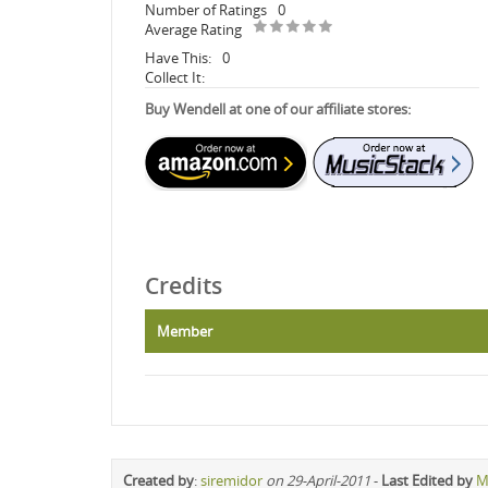
Number of Ratings
0
Average Rating
Have This:
0
Collect It:
Buy Wendell at one of our affiliate stores:
Credits
Member
Created by
:
siremidor
on 29-April-2011
-
Last Edited by
M