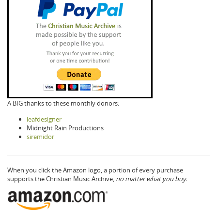
A BIG thanks to these monthly donors:
leafdesigner
Midnight Rain Productions
siremidor
When you click the Amazon logo, a portion of every purchase
supports the Christian Music Archive,
no matter what you buy.