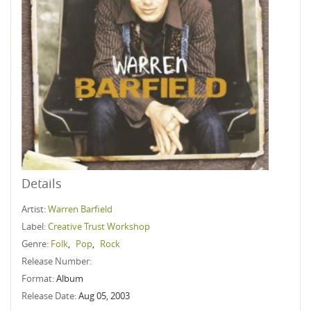
Details
Artist:
Warren Barfield
Label:
Creative Trust Workshop
Genre:
Folk
,
Pop
,
Rock
Release Number:
Format:
Album
Release Date:
Aug 05, 2003