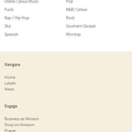
Oldies / Jesus Music
Pop
Punk
R&B / Urban
Rap / Hip Hop
Rock
Ska
Southern Gospel
Spanish
Worship
Navigate
Home
Labels
News
Engage
Business as Mission
Shop on Amazon
Prayer