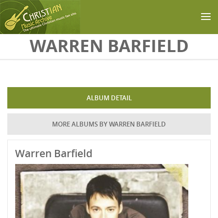
Skip to main content
WARREN BARFIELD
ALBUM DETAIL
MORE ALBUMS BY WARREN BARFIELD
Warren Barfield