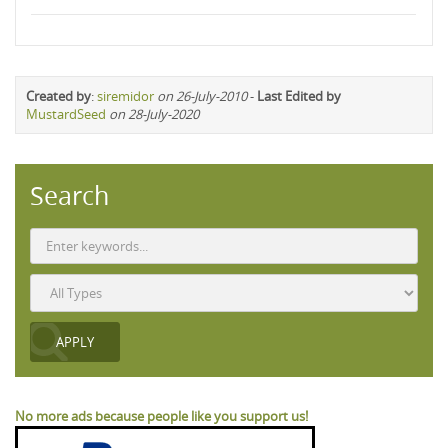
Created by
:
siremidor
on 26-July-2010
-
Last Edited by
MustardSeed
on 28-July-2020
Search
No more ads because people like you support us!