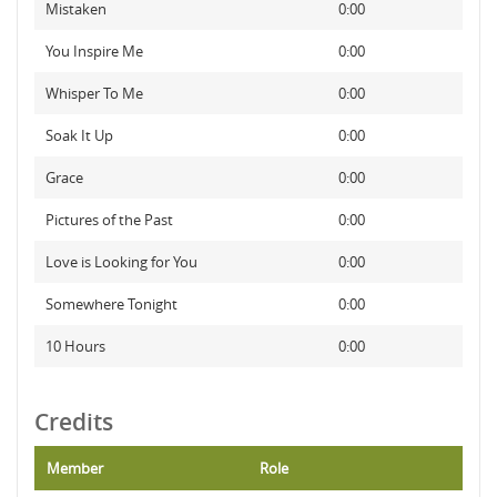
Mistaken
0:00
You Inspire Me
0:00
Whisper To Me
0:00
Soak It Up
0:00
Grace
0:00
Pictures of the Past
0:00
Love is Looking for You
0:00
Somewhere Tonight
0:00
10 Hours
0:00
Credits
Member
Role