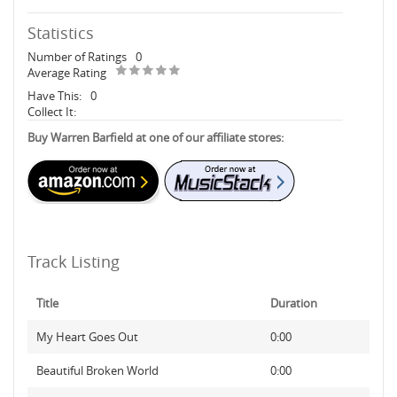
Statistics
Number of Ratings
0
Average Rating
Have This:
0
Collect It:
Buy Warren Barfield at one of our affiliate stores:
Track Listing
Title
Duration
My Heart Goes Out
0:00
Beautiful Broken World
0:00