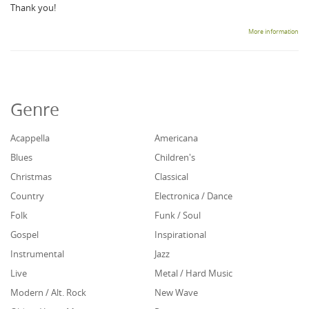
Thank you!
More information
Genre
Acappella
Americana
Blues
Children's
Christmas
Classical
Country
Electronica / Dance
Folk
Funk / Soul
Gospel
Inspirational
Instrumental
Jazz
Live
Metal / Hard Music
Modern / Alt. Rock
New Wave