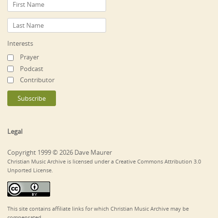
Interests
Prayer
Podcast
Contributor
Legal
Copyright 1999 © 2026 Dave Maurer
Christian Music Archive is licensed under a Creative Commons Attribution 3.0
Unported License.
This site contains affiliate links for which Christian Music Archive may be
compensated.