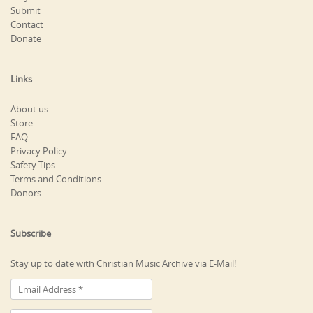
Submit
Contact
Donate
Links
About us
Store
FAQ
Privacy Policy
Safety Tips
Terms and Conditions
Donors
Subscribe
Stay up to date with Christian Music Archive via E-Mail!