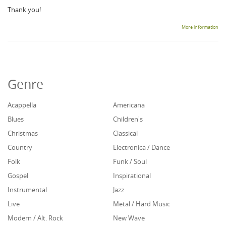
Thank you!
More information
Genre
Acappella
Americana
Blues
Children's
Christmas
Classical
Country
Electronica / Dance
Folk
Funk / Soul
Gospel
Inspirational
Instrumental
Jazz
Live
Metal / Hard Music
Modern / Alt. Rock
New Wave