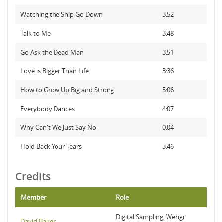
Watching the Ship Go Down
3:52
Talk to Me
3:48
Go Ask the Dead Man
3:51
Love is Bigger Than Life
3:36
How to Grow Up Big and Strong
5:06
Everybody Dances
4:07
Why Can't We Just Say No
0:04
Hold Back Your Tears
3:46
Credits
Member
Role
Digital Sampling, Wengi
David Baker