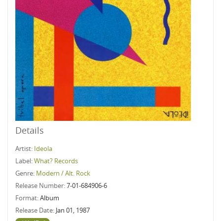
Details
Artist:
Ideola
Label:
What? Records
Genre:
Modern / Alt. Rock
Release Number:
7-01-684906-6
Format:
Album
Release Date:
Jan 01, 1987