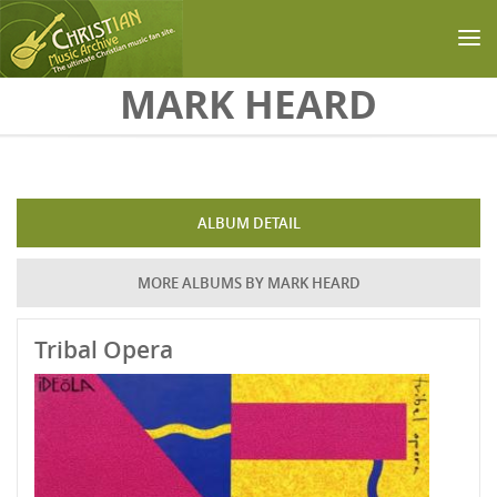
Skip to main content
MARK HEARD
ALBUM DETAIL
MORE ALBUMS BY MARK HEARD
Tribal Opera