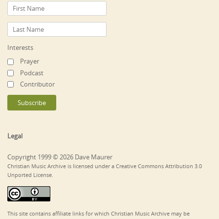
Interests
Prayer
Podcast
Contributor
Legal
Copyright 1999 © 2026 Dave Maurer
Christian Music Archive is licensed under a Creative Commons Attribution 3.0
Unported License.
This site contains affiliate links for which Christian Music Archive may be