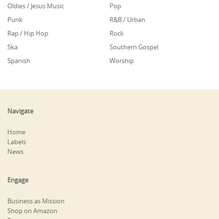
Oldies / Jesus Music
Pop
Punk
R&B / Urban
Rap / Hip Hop
Rock
Ska
Southern Gospel
Spanish
Worship
Navigate
Home
Labels
News
Engage
Business as Mission
Shop on Amazon