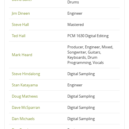
Drums
Jim Dineen
Engineer
Steve Hall
Mastered
Ted Hall
PCM 1630 Digital Editing
Producer, Engineer, Mixed,
Songwriter, Guitars,
Mark Heard
Keyboards, Drum
Programming, Vocals
Steve Hindalong
Digital Sampling
Stan Katayama
Engineer
Doug Mathews
Digital Sampling
Dave McSparran
Digital Sampling
Dan Michaels
Digital Sampling