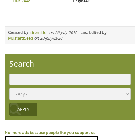
Dan Reed
Engineer
Created by
:
siremidor
on 26-July-2010
-
Last Edited by
MustardSeed
on 28-July-2020
Search
No more ads because people like you support us!