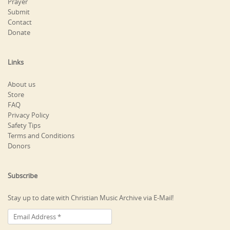
Prayer
Submit
Contact
Donate
Links
About us
Store
FAQ
Privacy Policy
Safety Tips
Terms and Conditions
Donors
Subscribe
Stay up to date with Christian Music Archive via E-Mail!