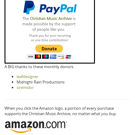
A BIG thanks to these monthly donors:
leafdesigner
Midnight Rain Productions
siremidor
When you click the Amazon logo, a portion of every purchase
supports the Christian Music Archive,
no matter what you buy.