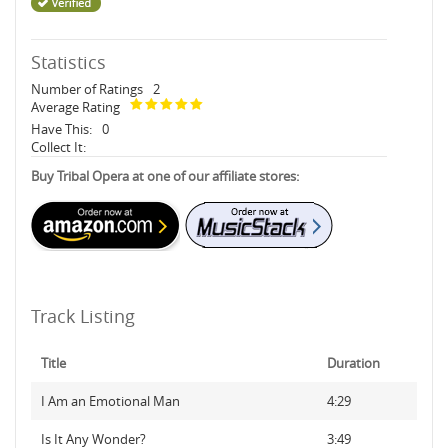
Statistics
Number of Ratings
2
Average Rating
Have This:
0
Collect It:
Buy Tribal Opera at one of our affiliate stores:
Track Listing
Title
Duration
I Am an Emotional Man
4:29
Is It Any Wonder?
3:49