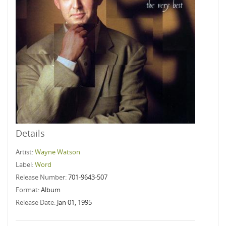
Details
Artist:
Wayne Watson
Label:
Word
Release Number:
701-9643-507
Format:
Album
Release Date:
Jan 01, 1995