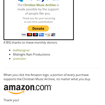
A BIG thanks to these monthly donors:
leafdesigner
Midnight Rain Productions
siremidor
When you click the Amazon logo, a portion of every purchase
supports the Christian Music Archive,
no matter what you buy.
Thank you!