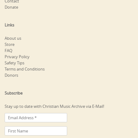
Contact
Donate
Links
About us
Store
FAQ
Privacy Policy
Safety Tips
Terms and Conditions
Donors
Subscribe
Stay up to date with Christian Music Archive via E-Mail!