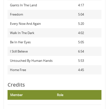
Giants In The Land
4:17
Freedom
5:04
Every Now And Again
5:20
Walk In The Dark
4:02
Be In Her Eyes
5:05
I Still Believe
6:54
Untouched By Human Hands
5:53
Home Free
4:45
Credits
Member
Role