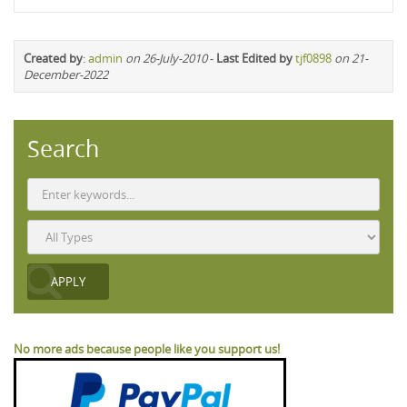
Created by
:
admin
on 26-July-2010
-
Last Edited by
tjf0898
on 21-
December-2022
Search
No more ads because people like you support us!