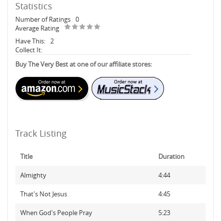
Statistics
Number of Ratings
0
Average Rating
Have This:
2
Collect It:
Buy The Very Best at one of our affiliate stores:
Track Listing
Title
Duration
Almighty
4:44
That's Not Jesus
4:45
When God's People Pray
5:23