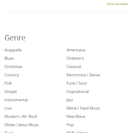
More information
Genre
Acappella
Americana
Blues
Children's
Christmas
Classical
Country
Electronica / Dance
Folk
Funk / Soul
Gospel
Inspirational
Instrumental
Jazz
Live
Metal / Hard Music
Modern / Alt. Rock
New Wave
Oldies / Jesus Music
Pop