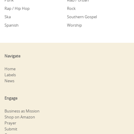
Punk
R&B / Urban
Rap / Hip Hop
Rock
Ska
Southern Gospel
Spanish
Worship
Navigate
Home
Labels
News
Engage
Business as Mission
Shop on Amazon
Prayer
Submit