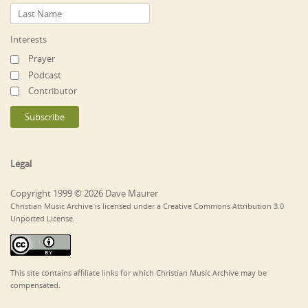
Interests
Prayer
Podcast
Contributor
Legal
Copyright 1999 © 2026 Dave Maurer
Christian Music Archive is licensed under a Creative Commons Attribution 3.0
Unported License.
This site contains affiliate links for which Christian Music Archive may be
compensated.