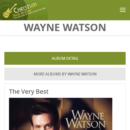
Skip to main content
WAYNE WATSON
ALBUM DETAIL
MORE ALBUMS BY WAYNE WATSON
The Very Best