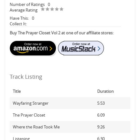
Number of Ratings
0
Average Rating
Have This:
0
Collect It:
Buy The Prayer Closet Vol 2 at one of our affiliate stores:
Track Listing
Title
Duration
Wayfaring Stranger
5:53
The Prayer Closet
6:09
Where the Road Took Me
9:26
Listening
6:30