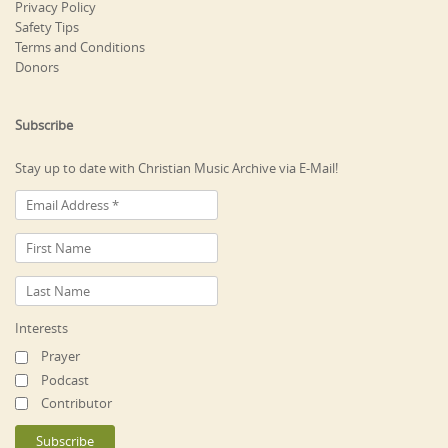
Privacy Policy
Safety Tips
Terms and Conditions
Donors
Subscribe
Stay up to date with Christian Music Archive via E-Mail!
Interests
Prayer
Podcast
Contributor