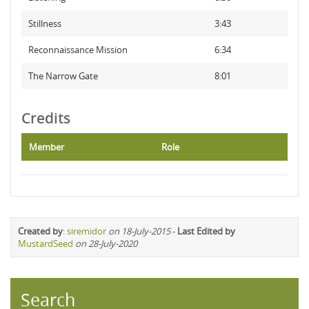
Stillness
3:43
Reconnaissance Mission
6:34
The Narrow Gate
8:01
Credits
Member
Role
Created by
:
siremidor
on 18-July-2015
-
Last Edited by
MustardSeed
on 28-July-2020
Search