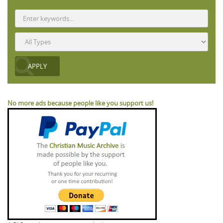
No more ads because people like you support us!