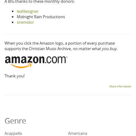
A BIG thanks to these monthly donors:
leafdesigner
Midnight Rain Productions
siremidor
When you click the Amazon logo, a portion of every purchase
supports the Christian Music Archive,
no matter what you buy.
Thank you!
More information
Genre
Acappella
Americana