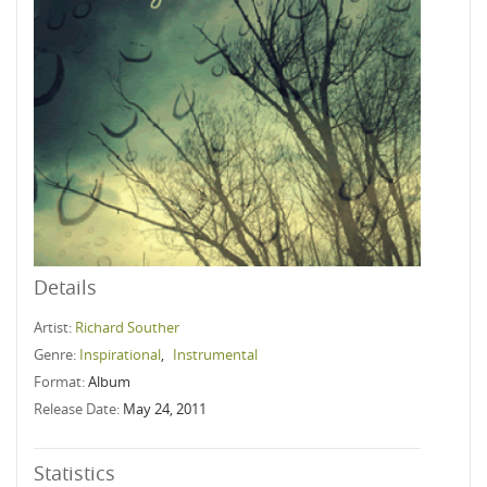
Details
Artist:
Richard Souther
Genre:
Inspirational
,
Instrumental
Format:
Album
Release Date:
May 24, 2011
Statistics