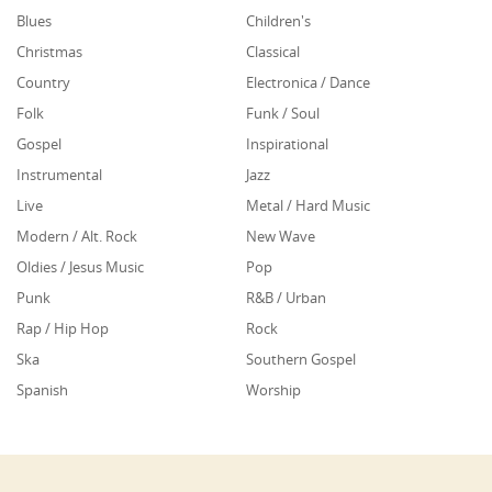
Blues
Children's
Christmas
Classical
Country
Electronica / Dance
Folk
Funk / Soul
Gospel
Inspirational
Instrumental
Jazz
Live
Metal / Hard Music
Modern / Alt. Rock
New Wave
Oldies / Jesus Music
Pop
Punk
R&B / Urban
Rap / Hip Hop
Rock
Ska
Southern Gospel
Spanish
Worship