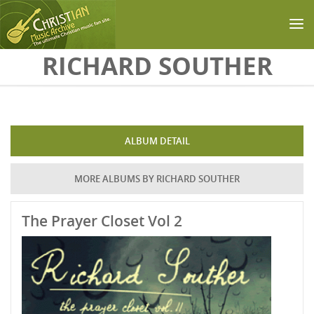
Skip to main content
RICHARD SOUTHER
ALBUM DETAIL
MORE ALBUMS BY RICHARD SOUTHER
The Prayer Closet Vol 2