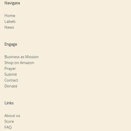
Navigate
Home
Labels
News
Engage
Business as Mission
Shop on Amazon
Prayer
Submit
Contact
Donate
Links
About us
Store
FAQ