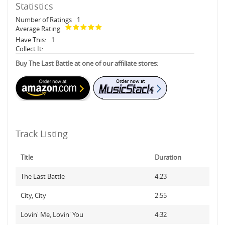
Statistics
Number of Ratings
1
Average Rating
Have This:
1
Collect It:
Buy The Last Battle at one of our affiliate stores:
Track Listing
Title
Duration
The Last Battle
4:23
City, City
2:55
Lovin' Me, Lovin' You
4:32