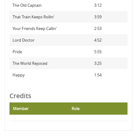
The Old Captain
3:12
That Train Keeps Rollin'
3:59
Your Friends Keep Callin'
2:53
Lord Doctor
4:52
Pride
5:55
The World Rejoiced
3:25
Happy
1:54
Credits
Member
Role