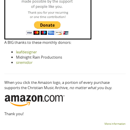
A BIG thanks to these monthly donors:
leafdesigner
Midnight Rain Productions
siremidor
When you click the Amazon logo, a portion of every purchase
supports the Christian Music Archive,
no matter what you buy.
Thank you!
More information