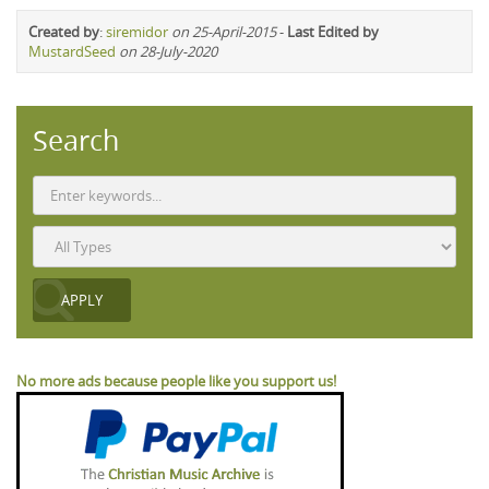
Created by
:
siremidor
on 25-April-2015
-
Last Edited by
MustardSeed
on 28-July-2020
Search
No more ads because people like you support us!