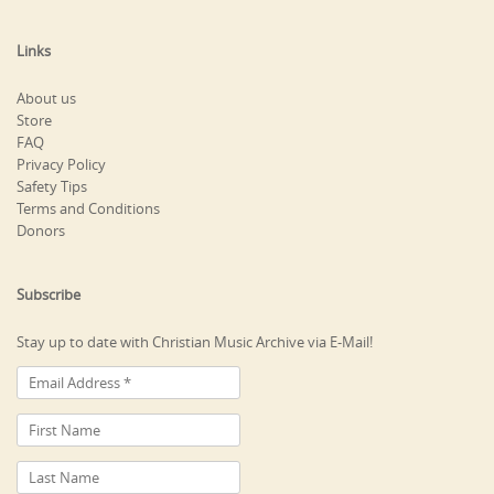
Links
About us
Store
FAQ
Privacy Policy
Safety Tips
Terms and Conditions
Donors
Subscribe
Stay up to date with Christian Music Archive via E-Mail!