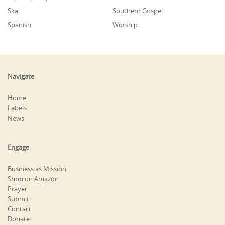
Ska
Southern Gospel
Spanish
Worship
Navigate
Home
Labels
News
Engage
Business as Mission
Shop on Amazon
Prayer
Submit
Contact
Donate