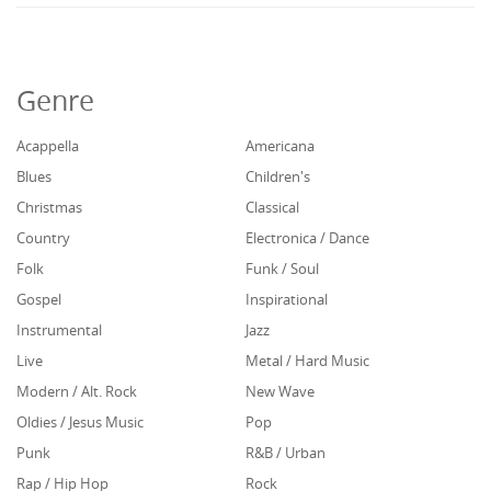
Genre
Acappella
Americana
Blues
Children's
Christmas
Classical
Country
Electronica / Dance
Folk
Funk / Soul
Gospel
Inspirational
Instrumental
Jazz
Live
Metal / Hard Music
Modern / Alt. Rock
New Wave
Oldies / Jesus Music
Pop
Punk
R&B / Urban
Rap / Hip Hop
Rock