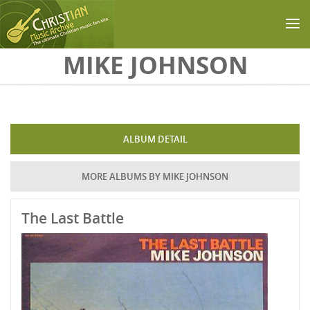
Skip to main content
MIKE JOHNSON
ALBUM DETAIL
MORE ALBUMS BY MIKE JOHNSON
The Last Battle