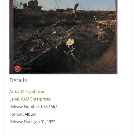
Details
Artist:
Mike Johnson
Label:
CAM Enterprises
Release Number:
CSS 1567
Format:
Album
Release Date:
Jan 01, 1972