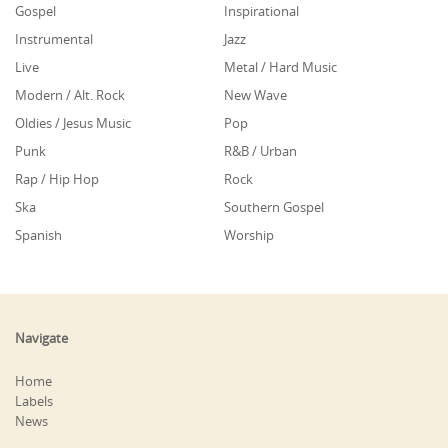
Gospel
Inspirational
Instrumental
Jazz
Live
Metal / Hard Music
Modern / Alt. Rock
New Wave
Oldies / Jesus Music
Pop
Punk
R&B / Urban
Rap / Hip Hop
Rock
Ska
Southern Gospel
Spanish
Worship
Navigate
Home
Labels
News