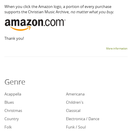
When you click the Amazon logo, a portion of every purchase
supports the Christian Music Archive,
no matter what you buy.
Thank you!
More information
Genre
Acappella
Americana
Blues
Children's
Christmas
Classical
Country
Electronica / Dance
Folk
Funk / Soul