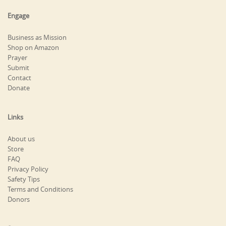
Engage
Business as Mission
Shop on Amazon
Prayer
Submit
Contact
Donate
Links
About us
Store
FAQ
Privacy Policy
Safety Tips
Terms and Conditions
Donors