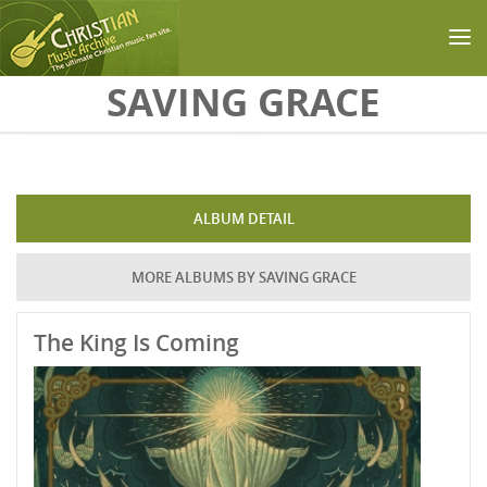
Skip to main content
SAVING GRACE
ALBUM DETAIL
MORE ALBUMS BY SAVING GRACE
The King Is Coming