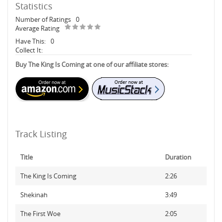
Statistics
Number of Ratings
0
Average Rating
Have This:
0
Collect It:
Buy The King Is Coming at one of our affiliate stores:
Track Listing
Title
Duration
The King Is Coming
2:26
Shekinah
3:49
The First Woe
2:05