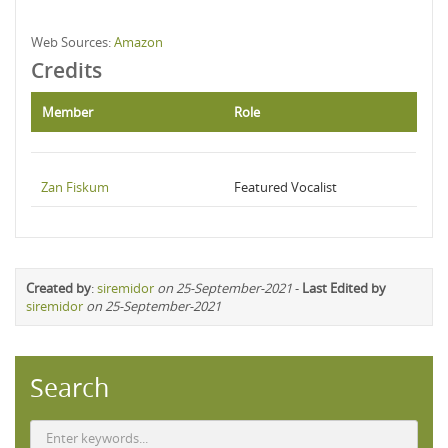
Web Sources:
Amazon
Credits
Member
Role
Zan Fiskum
Featured Vocalist
Created by
:
siremidor
on 25-September-2021
-
Last Edited by
siremidor
on 25-September-2021
Search