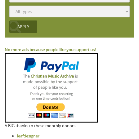
No more ads because people like you support us!
A BIG thanks to these monthly donors:
leafdesigner