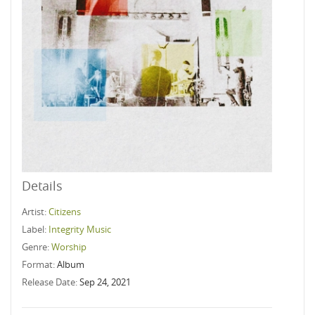
Details
Artist:
Citizens
Label:
Integrity Music
Genre:
Worship
Format:
Album
Release Date:
Sep 24, 2021