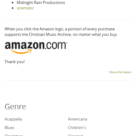
Midnight Rain Productions
siremidor
When you click the Amazon logo, a portion of every purchase
supports the Christian Music Archive,
no matter what you buy.
Thank you!
More information
Genre
Acappella
Americana
Blues
Children's