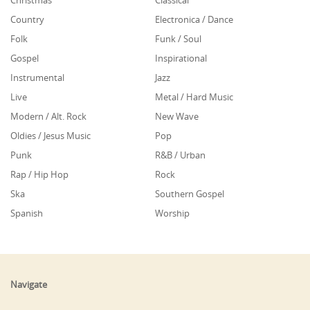
Christmas
Classical
Country
Electronica / Dance
Folk
Funk / Soul
Gospel
Inspirational
Instrumental
Jazz
Live
Metal / Hard Music
Modern / Alt. Rock
New Wave
Oldies / Jesus Music
Pop
Punk
R&B / Urban
Rap / Hip Hop
Rock
Ska
Southern Gospel
Spanish
Worship
Navigate