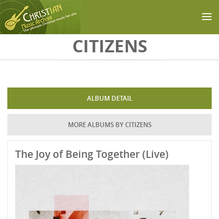
Skip to main content
CITIZENS
ALBUM DETAIL
MORE ALBUMS BY CITIZENS
The Joy of Being Together (Live)