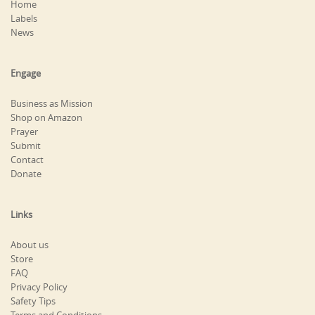
Home
Labels
News
Engage
Business as Mission
Shop on Amazon
Prayer
Submit
Contact
Donate
Links
About us
Store
FAQ
Privacy Policy
Safety Tips