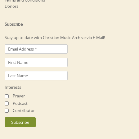
Terms and Conditions
Donors
Subscribe
Stay up to date with Christian Music Archive via E-Mail!
Interests
Prayer
Podcast
Contributor