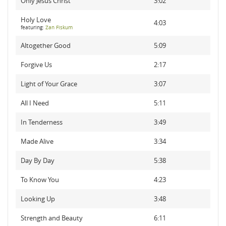
Only Jesus Christ
3:02
Holy Love
4:03
featuring:
Zan Fiskum
Altogether Good
5:09
Forgive Us
2:17
Light of Your Grace
3:07
All I Need
5:11
In Tenderness
3:49
Made Alive
3:34
Day By Day
5:38
To Know You
4:23
Looking Up
3:48
Strength and Beauty
6:11