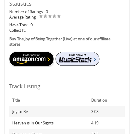
Statistics
Number of Ratings
0
Average Rating
Have This:
0
Collect It:
Buy The Joy of Being Together (Live) at one of our affiliate
stores:
Track Listing
Title
Duration
Joy to Be
3:08
Heaven is In Our Sights
4:19