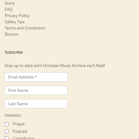
Store
FAQ
Privacy Policy
Safety Tips
Terms and Conditions
Donors
Subscribe
Stay up to date with Christian Music Archive via E-Mail!
Interests
Prayer
Podcast
Contributor