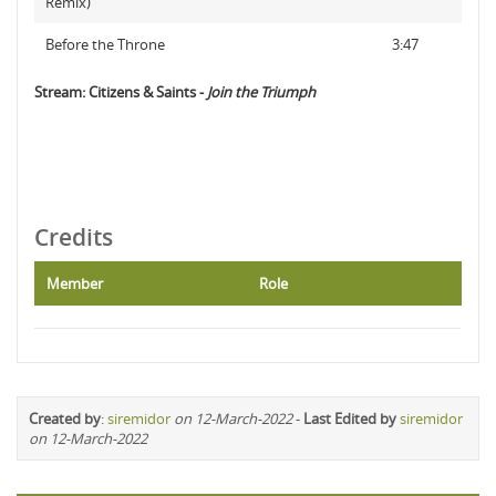
Remix)
Before the Throne
3:47
Stream: Citizens & Saints -
Join the Triumph
Credits
Member
Role
Created by
:
siremidor
on 12-March-2022
-
Last Edited by
siremidor
on 12-March-2022