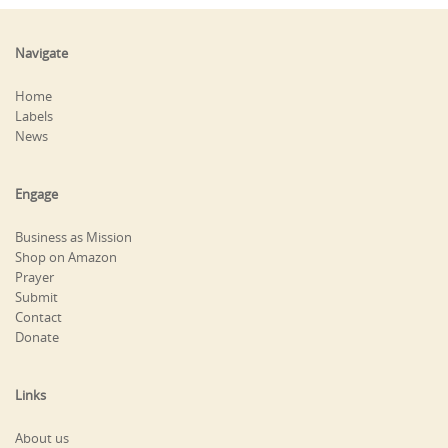
Navigate
Home
Labels
News
Engage
Business as Mission
Shop on Amazon
Prayer
Submit
Contact
Donate
Links
About us