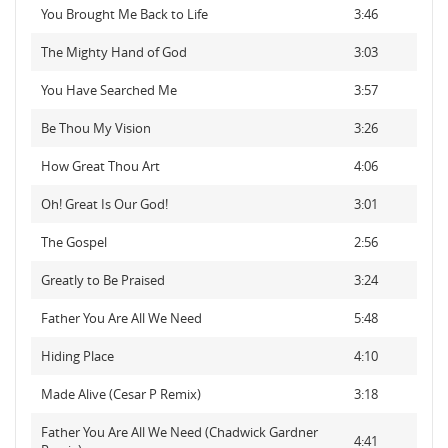
You Brought Me Back to Life
3:46
The Mighty Hand of God
3:03
You Have Searched Me
3:57
Be Thou My Vision
3:26
How Great Thou Art
4:06
Oh! Great Is Our God!
3:01
The Gospel
2:56
Greatly to Be Praised
3:24
Father You Are All We Need
5:48
Hiding Place
4:10
Made Alive (Cesar P Remix)
3:18
Father You Are All We Need (Chadwick Gardner
4:41