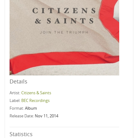
Details
Artist:
Citizens & Saints
Label:
BEC Recordings
Format:
Album
Release Date:
Nov 11, 2014
Statistics