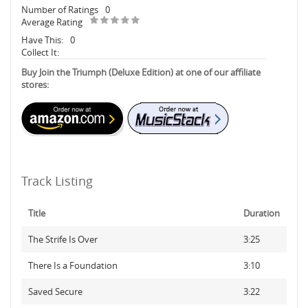
Number of Ratings
0
Average Rating
Have This:
0
Collect It:
Buy Join the Triumph (Deluxe Edition) at one of our affiliate
stores:
Track Listing
Title
Duration
The Strife Is Over
3:25
There Is a Foundation
3:10
Saved Secure
3:22