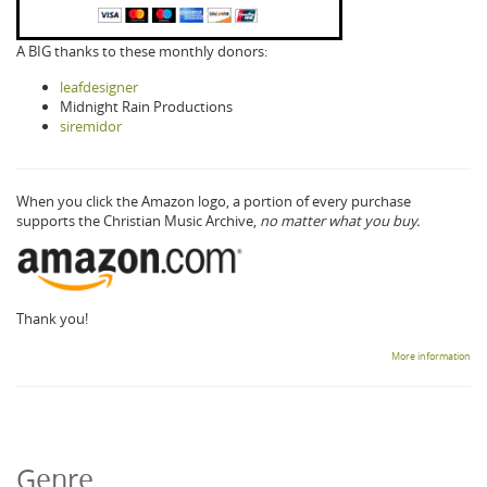
A BIG thanks to these monthly donors:
leafdesigner
Midnight Rain Productions
siremidor
When you click the Amazon logo, a portion of every purchase
supports the Christian Music Archive,
no matter what you buy.
Thank you!
More information
Genre