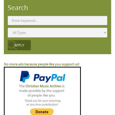
Search
No more ads because people like you support us!