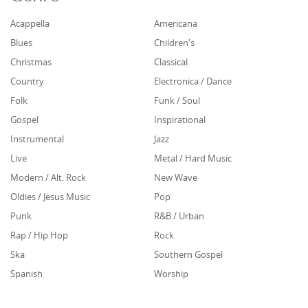
Acappella
Americana
Blues
Children's
Christmas
Classical
Country
Electronica / Dance
Folk
Funk / Soul
Gospel
Inspirational
Instrumental
Jazz
Live
Metal / Hard Music
Modern / Alt. Rock
New Wave
Oldies / Jesus Music
Pop
Punk
R&B / Urban
Rap / Hip Hop
Rock
Ska
Southern Gospel
Spanish
Worship