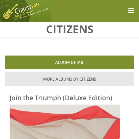
Skip to main content
CITIZENS
ALBUM DETAIL
MORE ALBUMS BY CITIZENS
Join the Triumph (Deluxe Edition)