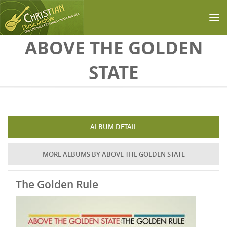
Skip to main content
ABOVE THE GOLDEN
STATE
ALBUM DETAIL
MORE ALBUMS BY ABOVE THE GOLDEN STATE
The Golden Rule