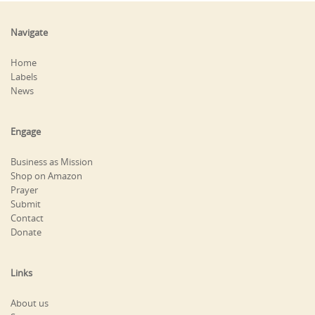
Navigate
Home
Labels
News
Engage
Business as Mission
Shop on Amazon
Prayer
Submit
Contact
Donate
Links
About us