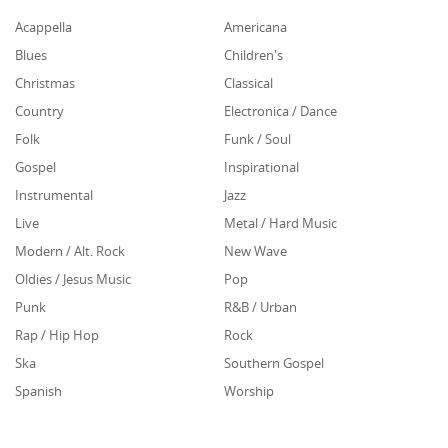
Acappella
Americana
Blues
Children's
Christmas
Classical
Country
Electronica / Dance
Folk
Funk / Soul
Gospel
Inspirational
Instrumental
Jazz
Live
Metal / Hard Music
Modern / Alt. Rock
New Wave
Oldies / Jesus Music
Pop
Punk
R&B / Urban
Rap / Hip Hop
Rock
Ska
Southern Gospel
Spanish
Worship