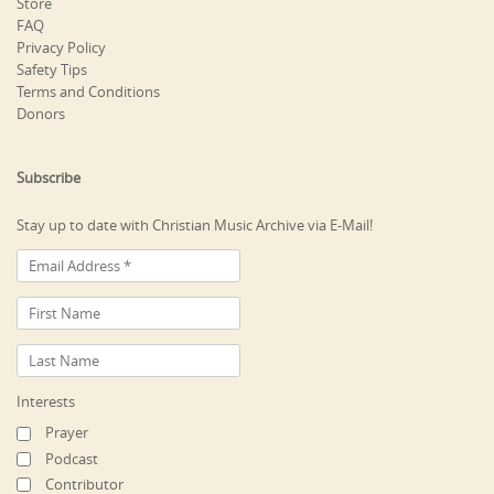
Store
FAQ
Privacy Policy
Safety Tips
Terms and Conditions
Donors
Subscribe
Stay up to date with Christian Music Archive via E-Mail!
Interests
Prayer
Podcast
Contributor