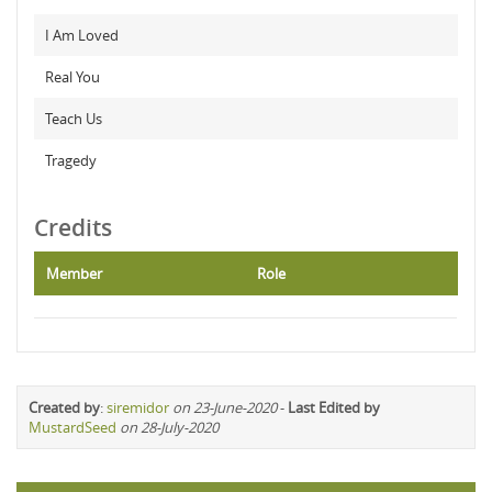
I Am Loved
Real You
Teach Us
Tragedy
Credits
Member
Role
Created by
:
siremidor
on 23-June-2020
-
Last Edited by
MustardSeed
on 28-July-2020