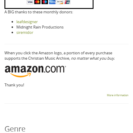
A BIG thanks to these monthly donors:
leafdesigner
Midnight Rain Productions
siremidor
When you click the Amazon logo, a portion of every purchase
supports the Christian Music Archive,
no matter what you buy.
Thank you!
More information
Genre