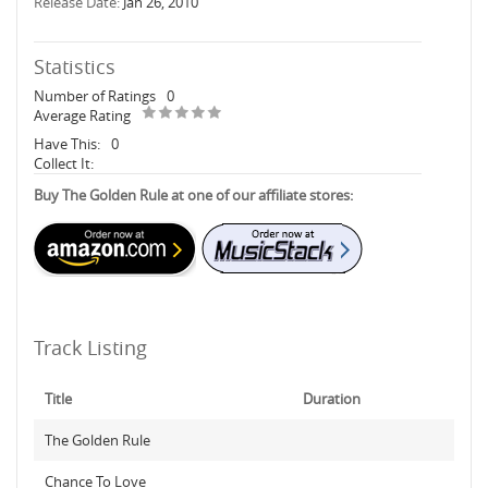
Release Date:
Jan 26, 2010
Statistics
Number of Ratings
0
Average Rating
Have This:
0
Collect It:
Buy The Golden Rule at one of our affiliate stores:
Track Listing
Title
Duration
The Golden Rule
Chance To Love