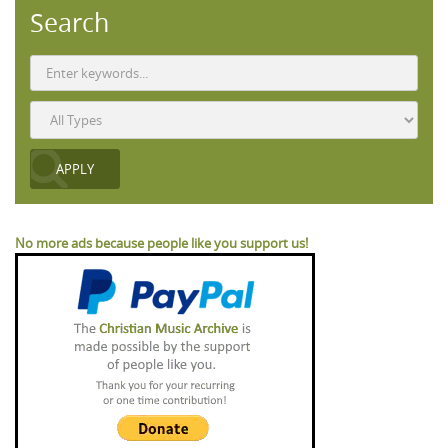
Search
No more ads because people like you support us!