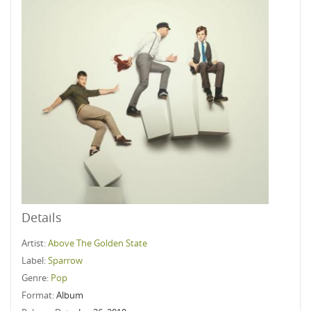
Details
Artist:
Above The Golden State
Label:
Sparrow
Genre:
Pop
Format:
Album