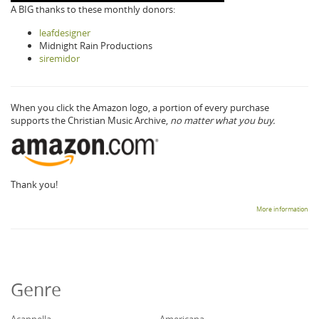
A BIG thanks to these monthly donors:
leafdesigner
Midnight Rain Productions
siremidor
When you click the Amazon logo, a portion of every purchase
supports the Christian Music Archive,
no matter what you buy.
Thank you!
More information
Genre
Acappella
Americana