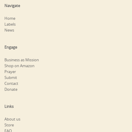
Navigate
Home
Labels
News
Engage
Business as Mission
Shop on Amazon
Prayer
Submit
Contact
Donate
Links
About us
Store
FAQ