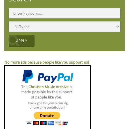
No more ads because people like you support us!