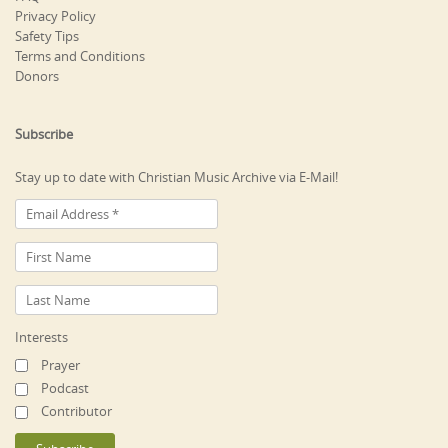
Privacy Policy
Safety Tips
Terms and Conditions
Donors
Subscribe
Stay up to date with Christian Music Archive via E-Mail!
Interests
Prayer
Podcast
Contributor