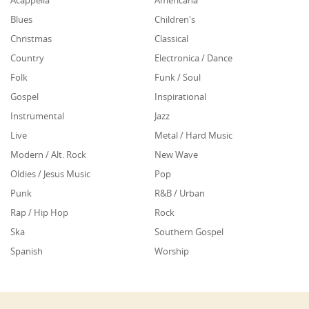
Blues
Children's
Christmas
Classical
Country
Electronica / Dance
Folk
Funk / Soul
Gospel
Inspirational
Instrumental
Jazz
Live
Metal / Hard Music
Modern / Alt. Rock
New Wave
Oldies / Jesus Music
Pop
Punk
R&B / Urban
Rap / Hip Hop
Rock
Ska
Southern Gospel
Spanish
Worship