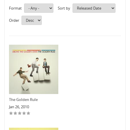
Format
Sort by
Order
The Golden Rule
Jan 26, 2010