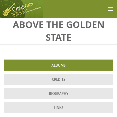
Skip to main content
ABOVE THE GOLDEN
STATE
ALBUMS
CREDITS
BIOGRAPHY
LINKS