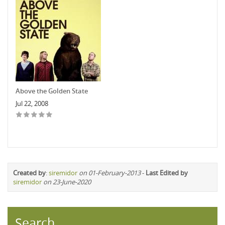
Above the Golden State
Jul 22, 2008
Created by
:
siremidor
on 01-February-2013
-
Last Edited by
siremidor
on 23-June-2020
Search