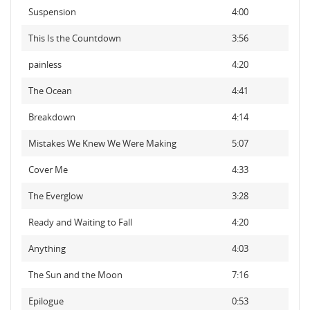
Suspension
4:00
This Is the Countdown
3:56
painless
4:20
The Ocean
4:41
Breakdown
4:14
Mistakes We Knew We Were Making
5:07
Cover Me
4:33
The Everglow
3:28
Ready and Waiting to Fall
4:20
Anything
4:03
The Sun and the Moon
7:16
Epilogue
0:53