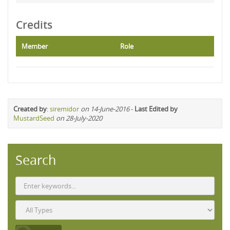
Credits
Member
Role
Created by
:
siremidor
on 14-June-2016
-
Last Edited by
MustardSeed
on 28-July-2020
Search