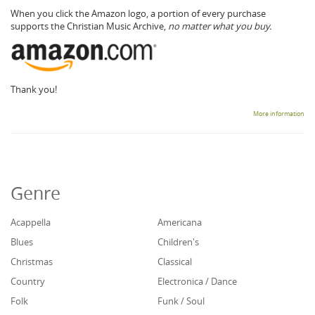
When you click the Amazon logo, a portion of every purchase
supports the Christian Music Archive,
no matter what you buy.
Thank you!
More information
Genre
Acappella
Americana
Blues
Children's
Christmas
Classical
Country
Electronica / Dance
Folk
Funk / Soul