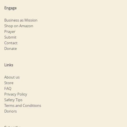
Engage
Business as Mission
Shop on Amazon
Prayer
Submit
Contact
Donate
Links
About us
Store
FAQ
Privacy Policy
Safety Tips
Terms and Conditions
Donors