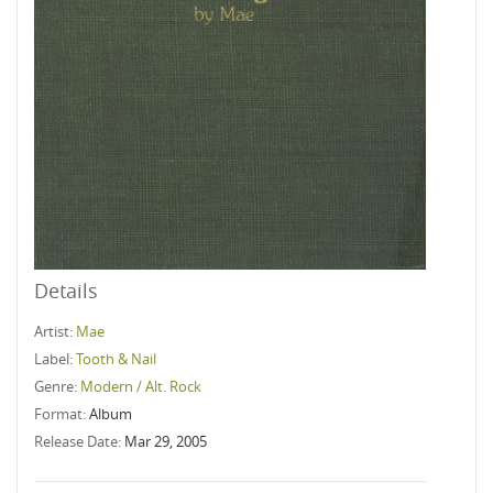
Details
Artist:
Mae
Label:
Tooth & Nail
Genre:
Modern / Alt. Rock
Format:
Album
Release Date:
Mar 29, 2005