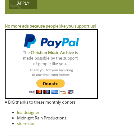
No more ads because people like you support us!
A BIG thanks to these monthly donors:
leafdesigner
Midnight Rain Productions
siremidor