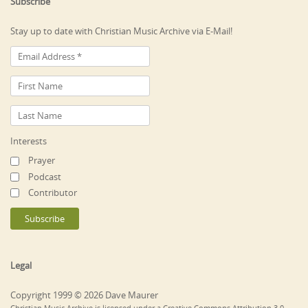
Subscribe
Stay up to date with Christian Music Archive via E-Mail!
Interests
Prayer
Podcast
Contributor
Legal
Copyright 1999 © 2026 Dave Maurer
Christian Music Archive is licensed under a Creative Commons Attribution 3.0