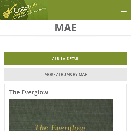
Skip to main content
MAE
ALBUM DETAIL
MORE ALBUMS BY MAE
The Everglow