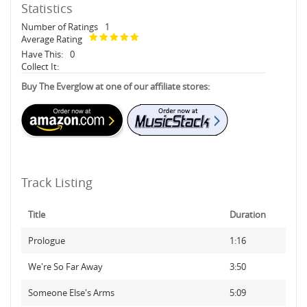
Statistics
Number of Ratings
1
Average Rating
Have This:
0
Collect It:
Buy The Everglow at one of our affiliate stores:
Track Listing
Title
Duration
Prologue
1:16
We're So Far Away
3:50
Someone Else's Arms
5:09