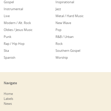
Gospel
Inspirational
Instrumental
Jazz
Live
Metal / Hard Music
Modern / Alt. Rock
New Wave
Oldies / Jesus Music
Pop
Punk
R&B / Urban
Rap / Hip Hop
Rock
Ska
Southern Gospel
Spanish
Worship
Navigate
Home
Labels
News