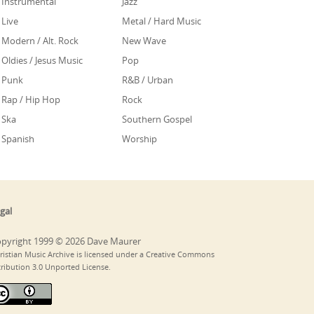
Instrumental
Jazz
Live
Metal / Hard Music
Modern / Alt. Rock
New Wave
Oldies / Jesus Music
Pop
Punk
R&B / Urban
Rap / Hip Hop
Rock
Ska
Southern Gospel
Spanish
Worship
gal
pyright 1999 © 2026 Dave Maurer
ristian Music Archive is licensed under a Creative Commons
tribution 3.0 Unported License.