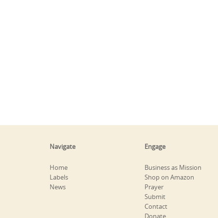
Navigate
Engage
Home
Business as Mission
Labels
Shop on Amazon
News
Prayer
Submit
Contact
Donate