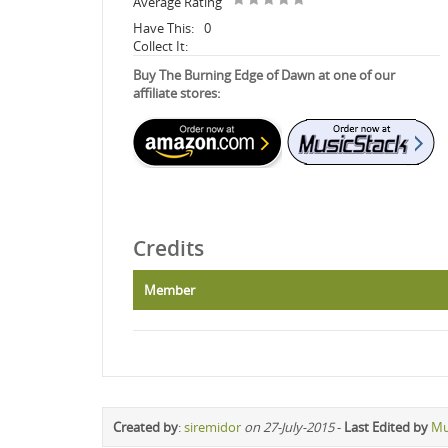
Average Rating
Have This:
0
Collect It:
Buy The Burning Edge of Dawn at one of our
affiliate stores:
Credits
Member
Created by
:
siremidor
on 27-July-2015
-
Last Edited by
Mu