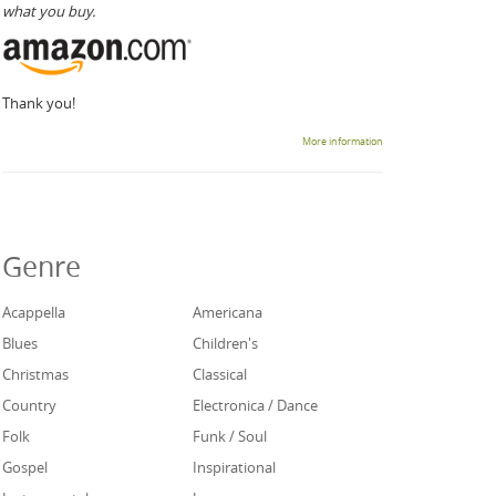
what you buy.
Thank you!
More information
Genre
Acappella
Americana
Blues
Children's
Christmas
Classical
Country
Electronica / Dance
Folk
Funk / Soul
Gospel
Inspirational