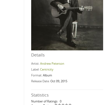
Details
Artist:
Andrew Peterson
Label:
Centricity
Format:
Album
Release Date:
Oct 09, 2015
Statistics
Number of Ratings
0