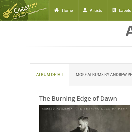
Home
Artists
Labels
Skip to main content
ALBUM DETAIL
MORE ALBUMS BY ANDREW P
The Burning Edge of Dawn