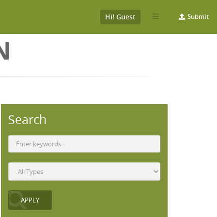
Hi! Guest
Submit
N
Search