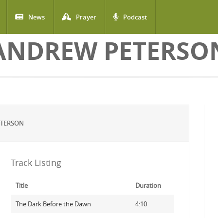
News
Prayer
Podcast
ANDREW PETERSO
ETERSON
Track Listing
Title
Duration
The Dark Before the Dawn
4:10