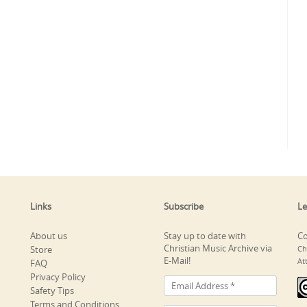
Links
Subscribe
Le
About us
Stay up to date with
Co
Christian Music Archive via
Store
Ch
E-Mail!
At
FAQ
Privacy Policy
Safety Tips
Terms and Conditions