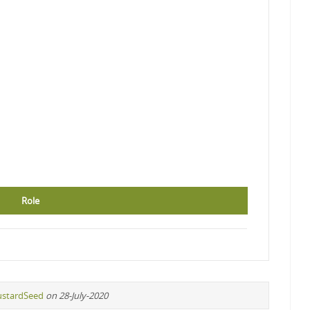
Role
stardSeed
on 28-July-2020