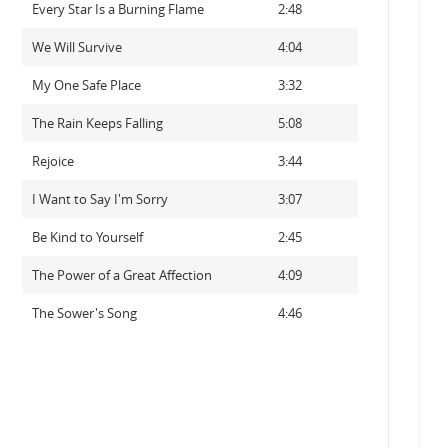
Every Star Is a Burning Flame
2:48
We Will Survive
4:04
My One Safe Place
3:32
The Rain Keeps Falling
5:08
Rejoice
3:44
I Want to Say I'm Sorry
3:07
Be Kind to Yourself
2:45
The Power of a Great Affection
4:09
The Sower's Song
4:46