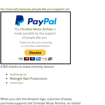
No more ads because people like you support us!
A BIG thanks to these monthly donors:
leafdesigner
Midnight Rain Productions
siremidor
When you click the Amazon logo, a portion of every
purchase supports the Christian Music Archive,
no matter