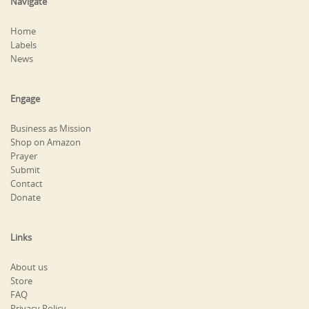
Navigate
Home
Labels
News
Engage
Business as Mission
Shop on Amazon
Prayer
Submit
Contact
Donate
Links
About us
Store
FAQ
Privacy Policy