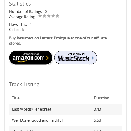
Statistics
Number of Ratings
0
Average Rating
Have This:
1
Collect It:
Buy Resurrection Letters: Prologue at one of our affiliate
stores:
Track Listing
Title
Duration
Last Words (Tenebrae)
3:43
Well Done, Good and Faithful
5:58