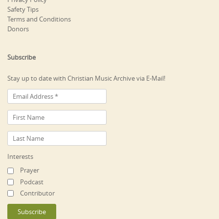
Safety Tips
Terms and Conditions
Donors
Subscribe
Stay up to date with Christian Music Archive via E-Mail!
Interests
Prayer
Podcast
Contributor