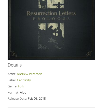
Details
Artist:
Andrew Peterson
Label:
Centricity
Genre:
Folk
Format:
Album
Release Date:
Feb 09, 2018