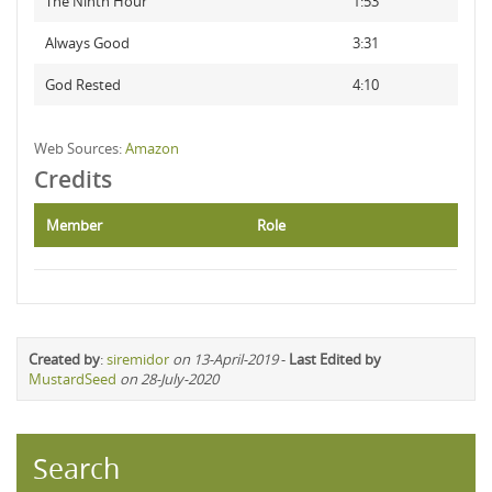
The Ninth Hour
1:53
Always Good
3:31
God Rested
4:10
Web Sources:
Amazon
Credits
Member
Role
Created by
:
siremidor
on 13-April-2019
-
Last Edited by
MustardSeed
on 28-July-2020
Search