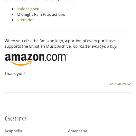
leafdesigner
Midnight Rain Productions
siremidor
When you click the Amazon logo, a portion of every purchase
supports the Christian Music Archive,
no matter what you buy.
Thank you!
More information
Genre
Acappella
Americana