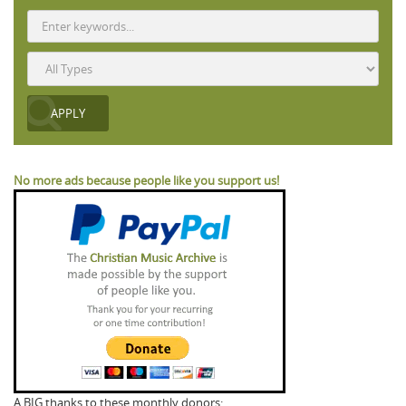
No more ads because people like you support us!
A BIG thanks to these monthly donors: