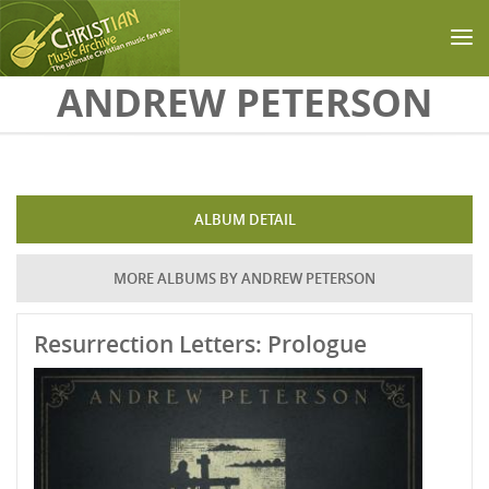
Skip to main content
ANDREW PETERSON
ALBUM DETAIL
MORE ALBUMS BY ANDREW PETERSON
Resurrection Letters: Prologue