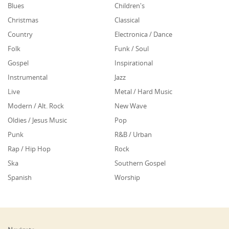
Blues
Children's
Christmas
Classical
Country
Electronica / Dance
Folk
Funk / Soul
Gospel
Inspirational
Instrumental
Jazz
Live
Metal / Hard Music
Modern / Alt. Rock
New Wave
Oldies / Jesus Music
Pop
Punk
R&B / Urban
Rap / Hip Hop
Rock
Ska
Southern Gospel
Spanish
Worship