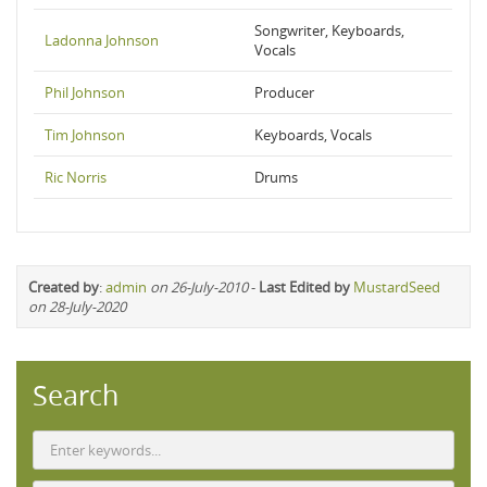
Songwriter, Keyboards,
Ladonna Johnson
Vocals
Phil Johnson
Producer
Tim Johnson
Keyboards, Vocals
Ric Norris
Drums
Created by
:
admin
on 26-July-2010
-
Last Edited by
MustardSeed
on 28-July-2020
Search