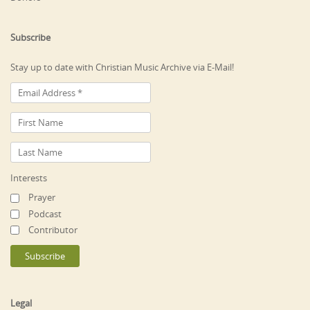
Subscribe
Stay up to date with Christian Music Archive via E-Mail!
Interests
Prayer
Podcast
Contributor
Legal