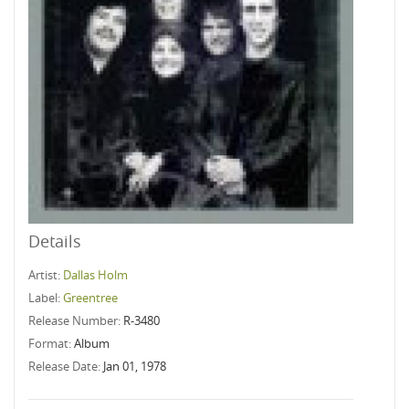
Details
Artist:
Dallas Holm
Label:
Greentree
Release Number:
R-3480
Format:
Album
Release Date:
Jan 01, 1978