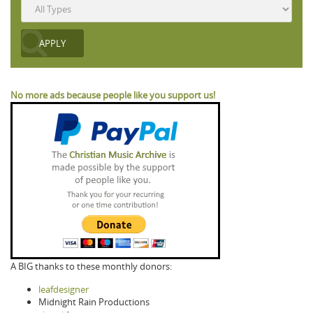
No more ads because people like you support us!
A BIG thanks to these monthly donors:
leafdesigner
Midnight Rain Productions