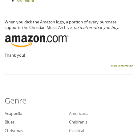
siremidor
When you click the Amazon logo, a portion of every purchase
supports the Christian Music Archive,
no matter what you buy.
Thank you!
More information
Genre
Acappella
Americana
Blues
Children's
Christmas
Classical