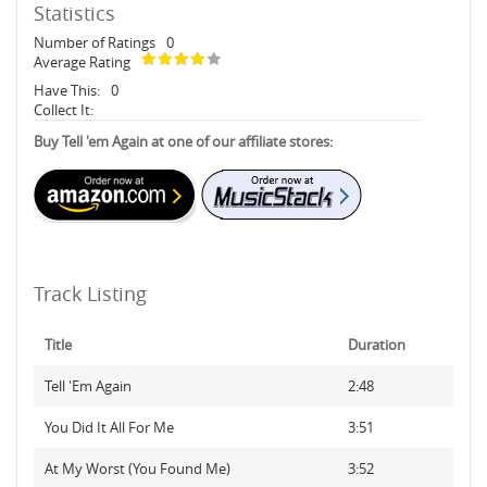
Statistics
Number of Ratings
0
Average Rating
Have This:
0
Collect It:
Buy Tell 'em Again at one of our affiliate stores:
Track Listing
Title
Duration
Tell 'Em Again
2:48
You Did It All For Me
3:51
At My Worst (You Found Me)
3:52