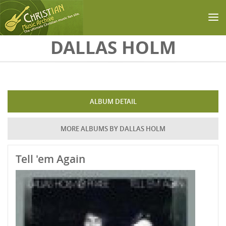
Skip to main content
DALLAS HOLM
ALBUM DETAIL
MORE ALBUMS BY DALLAS HOLM
Tell 'em Again