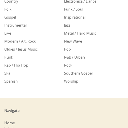
Country
Electronica / Dance
Folk
Funk / Soul
Gospel
Inspirational
Instrumental
Jazz
Live
Metal / Hard Music
Modern / Alt. Rock
New Wave
Oldies / Jesus Music
Pop
Punk
R&B / Urban
Rap / Hip Hop
Rock
Ska
Southern Gospel
Spanish
Worship
Navigate
Home