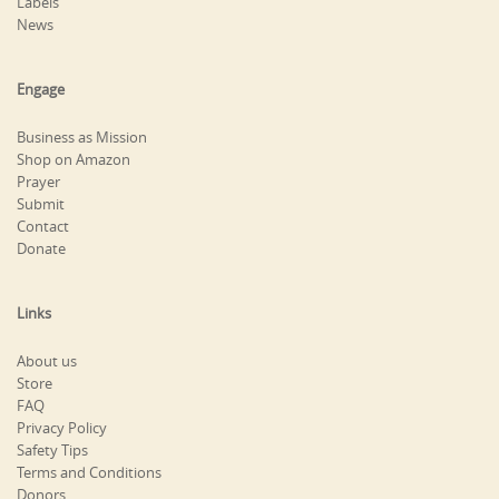
Labels
News
Engage
Business as Mission
Shop on Amazon
Prayer
Submit
Contact
Donate
Links
About us
Store
FAQ
Privacy Policy
Safety Tips
Terms and Conditions
Donors