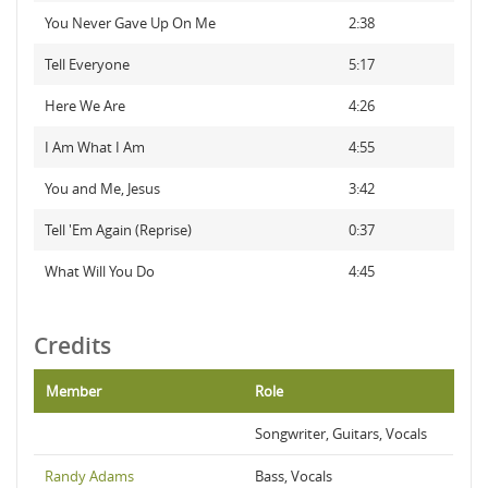
You Never Gave Up On Me
2:38
Tell Everyone
5:17
Here We Are
4:26
I Am What I Am
4:55
You and Me, Jesus
3:42
Tell 'Em Again (Reprise)
0:37
What Will You Do
4:45
Credits
Member
Role
Songwriter, Guitars, Vocals
Randy Adams
Bass, Vocals