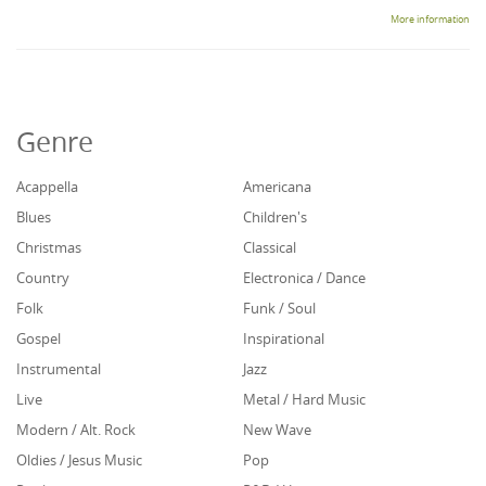
More information
Genre
Acappella
Americana
Blues
Children's
Christmas
Classical
Country
Electronica / Dance
Folk
Funk / Soul
Gospel
Inspirational
Instrumental
Jazz
Live
Metal / Hard Music
Modern / Alt. Rock
New Wave
Oldies / Jesus Music
Pop