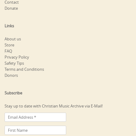
Contact
Donate
Links
About us
Store
FAQ
Privacy Policy
Safety Tips
Terms and Conditions
Donors
Subscribe
Stay up to date with Christian Music Archive via E-Mail!