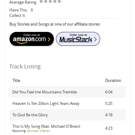
Average Rating
Have This:
0
Collect It:
Buy Stories and Songs at one of our affiliate stores:
Track Listing
Title
Duration
Did You Feel the Mountains Tremble
6:04
Heaven Is Ten Zillion Light Years Away
5:25
To God Be the Glory
4:18
This Is My Song (feat. Michael O'Brien)
4:23
featuring:
Michael O'Brien