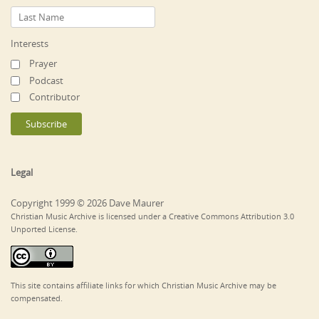
Interests
Prayer
Podcast
Contributor
Legal
Copyright 1999 © 2026 Dave Maurer
Christian Music Archive is licensed under a Creative Commons Attribution 3.0
Unported License.
This site contains affiliate links for which Christian Music Archive may be
compensated.