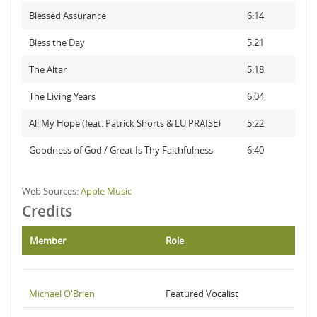
Blessed Assurance
6:14
Bless the Day
5:21
The Altar
5:18
The Living Years
6:04
All My Hope (feat. Patrick Shorts & LU PRAISE)
5:22
Goodness of God / Great Is Thy Faithfulness
6:40
Web Sources:
Apple Music
Credits
Member
Role
Michael O'Brien
Featured Vocalist