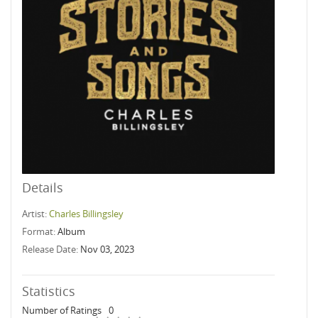
Details
Artist:
Charles Billingsley
Format:
Album
Release Date:
Nov 03, 2023
Statistics
Number of Ratings
0