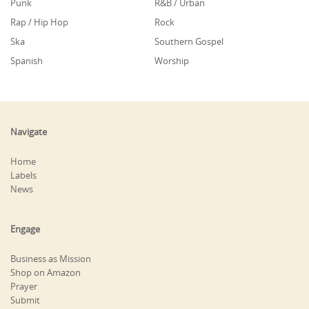
Punk
R&B / Urban
Rap / Hip Hop
Rock
Ska
Southern Gospel
Spanish
Worship
Navigate
Home
Labels
News
Engage
Business as Mission
Shop on Amazon
Prayer
Submit