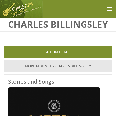
Skip to main content
CHARLES BILLINGSLEY
ALBUM DETAIL
MORE ALBUMS BY CHARLES BILLINGSLEY
Stories and Songs