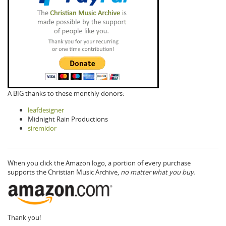
A BIG thanks to these monthly donors:
leafdesigner
Midnight Rain Productions
siremidor
When you click the Amazon logo, a portion of every purchase
supports the Christian Music Archive,
no matter what you buy.
Thank you!