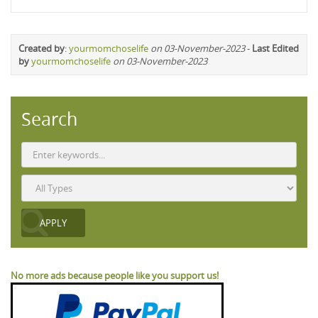
Created by
:
yourmomchoselife
on 03-November-2023
-
Last Edited
by
yourmomchoselife
on 03-November-2023
Search
No more ads because people like you support us!