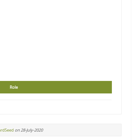
Role
ardSeed
on 28-July-2020