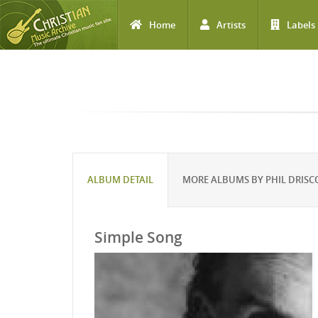
Home
Artists
Labels
Skip to main content
ALBUM DETAIL
MORE ALBUMS BY PHIL DRISC
Simple Song