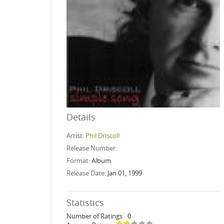
Details
Artist:
Phil Driscoll
Release Number:
Format:
Album
Release Date:
Jan 01, 1999
Statistics
Number of Ratings
0