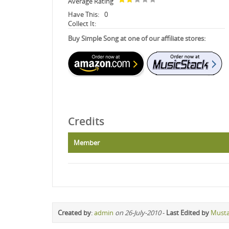
Average Rating
Have This:
0
Collect It:
Buy Simple Song at one of our affiliate stores:
Credits
Member
Created by
:
admin
on 26-July-2010
-
Last Edited by
Must