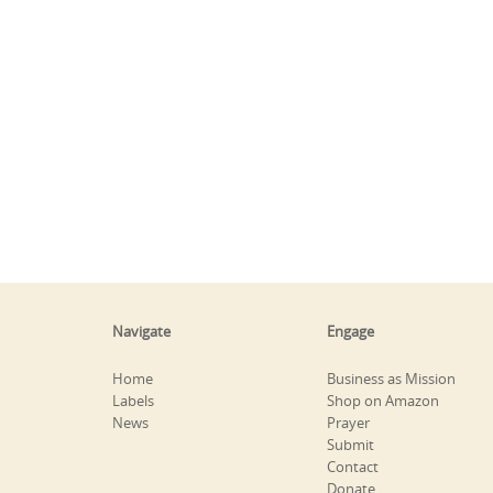
Navigate
Engage
Home
Business as Mission
Labels
Shop on Amazon
News
Prayer
Submit
Contact
Donate