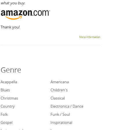
what you buy.
Thank you!
More information
Genre
Acappella
Americana
Blues
Children's
Christmas
Classical
Country
Electronica / Dance
Folk
Funk / Soul
Gospel
Inspirational