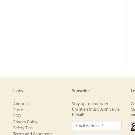
Links
Subscribe
Le
About us
Stay up to date with
Co
Christian Music Archive via
Store
Ch
E-Mail!
At
FAQ
Privacy Policy
Safety Tips
Terms and Conditions