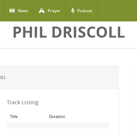
News
Prayer
Podcast
PHIL DRISCOLL
OLL
Track Listing
Title
Duration