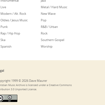
Instrumental
Jazz
Live
Metal / Hard Music
Modern / Alt. Rock
New Wave
Oldies / Jesus Music
Pop
Punk
R&B / Urban
Rap / Hip Hop
Rock
Ska
Southern Gospel
Spanish
Worship
gal
pyright 1999 © 2026 Dave Maurer
ristian Music Archive is licensed under a Creative Commons
tribution 3.0 Unported License.