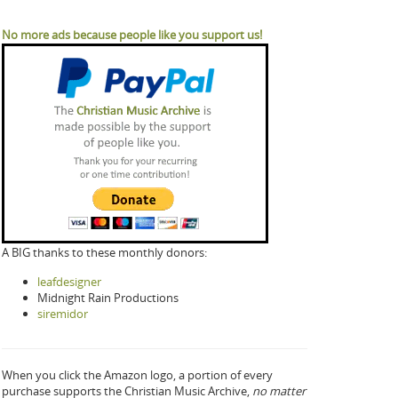
No more ads because people like you support us!
A BIG thanks to these monthly donors:
leafdesigner
Midnight Rain Productions
siremidor
When you click the Amazon logo, a portion of every
purchase supports the Christian Music Archive,
no matter