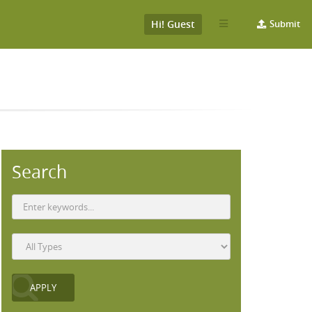
Hi! Guest
Submit
Search