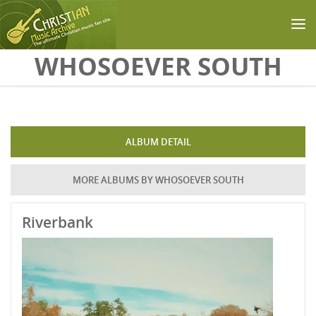
Skip to main content
WHOSOEVER SOUTH
ALBUM DETAIL
MORE ALBUMS BY WHOSOEVER SOUTH
Riverbank