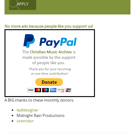
No more ads because people like you support us!
A BIG thanks to these monthly donors:
leafdesigner
Midnight Rain Productions
siremidor