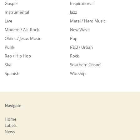
Gospel
Inspirational
Instrumental
Jazz
Live
Metal / Hard Music
Modern / Alt. Rock
New Wave
Oldies / Jesus Music
Pop
Punk
R&B / Urban
Rap / Hip Hop
Rock
Ska
Southern Gospel
Spanish
Worship
Navigate
Home
Labels
News