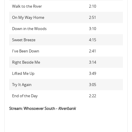
Walk to the River
2:10
On My Way Home
2:51
Down in the Woods
3:10
Sweet Breeze
4:15
I've Been Down
2:41
Right Beside Me
3:14
Lifted Me Up
3:49
Try It Again
3:05
End of the Day
2:22
Stream: Whosoever South -
Riverbank