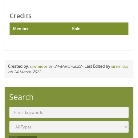
Credits
Member
Role
Created by
:
siremidor
on 24-March-2022
-
Last Edited by
siremidor
on 24-March-2022
Search