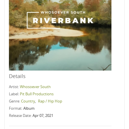
Details
Artist:
Whosoever South
Label:
Pit Bull Productions
Genre:
Country
,
Rap / Hip Hop
Format:
Album
Release Date:
Apr 07, 2021