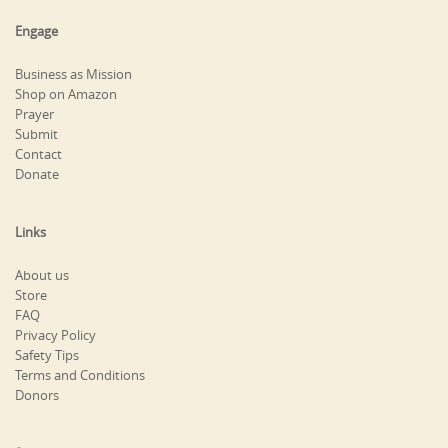
Engage
Business as Mission
Shop on Amazon
Prayer
Submit
Contact
Donate
Links
About us
Store
FAQ
Privacy Policy
Safety Tips
Terms and Conditions
Donors