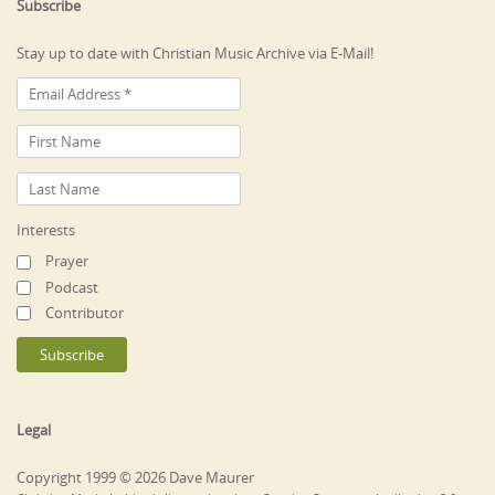
Subscribe
Stay up to date with Christian Music Archive via E-Mail!
Interests
Prayer
Podcast
Contributor
Legal
Copyright 1999 © 2026 Dave Maurer