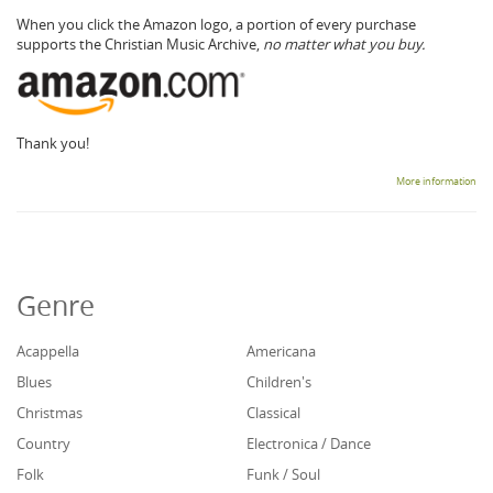
When you click the Amazon logo, a portion of every purchase
supports the Christian Music Archive,
no matter what you buy.
Thank you!
More information
Genre
Acappella
Americana
Blues
Children's
Christmas
Classical
Country
Electronica / Dance
Folk
Funk / Soul