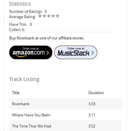
Statistics
Number of Ratings
0
Average Rating
Have This:
0
Collect It:
Buy Riverbank at one of our affiliate stores:
Track Listing
Title
Duration
Riverbank
3:33
Where Have You Been
3:11
The Time That We Had
3:52