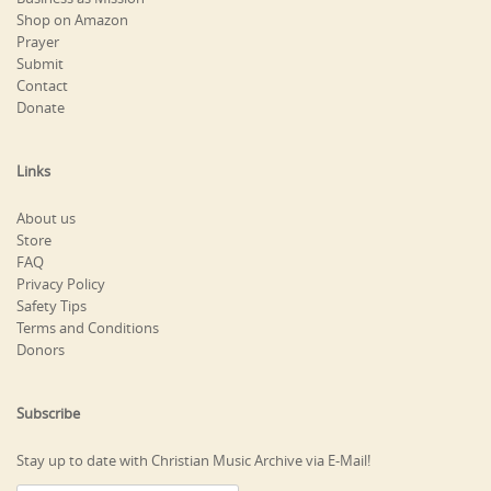
Shop on Amazon
Prayer
Submit
Contact
Donate
Links
About us
Store
FAQ
Privacy Policy
Safety Tips
Terms and Conditions
Donors
Subscribe
Stay up to date with Christian Music Archive via E-Mail!