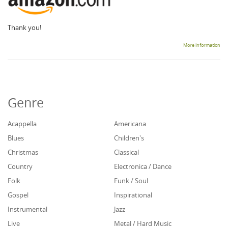
Thank you!
More information
Genre
Acappella
Americana
Blues
Children's
Christmas
Classical
Country
Electronica / Dance
Folk
Funk / Soul
Gospel
Inspirational
Instrumental
Jazz
Live
Metal / Hard Music