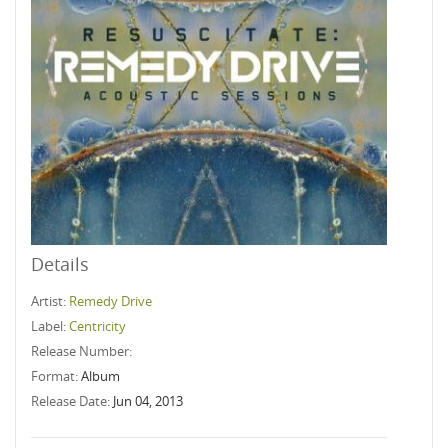
Details
Artist:
Remedy Drive
Label:
Centricity
Release Number:
Format:
Album
Release Date:
Jun 04, 2013