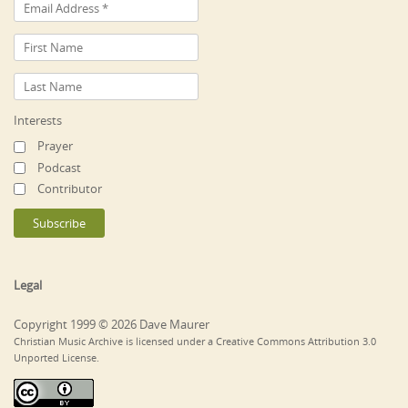
Interests
Prayer
Podcast
Contributor
Legal
Copyright 1999 © 2026 Dave Maurer
Christian Music Archive is licensed under a Creative Commons Attribution 3.0
Unported License.