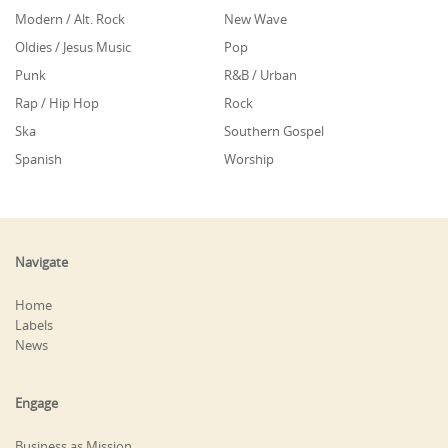
Modern / Alt. Rock
New Wave
Oldies / Jesus Music
Pop
Punk
R&B / Urban
Rap / Hip Hop
Rock
Ska
Southern Gospel
Spanish
Worship
Navigate
Home
Labels
News
Engage
Business as Mission