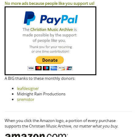
No more ads because people like you support us!
A BIG thanks to these monthly donors:
leafdesigner
Midnight Rain Productions
siremidor
When you click the Amazon logo, a portion of every purchase
supports the Christian Music Archive,
no matter what you buy.