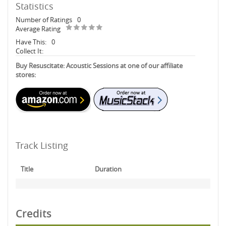
Statistics
Number of Ratings
0
Average Rating
Have This:
0
Collect It:
Buy Resuscitate: Acoustic Sessions at one of our affiliate
stores:
Track Listing
Title
Duration
Credits