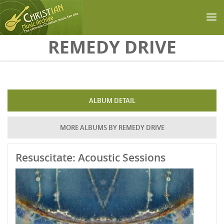
Skip to main content
REMEDY DRIVE
ALBUM DETAIL
MORE ALBUMS BY REMEDY DRIVE
Resuscitate: Acoustic Sessions