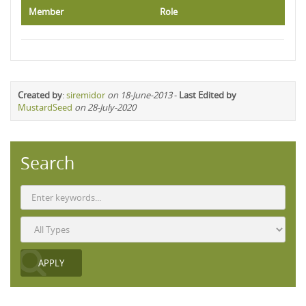
Member
Role
Created by
:
siremidor
on 18-June-2013
-
Last Edited by
MustardSeed
on 28-July-2020
Search